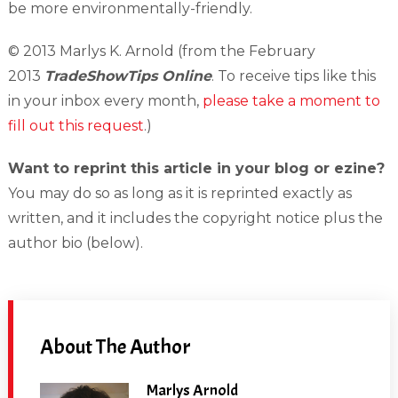
be more environmentally-friendly.
© 2013 Marlys K. Arnold (from the February
2013
TradeShowTips Online
. To receive tips like this
in your inbox every month,
please take a moment to
fill out this request
.)
Want to reprint this article in your blog or ezine?
You may do so as long as it is reprinted exactly as
written, and it includes the copyright notice plus the
author bio (below).
About The Author
Marlys Arnold