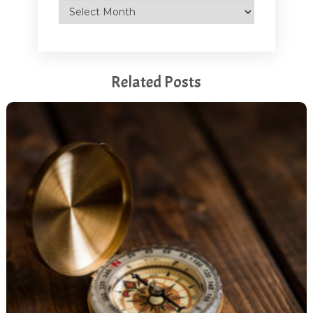
Archives
Related Posts