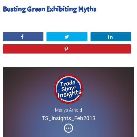
Busting Green Exhibiting Myths
February 28, 2013
Share
Tweet
Share
Pin
Marlys Arnold
TS_Insights_Feb2013