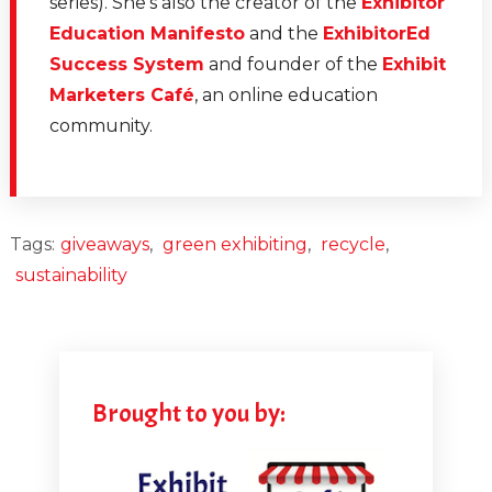
series). She's also the creator of the
Exhibitor
Education Manifesto
and the
ExhibitorEd
Success System
and founder of the
Exhibit
Marketers Café
, an online education
community.
Tags:
giveaways
,
green exhibiting
,
recycle
,
sustainability
Brought to you by: