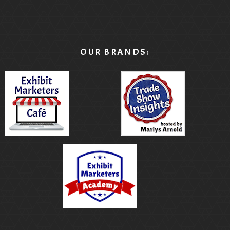
OUR BRANDS: