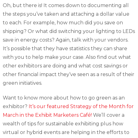
Oh, but there is! It comes down to documenting all
the steps you’ve taken and attaching a dollar value
to each. For example, how much did you save on
shipping? Or what did switching your lighting to LEDs
save in energy costs? Again, talk with your vendors.
It’s possible that they have statistics they can share
with you to help make your case. Also find out what
other exhibitors are doing and what cost savings or
other financial impact they’ve seen as a result of their
green initiatives.
Want to know more about how to go green as an
exhibitor?
It’s our featured Strategy of the Month for
March in the Exhibit Marketers Café!
We’ll cover a
wealth of tips for sustainable exhibiting plus how
virtual or hybrid events are helping in the efforts to