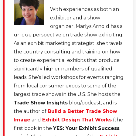
With experiences as both an
exhibitor and a show
organizer, Marlys Arnold has a
unique perspective on trade show exhibiting.
As an exhibit marketing strategist, she travels
the country consulting and training on how
to create experiential exhibits that produce
significantly higher numbers of qualified
leads. She’s led workshops for events ranging
from local consumer expos to some of the
largest trade shows in the U.S. She hosts the
Trade Show Insights
blog/podcast, and is
the author of
Build a Better Trade Show
Image
and
Exhibit Design That Works
(the
first book in the
YES: Your Exhibit Success