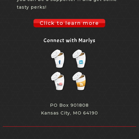
tasty perks!
Click to learn more
Connect with Marlys
PO Box 901808
Kansas City, MO 64190