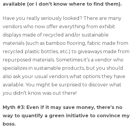
available (or I don’t know where to find them).
Have you really seriously looked? There are many
vendors who now offer everything from exhibit
displays made of recycled and/or sustainable
materials (such as bamboo flooring, fabric made from
recycled plastic bottles, etc.) to giveaways made from
repurposed materials. Sometimes it’s a vendor who
specializes in sustainable products, but you should
also ask your usual vendors what options they have
available. You might be surprised to discover what
you didn’t know was out there!
Myth #3: Even if it may save money, there’s no
way to quantify a green initiative to convince my
boss.