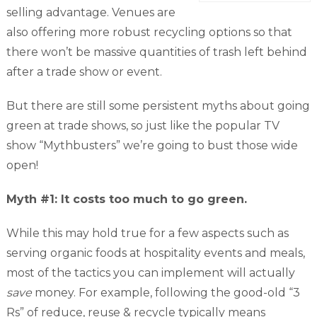
selling advantage. Venues are
also offering more robust recycling options so that
there won’t be massive quantities of trash left behind
after a trade show or event.
But there are still some persistent myths about going
green at trade shows, so just like the popular TV
show “Mythbusters” we’re going to bust those wide
open!
Myth #1: It costs too much to go green.
While this may hold true for a few aspects such as
serving organic foods at hospitality events and meals,
most of the tactics you can implement will actually
save
money. For example, following the good-old “3
Rs” of reduce, reuse & recycle typically means