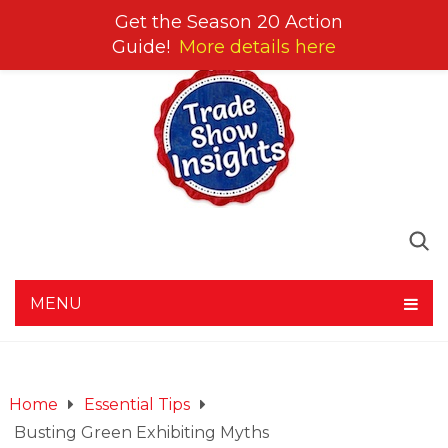
Get the Season 20 Action
Guide!
More details here
MENU
Home
Essential Tips
Busting Green Exhibiting Myths