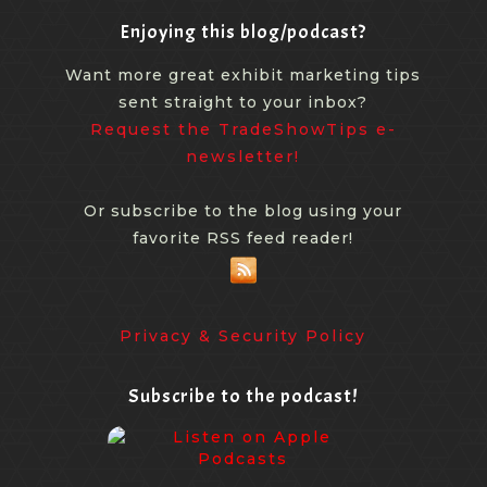
Enjoying this blog/podcast?
Want more great exhibit marketing tips
sent straight to your inbox?
Request the TradeShowTips e-
newsletter!
Or subscribe to the blog using your
favorite RSS feed reader!
Privacy & Security Policy
Subscribe to the podcast!