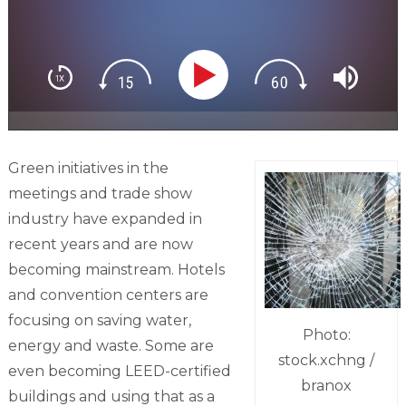
Green initiatives in the
meetings and trade show
industry have expanded in
recent years and are now
becoming mainstream. Hotels
and convention centers are
focusing on saving water,
Photo:
energy and waste. Some are
stock.xchng /
even becoming LEED-certified
branox
buildings and using that as a