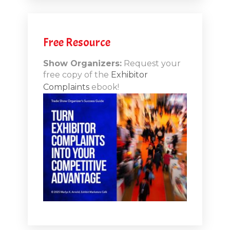
.12
Free Resource
n-Booth
20.11
Show Organizers:
Request your
free copy of the
Exhibitor
ds to
Complaints
ebook!
 Lessons
TSI20.10