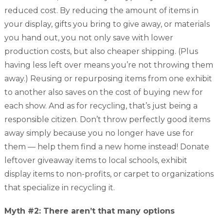
reduced cost. By reducing the amount of items in
your display, gifts you bring to give away, or materials
you hand out, you not only save with lower
production costs, but also cheaper shipping. (Plus
having less left over means you’re not throwing them
away.) Reusing or repurposing items from one exhibit
to another also saves on the cost of buying new for
each show. And as for recycling, that’s just being a
responsible citizen. Don’t throw perfectly good items
away simply because you no longer have use for
them — help them find a new home instead! Donate
leftover giveaway items to local schools, exhibit
display items to non-profits, or carpet to organizations
that specialize in recycling it.
Myth #2: There aren’t that many options