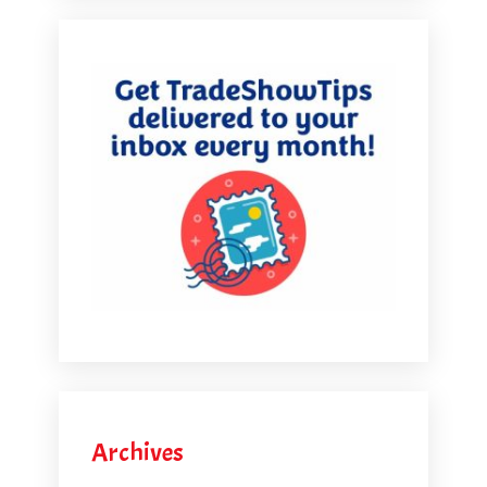
Archives