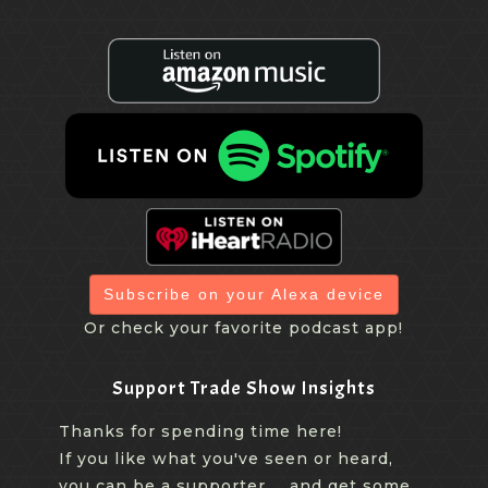
Subscribe on your Alexa device
Or check your favorite podcast app!
Support Trade Show Insights
Thanks for spending time here!
If you like what you've seen or heard,
you can be a supporter ... and get some