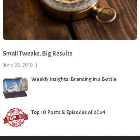
Small Tweaks, Big Results
June 28, 2018
|
Weekly Insights: Branding in a Bottle
Top 10 Posts & Episodes of 2024