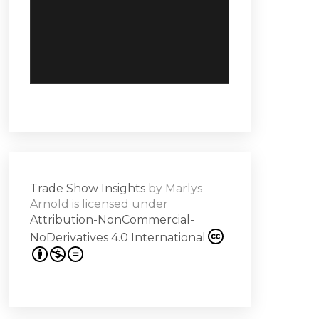
Trade Show Insights
by
Marlys
Arnold
is licensed under
Attribution-NonCommercial-
NoDerivatives 4.0 International