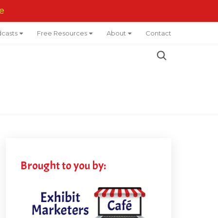
e
casts
Free Resources
About
Contact
Brought to you by: