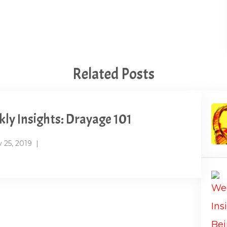
Related Posts
ly Insights: Drayage 101
 25, 2019
|