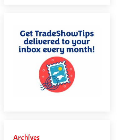
Archives