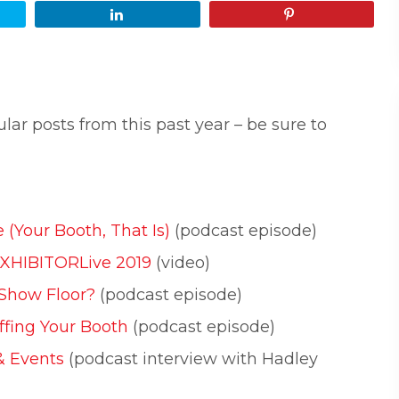
Share
Pin
lar posts from this past year – be sure to
 (Your Booth, That Is)
(podcast episode)
EXHIBITORLive 2019
(video)
 Show Floor?
(podcast episode)
ffing Your Booth
(podcast episode)
& Events
(podcast interview with Hadley