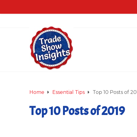
Home
Essential Tips
Top 10 Posts of 20
Top 10 Posts of 2019
December 27, 2019