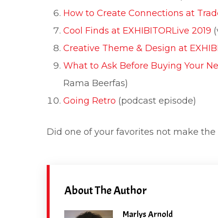
How to Create Connections at Tra
Cool Finds at EXHIBITORLive 2019
(
Creative Theme & Design at EXHIB
What to Ask Before Buying Your N
Rama Beerfas)
Going Retro
(podcast episode)
Did one of your favorites not make the 
About The Author
Marlys Arnold