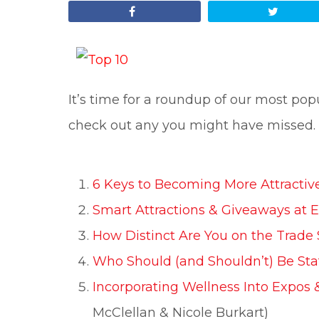
Share
Tweet
It’s time for a roundup of our most popu
check out any you might have missed.
6 Keys to Becoming More Attractive
Smart Attractions & Giveaways at 
How Distinct Are You on the Trade
Who Should (and Shouldn’t) Be Sta
Incorporating Wellness Into Expos 
McClellan & Nicole Burkart)