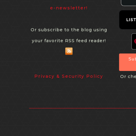
e-newsletter!
Or subscribe to the blog using
your favorite RSS feed reader!
Su
Privacy & Security Policy
Or che