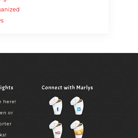
ights
Connect with Marlys
e here!
een or
orter
ks!