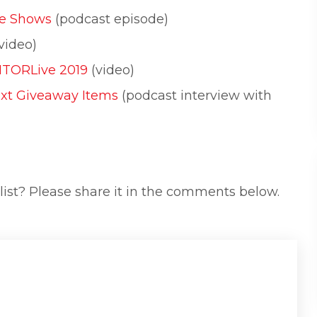
de Shows
(podcast episode)
video)
ITORLive 2019
(video)
ext Giveaway Items
(podcast interview with
list? Please share it in the comments below.