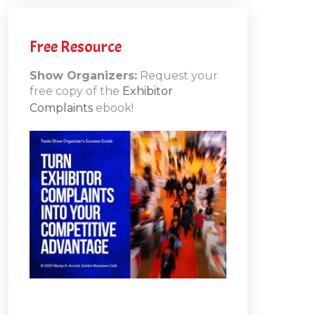
Free Resource
Show Organizers:
Request your
free copy of the
Exhibitor
Complaints
ebook!