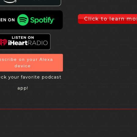
Click to learn mo
bscribe on your Alexa
device
ck your favorite podcast
app!