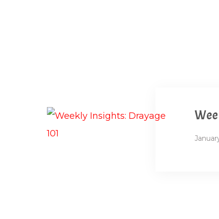
Week
January