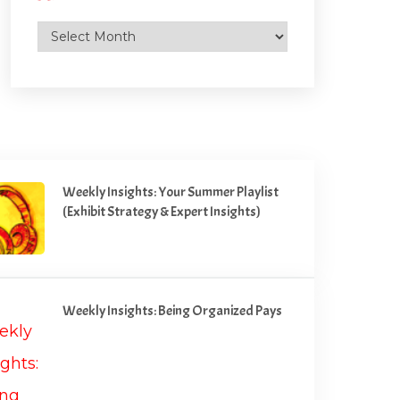
Archives
Weekly Insights: Your Summer Playlist
(Exhibit Strategy & Expert Insights)
Weekly Insights: Being Organized Pays