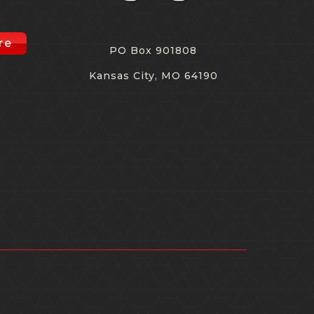
re
PO Box 901808
Kansas City, MO 64190