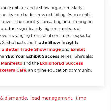
 an exhibitor and a show organizer, Marlys
pective on trade show exhibiting. As an exhibit
e travels the country consulting and training on
t produce significantly higher numbers of
r events ranging from local consumer expos to
U.S. She hosts the
Trade Show Insights
d a Better Trade Show Image
and
Exhibit
the
YES: Your Exhibit Success
series). She's also
n Manifesto
and the
ExhibitorEd Success
rketers Café
, an online education community.
n & dismantle
,
lead management
,
time