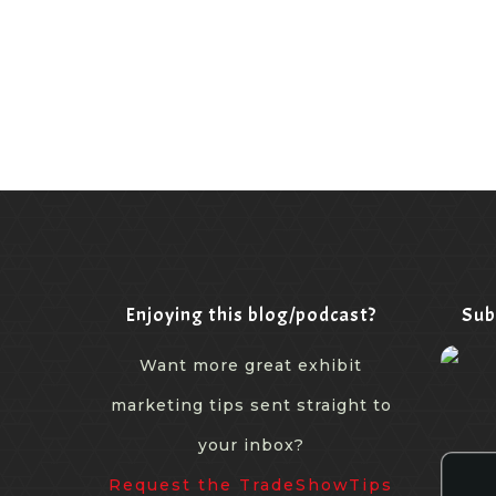
Enjoying this blog/podcast?
Sub
Want more great exhibit
marketing tips sent straight to
your inbox?
Request the TradeShowTips