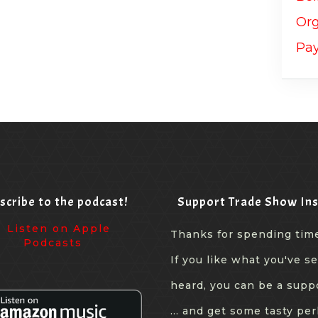
scribe to the podcast!
Support Trade Show Ins
Thanks for spending tim
If you like what you've s
heard, you can be a supp
... and get some tasty per