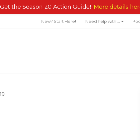
Get the Season 20 Action Guide!
More details her
New? Start Here!
Need help with …
Pod
19