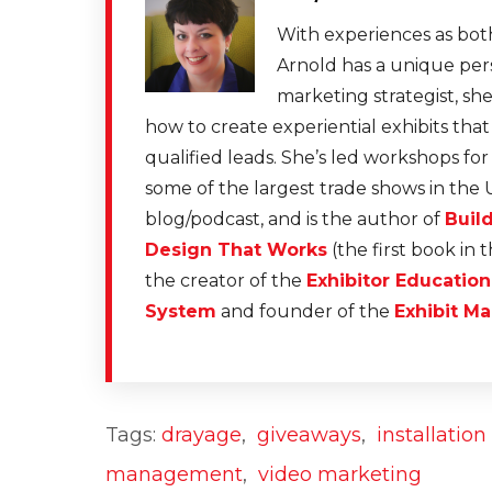
With experiences as both
Arnold has a unique pers
marketing strategist, sh
how to create experiential exhibits tha
qualified leads. She’s led workshops fo
some of the largest trade shows in the 
blog/podcast, and is the author of
Buil
Design That Works
(the first book in 
the creator of the
Exhibitor Educatio
System
and founder of the
Exhibit Ma
Tags:
drayage
,
giveaways
,
installatio
management
,
video marketing