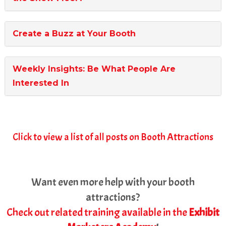
Create a Buzz at Your Booth
Weekly Insights: Be What People Are
Interested In
Click to view a list of all posts on Booth Attractions
Want even more help with your booth
attractions?
Check out related training available in the
Exhibit