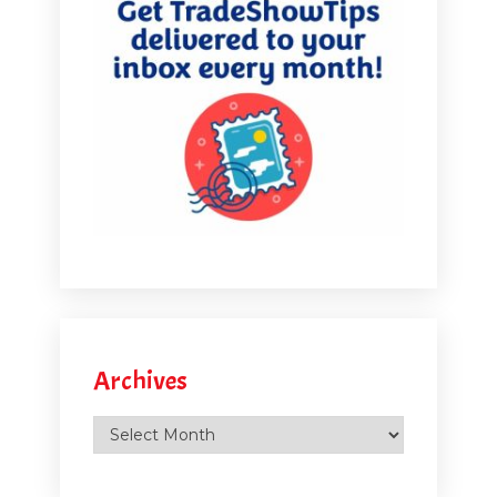
Archives
Archives