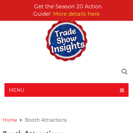
Get the Season 20 Action
Guide!
More details here
MENU
Home
Booth Attractions