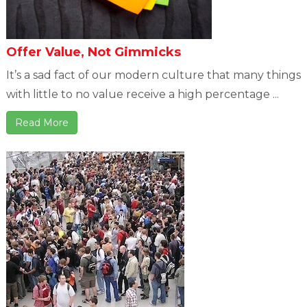
Offer Value, Not Gimmicks
It’s a sad fact of our modern culture that many things
with little to no value receive a high percentage ...
Read More