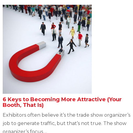
6 Keys to Becoming More Attractive (Your
Booth, That Is)
Exhibitors often believe it’s the trade show organizer’s
job to generate traffic, but that’s not true. The show
organizer’s focus ...