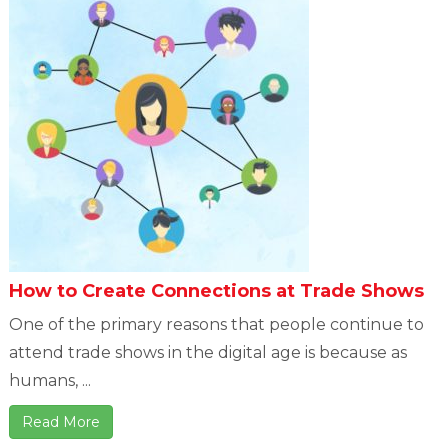
How to Create Connections at Trade Shows
One of the primary reasons that people continue to
attend trade shows in the digital age is because as
humans, ...
Read More