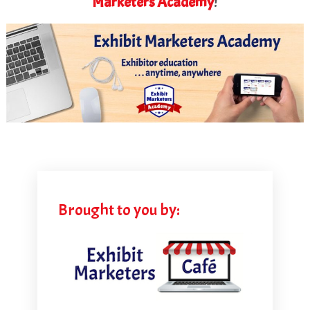
Marketers Academy
!
Brought to you by: