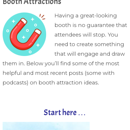
Booth Attractions
Having a great-looking
booth is no guarantee that
attendees will stop. You
need to create something
that will engage and draw
them in. Below you’ll find some of the most
helpful and most recent posts (some with
podcasts) on booth attraction ideas.
Start here …