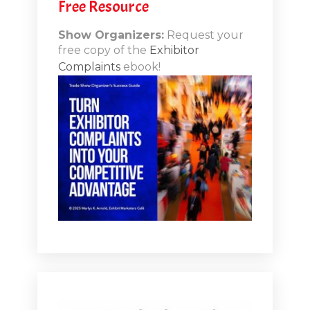
Free Resource
Show Organizers:
Request your
free copy of the
Exhibitor
Complaints
ebook!