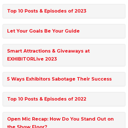
Top 10 Posts & Episodes of 2023
Let Your Goals Be Your Guide
Smart Attractions & Giveaways at
EXHIBITORLive 2023
5 Ways Exhibitors Sabotage Their Success
Top 10 Posts & Episodes of 2022
Open Mic Recap: How Do You Stand Out on
the Show Floor?