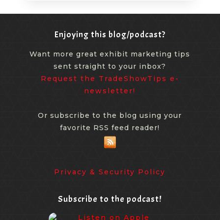
Enjoying this blog/podcast?
Want more great exhibit marketing tips
sent straight to your inbox?
Request the TradeShowTips e-
newsletter!
Or subscribe to the blog using your
favorite RSS feed reader!
Privacy & Security Policy
Subscribe to the podcast!