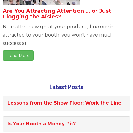
Are You Attracting Attention … or Just
Clogging the Aisles?
No matter how great your product, if no one is
attracted to your booth, you won't have much
success at ...
Read More
Latest Posts
Lessons from the Show Floor: Work the Line
Is Your Booth a Money Pit?