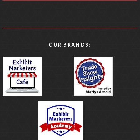
OUR BRANDS: