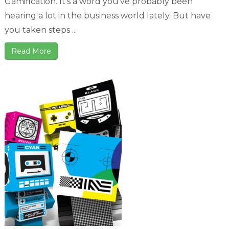
Gamification. It's a word you've probably been
hearing a lot in the business world lately. But have
you taken steps ...
Read More