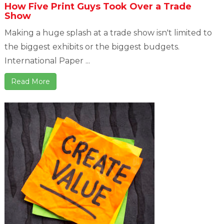
How Five Print Guys Took Over a Trade
Show
Making a huge splash at a trade show isn't limited to
the biggest exhibits or the biggest budgets.
International Paper ...
Read More