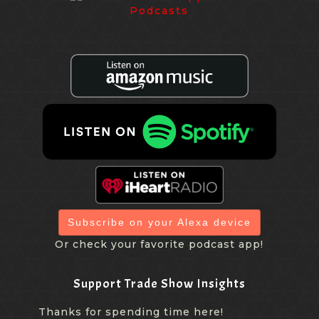
Subscribe on your Alexa device
Or check your favorite podcast app!
Support Trade Show Insights
Thanks for spending time here!