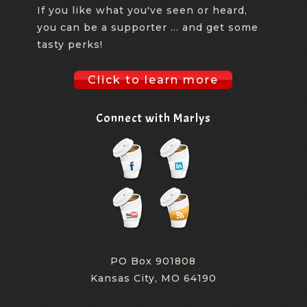
If you like what you've seen or heard,
you can be a supporter ... and get some
tasty perks!
Click to learn more
Connect with Marlys
PO Box 901808
Kansas City, MO 64190