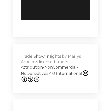
Trade Show Insights
by
Marlys
Arnold
is licensed under
Attribution-NonCommercial-
NoDerivatives 4.0 International