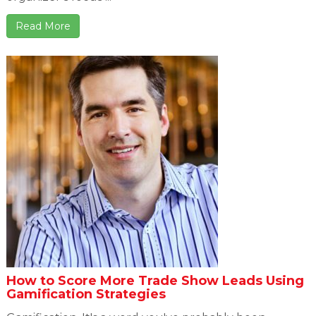
Read More
How to Score More Trade Show Leads Using
Gamification Strategies