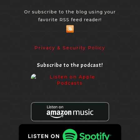
Or subscribe to the blog using your
favorite RSS feed reader!
Privacy & Security Policy
Subscribe to the podcast!