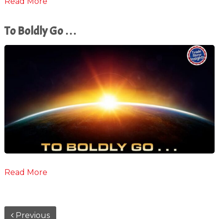
Read More
To Boldly Go …
Read More
Previous