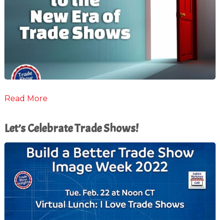
Read More
Let’s Celebrate Trade Shows!