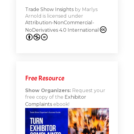
Trade Show Insights
by
Marlys
Exhibit
Arnold
is licensed under
from
Attribution-NonCommercial-
NoDerivatives 4.0 International
s 20th
.1
.12
Free Resource
n-Booth
20.11
Show Organizers:
Request your
free copy of the
Exhibitor
ds to
Complaints
ebook!
 Lessons
TSI20.10