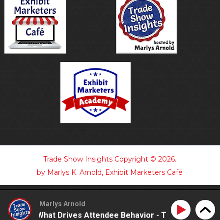
Trade Show Insights
Copyright © 2026.
by Marlys K. Arnold, Exhibit Marketers Café
Marlys Arnold
tanding What Drives Attendee Behavior - TSI21.7
Unde