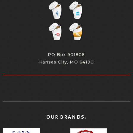
PO Box 901808
Kansas City, MO 64190
OUR BRANDS: