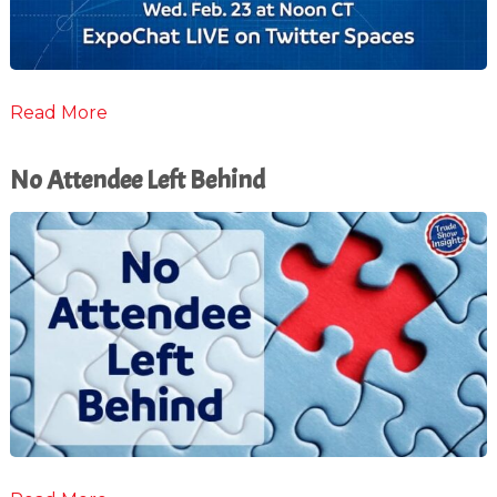
Read More
No Attendee Left Behind