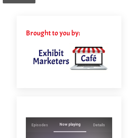
Brought to you by:
Now playing
Episodes
Details