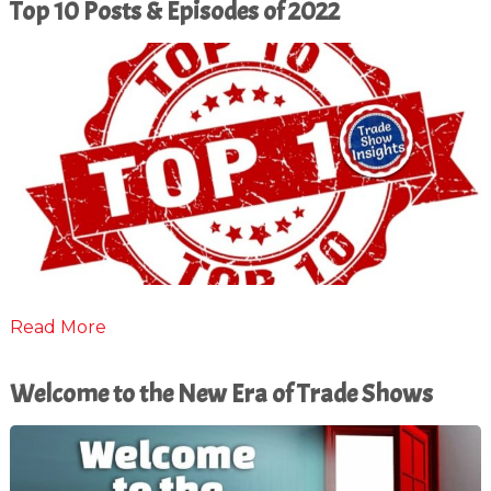
Top 10 Posts & Episodes of 2022
Read More
Welcome to the New Era of Trade Shows