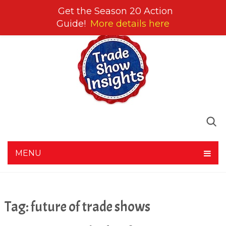
Get the Season 20 Action
Guide!
More details here
MENU
Tag:
future of trade shows