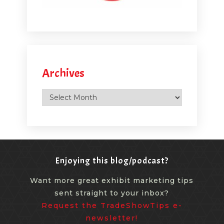
Archives
Archives
Enjoying this blog/podcast?
Want more great exhibit marketing tips
sent straight to your inbox?
Request the TradeShowTips e-
newsletter!