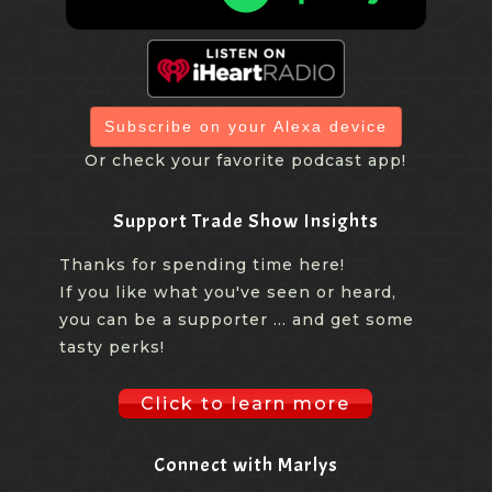
Subscribe on your Alexa device
Or check your favorite podcast app!
Support Trade Show Insights
Thanks for spending time here!
If you like what you've seen or heard,
you can be a supporter ... and get some
tasty perks!
Click to learn more
Connect with Marlys