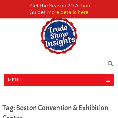
Get the Season 20 Action
Guide!
More details here
MENU
Tag:
Boston Convention & Exhibition