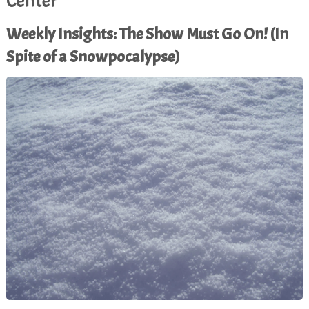
Center
Weekly Insights: The Show Must Go On! (In
Spite of a Snowpocalypse)