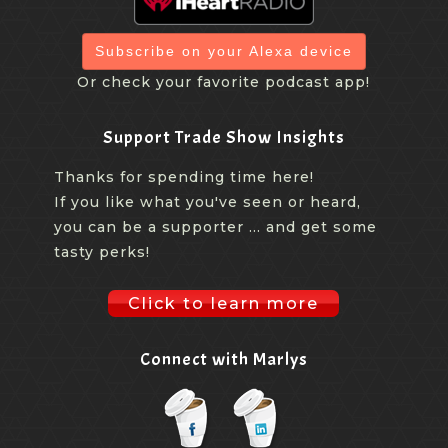
Subscribe on your Alexa device
Or check your favorite podcast app!
Support Trade Show Insights
Thanks for spending time here!
If you like what you've seen or heard,
you can be a supporter ... and get some
tasty perks!
Click to learn more
Connect with Marlys