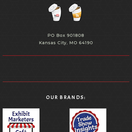
PO Box 901808
Kansas City, MO 64190
OUR BRANDS: