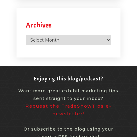
Archives
Archives
Enjoying this blog/podcast?
Want more great exhibit marketing tips
sent straight to your inbox?
Request the TradeShowTips e-
newsletter!
Or subscribe to the blog using your
favorite RSS feed reader!