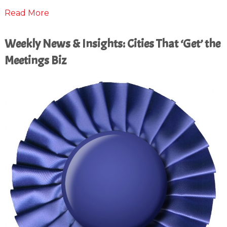
Read More
Weekly News & Insights: Cities That ‘Get’ the
Meetings Biz