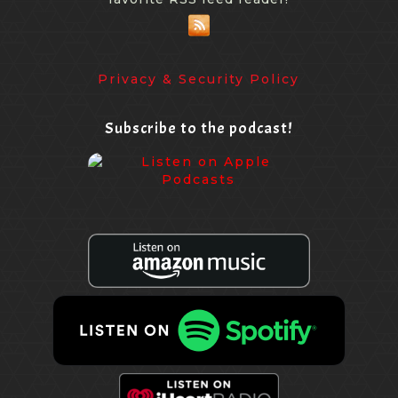
Privacy & Security Policy
Subscribe to the podcast!