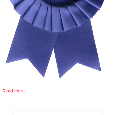
Read More