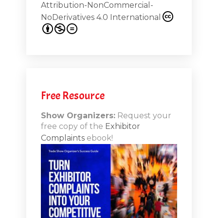
Attribution-NonCommercial-
NoDerivatives 4.0 International
s 20th
.1
.12
Free Resource
n-Booth
20.11
Show Organizers:
Request your
free copy of the
Exhibitor
ds to
Complaints
ebook!
 Lessons
TSI20.10