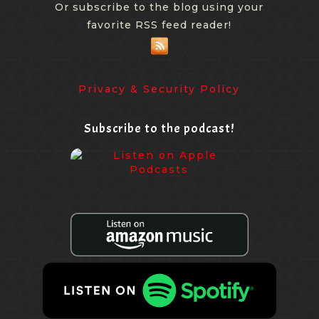
Or subscribe to the blog using your
favorite RSS feed reader!
Privacy & Security Policy
Subscribe to the podcast!