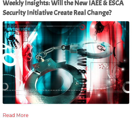
Weekly Insights: Will the New IAEE & ESCA
Security Initiative Create Real Change?
Read More