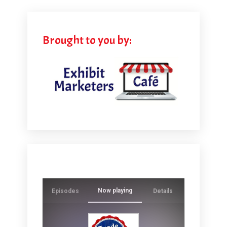
Brought to you by:
Now playing
Episodes
Details
Ever wonde