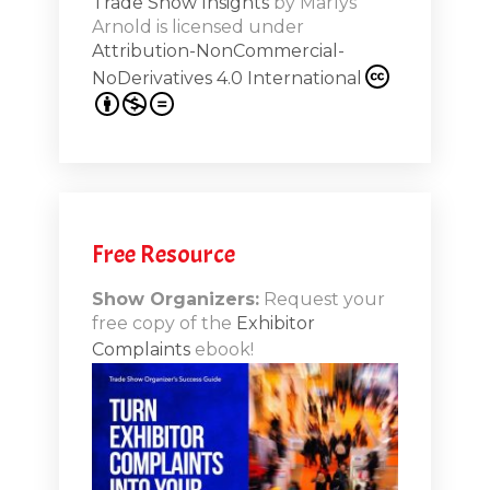
Trade Show Insights
by
Marlys
Exhibit
Arnold
is licensed under
from
Attribution-NonCommercial-
NoDerivatives 4.0 International
s 20th
.1
.12
Free Resource
n-Booth
20.11
Show Organizers:
Request your
free copy of the
Exhibitor
ds to
Complaints
ebook!
 Lessons
TSI20.10