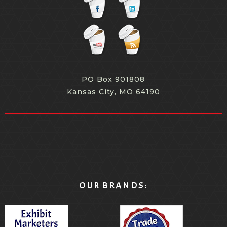
PO Box 901808
Kansas City, MO 64190
OUR BRANDS: