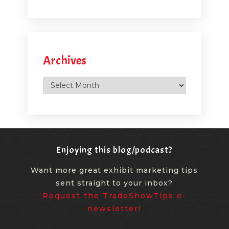
Archives
Archives
Enjoying this blog/podcast?
Want more great exhibit marketing tips
sent straight to your inbox?
Request the TradeShowTips e-
newsletter!