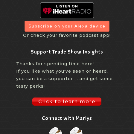
Subscribe on your Alexa device
Or check your favorite podcast app!
Support Trade Show Insights
Thanks for spending time here!
If you like what you've seen or heard,
you can be a supporter ... and get some
tasty perks!
Click to learn more
Connect with Marlys