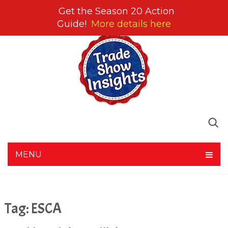
Get the Season 20 Action
Guide!
More details here
MENU
Tag:
ESCA