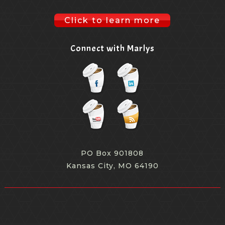
Click to learn more
Connect with Marlys
PO Box 901808
Kansas City, MO 64190