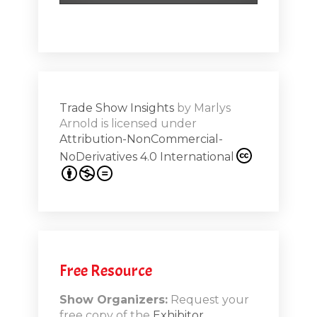
hero!)Maste
r Works -
a high note
Shar
ions on
Trade Show Insights
by
Marlys
Exhibit
Arnold
is licensed under
from
Attribution-NonCommercial-
NoDerivatives 4.0 International
s 20th
.1
.12
Free Resource
n-Booth
20.11
Show Organizers:
Request your
free copy of the
Exhibitor