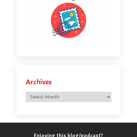
Archives
Archives
Enjoying this blog/podcast?