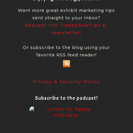
Want more great exhibit marketing tips
sent straight to your inbox?
Request the TradeShowTips e-
newsletter!
Or subscribe to the blog using your
favorite RSS feed reader!
Privacy & Security Policy
Subscribe to the podcast!