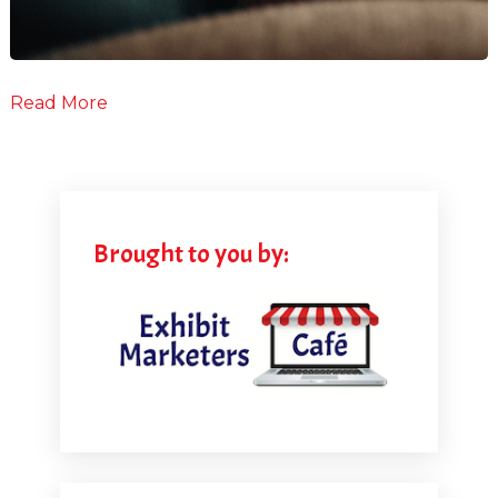
Read More
Brought to you by: