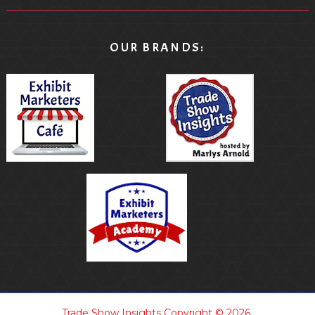
OUR BRANDS:
Trade Show Insights
Copyright © 2026.