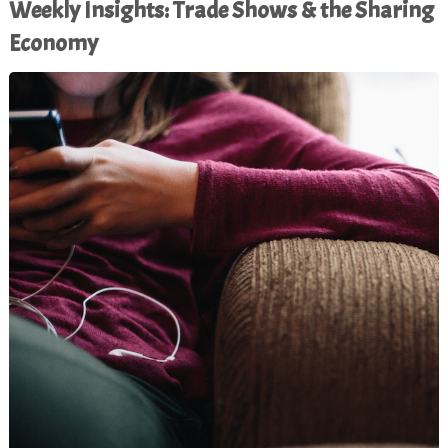
Weekly Insights: Trade Shows & the Sharing
Economy