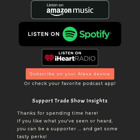
Subscribe on your Alexa device
Or check your favorite podcast app!
Support Trade Show Insights
Thanks for spending time here!
If you like what you've seen or heard,
you can be a supporter ... and get some
tasty perks!