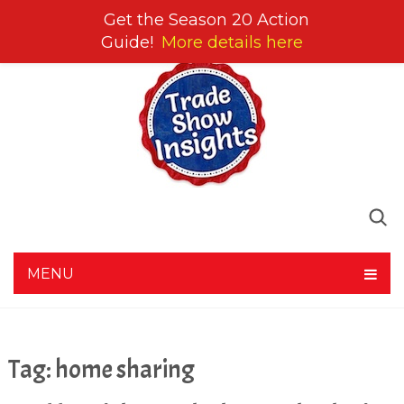
Get the Season 20 Action
Guide!
More details here
MENU
Tag:
home sharing