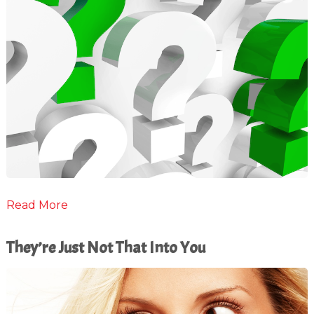
Read More
They’re Just Not That Into You