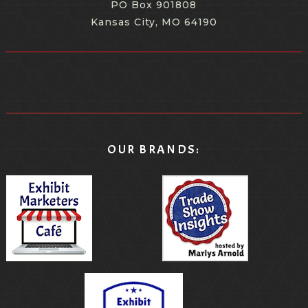
PO Box 901808
Kansas City, MO 64190
OUR BRANDS: