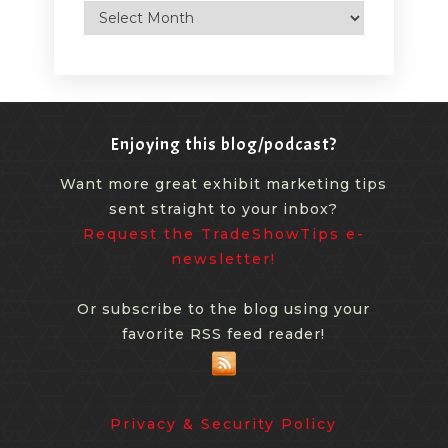
Archives
Enjoying this blog/podcast?
Want more great exhibit marketing tips
sent straight to your inbox?
Request the TradeShowTips e-
newsletter!
Or subscribe to the blog using your
favorite RSS feed reader!
Privacy & Security Policy