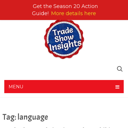
Get the Season 20 Action
Guide!
More details here
MENU
Tag:
language