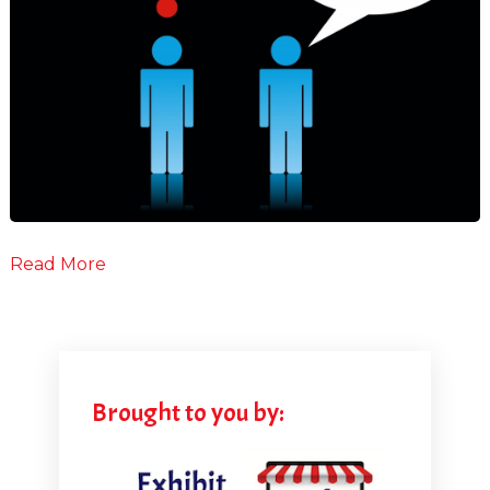
Read More
Brought to you by: