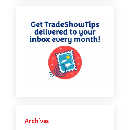
Archives