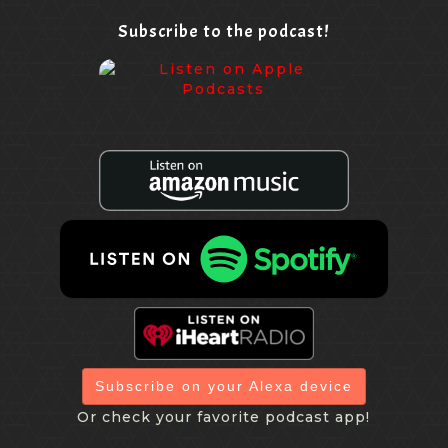
Subscribe to the podcast!
Subscribe on your Alexa device
Or check your favorite podcast app!