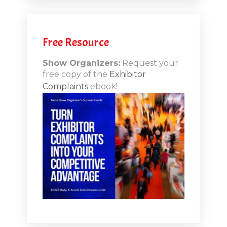
.12
Free Resource
n-Booth
20.11
Show Organizers:
Request your
free copy of the
Exhibitor
ds to
Complaints
ebook!
 Lessons
TSI20.10