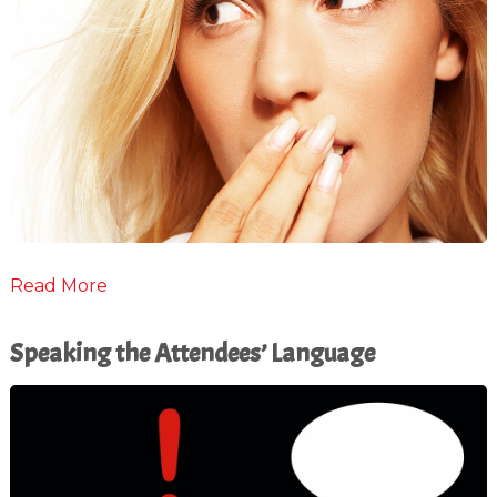
Read More
Speaking the Attendees’ Language