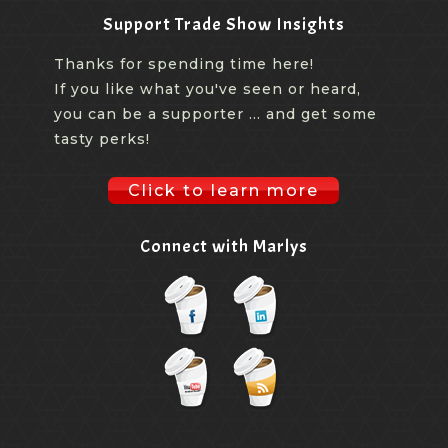
Support Trade Show Insights
Thanks for spending time here!
If you like what you've seen or heard,
you can be a supporter ... and get some
tasty perks!
Click to learn more
Connect with Marlys