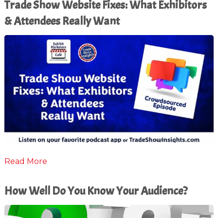
Trade Show Website Fixes: What Exhibitors
& Attendees Really Want
Read More
How Well Do You Know Your Audience?