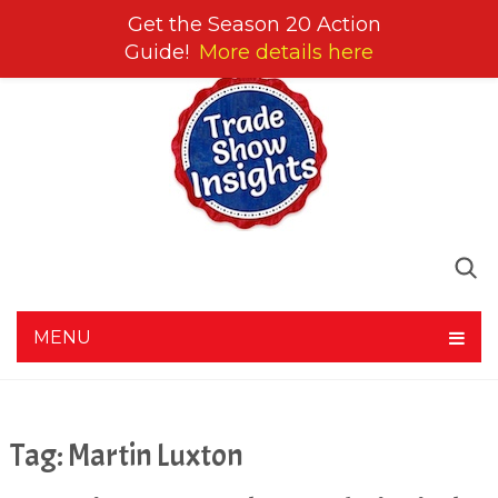
Get the Season 20 Action
Guide!
More details here
MENU
Tag:
Martin Luxton