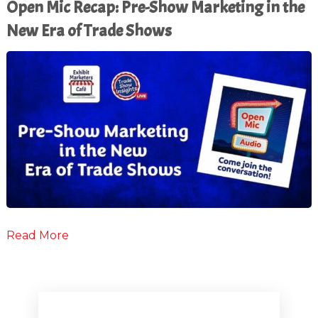
Open Mic Recap: Pre-Show Marketing in the
New Era of Trade Shows
Read More