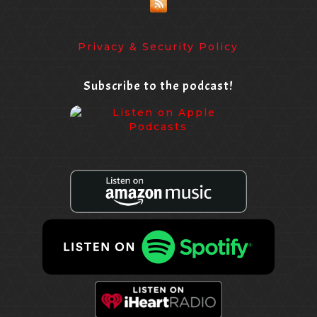
Privacy & Security Policy
Subscribe to the podcast!