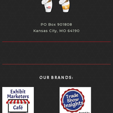
PO Box 901808
Kansas City, MO 64190
OUR BRANDS: