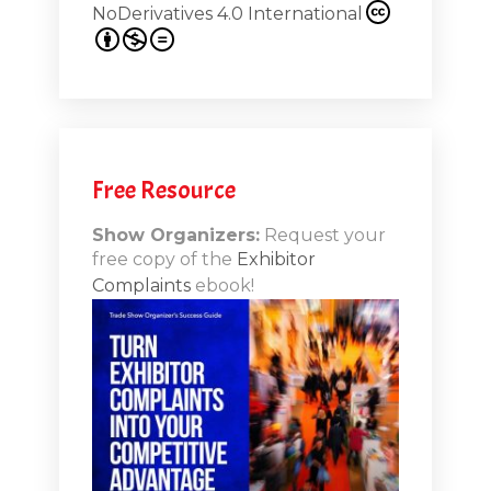
NoDerivatives 4.0 International
s 20th
.1
.12
Free Resource
n-Booth
20.11
Show Organizers:
Request your
free copy of the
Exhibitor
ds to
Complaints
ebook!
 Lessons
TSI20.10