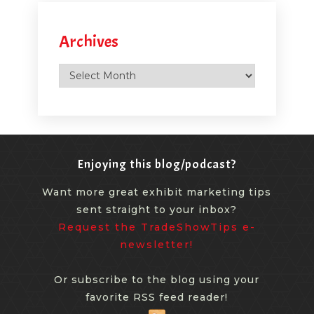
Archives
Archives
Enjoying this blog/podcast?
Want more great exhibit marketing tips
sent straight to your inbox?
Request the TradeShowTips e-
newsletter!
Or subscribe to the blog using your
favorite RSS feed reader!