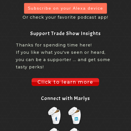
Subscribe on your Alexa device
Or check your favorite podcast app!
Support Trade Show Insights
Thanks for spending time here!
If you like what you've seen or heard,
you can be a supporter ... and get some
tasty perks!
Click to learn more
Connect with Marlys