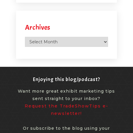
Archives
Archives
Enjoying this blog/podcast?
Want more great exhibit marketing tips
sent straight to your inbox?
Request the TradeShowTips e-
newsletter!
Or subscribe to the blog using your