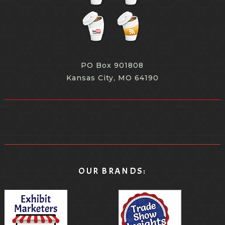
PO Box 901808
Kansas City, MO 64190
OUR BRANDS: