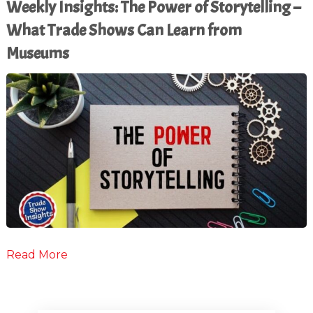
Weekly Insights: The Power of Storytelling –
What Trade Shows Can Learn from
Museums
Read More