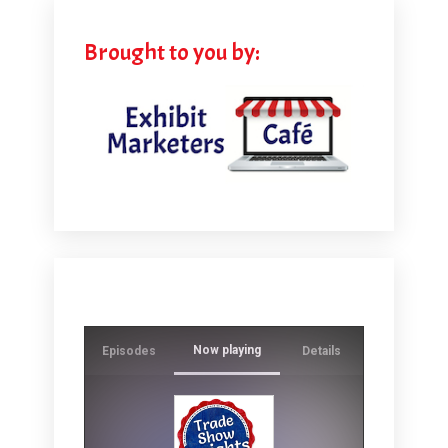
Brought to you by:
Now playing
Episodes
Details
Ever wonde
crowds whi