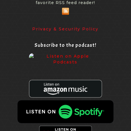
favorite RSS feed reader!
Privacy & Security Policy
Subscribe to the podcast!