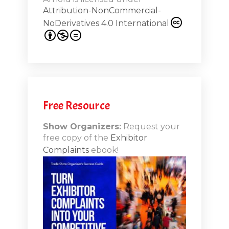
from
Attribution-NonCommercial-
NoDerivatives 4.0 International
s 20th
.1
.12
Free Resource
n-Booth
20.11
Show Organizers:
Request your
free copy of the
Exhibitor
ds to
Complaints
ebook!
 Lessons
TSI20.10