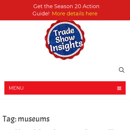
Get the Season 20 Action
Guide!
More details here
MENU
Tag:
museums