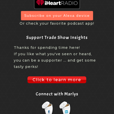
Subscribe on your Alexa device
Or check your favorite podcast app!
Support Trade Show Insights
Thanks for spending time here!
If you like what you've seen or heard,
you can be a supporter ... and get some
tasty perks!
Click to learn more
Connect with Marlys