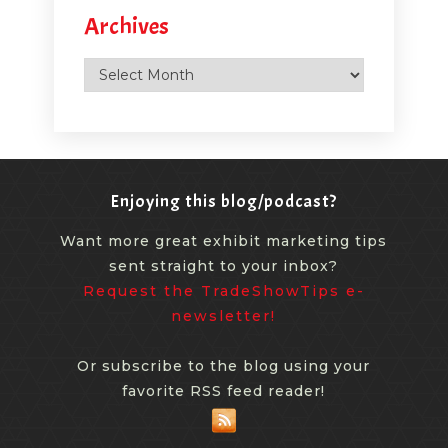
Archives
Archives
Enjoying this blog/podcast?
Want more great exhibit marketing tips
sent straight to your inbox?
Request the TradeShowTips e-
newsletter!
Or subscribe to the blog using your
favorite RSS feed reader!