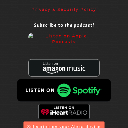
Privacy & Security Policy
Subscribe to the podcast!
Subscribe on your Alexa device