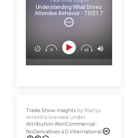
Trade Show Insights
Melina 
Understanding What Drives
ey Pit? -
brainy secr
Attendee Behavior - TSI21.7
and how ev
can affect 
(Not
You’ll lear
Dow
n
Design exp
.5
attendees’
surprise & 
emotion (Sp
Show
Subs
hero!)Maste
r Works -
a high note
Shar
ions on
Trade Show Insights
by
Marlys
Exhibit
Arnold
is licensed under
from
Attribution-NonCommercial-
NoDerivatives 4.0 International