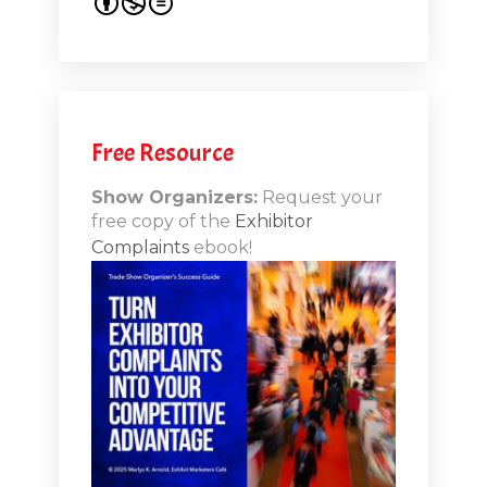
s 20th
.1
.12
Free Resource
n-Booth
20.11
Show Organizers:
Request your
free copy of the
Exhibitor
ds to
Complaints
ebook!
 Lessons
TSI20.10