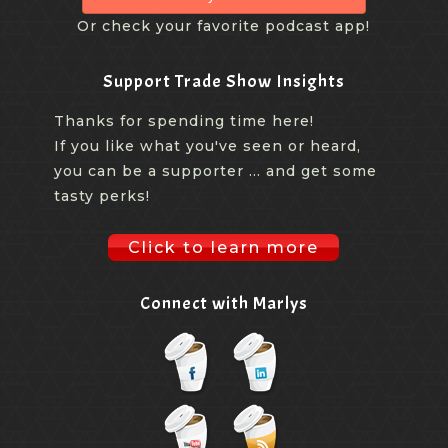
Or check your favorite podcast app!
Support Trade Show Insights
Thanks for spending time here!
If you like what you've seen or heard,
you can be a supporter ... and get some
tasty perks!
Click to learn more
Connect with Marlys