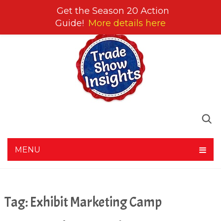
Get the Season 20 Action
Guide!
More details here
MENU
Tag:
Exhibit Marketing Camp