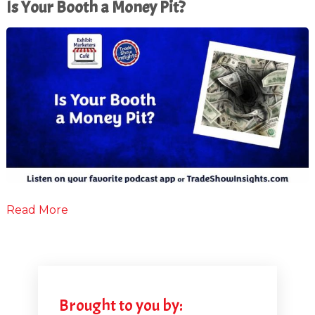
Is Your Booth a Money Pit?
Read More
Brought to you by: