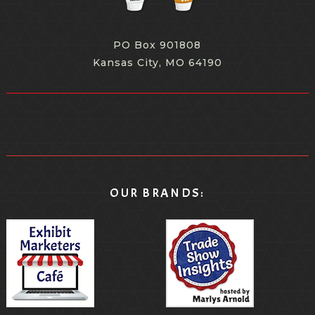
PO Box 901808
Kansas City, MO 64190
OUR BRANDS: