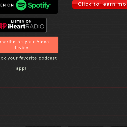
Click to learn mo
bscribe on your Alexa
device
ck your favorite podcast
app!