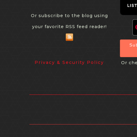
Or subscribe to the blog using
your favorite RSS feed reader!
Su
Privacy & Security Policy
Or che