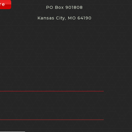
re
PO Box 901808
Kansas City, MO 64190