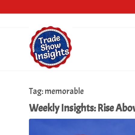
Tag:
memorable
Weekly Insights: Rise Abo