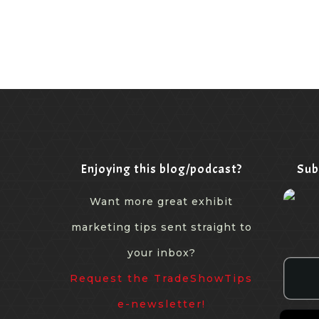
Enjoying this blog/podcast?
Sub
Want more great exhibit
marketing tips sent straight to
your inbox?
Request the TradeShowTips
e-newsletter!