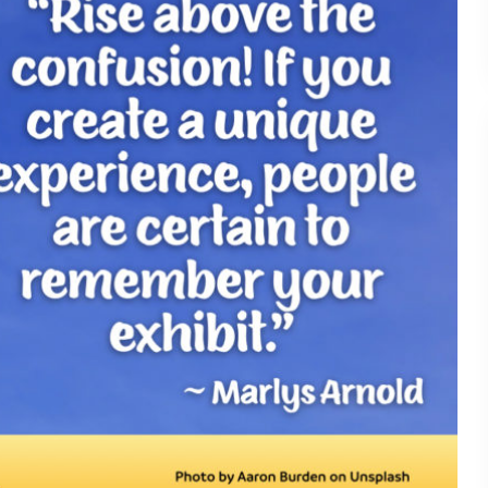
Understanding What Drive
30
Attendee Behavior - TSI2
Is Your Booth a Money Pit
29
TSI21.6