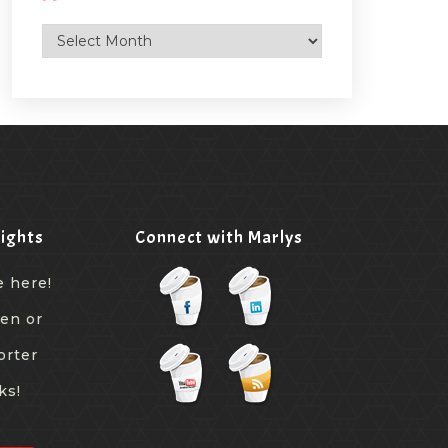
Archives
ights
Connect with Marlys
e here!
een or
orter
ks!