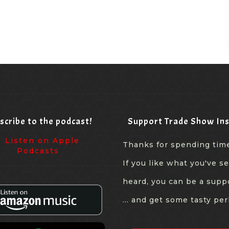
scribe to the podcast!
Support Trade Show Ins
Thanks for spending tim
If you like what you've s
heard, you can be a supp
... and get some tasty per