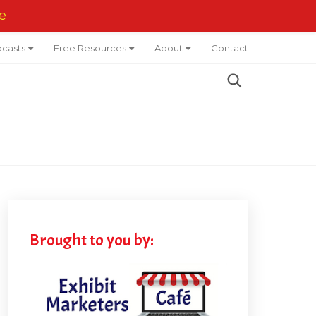
e
casts
Free Resources
About
Contact
Brought to you by: