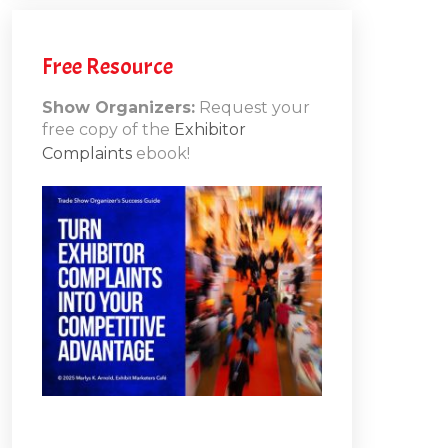
h
Free Resource
Show Organizers:
Request your
free copy of the
Exhibitor
ons
Complaints
ebook!
10