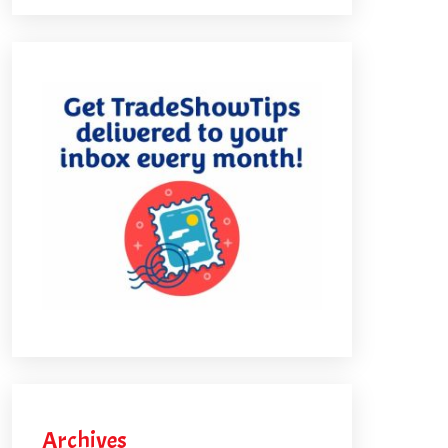
Archives