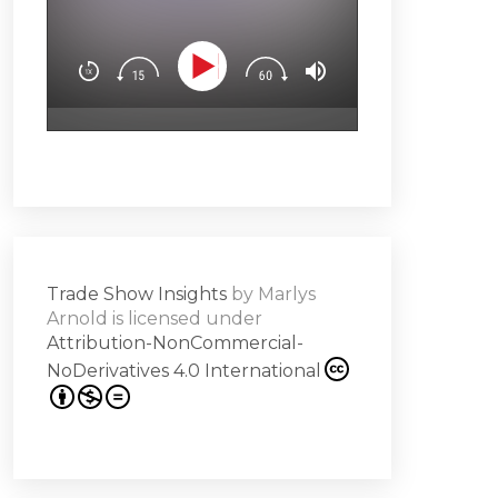
You’ll learn how t
Downloa
Design experience
attendees’ brain
surprise & delight
emotion (Spoiler a
Subscribe
hero!)Master the 
s -
a high note
Share
on
Trade Show Insights
by
Marlys
it
Arnold
is licensed under
Attribution-NonCommercial-
NoDerivatives 4.0 International