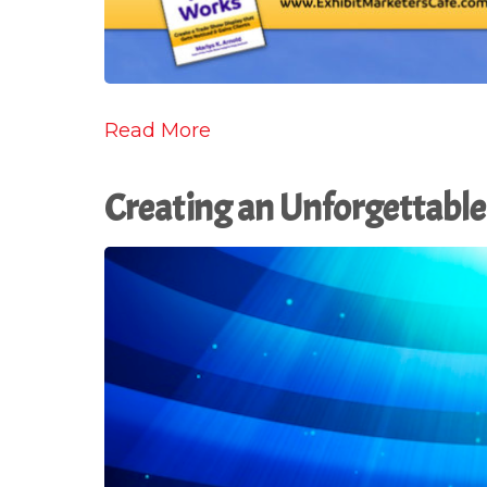
Read More
Creating an Unforgettable