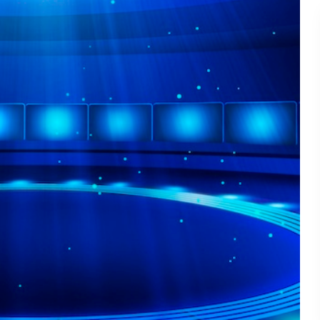
Connecting. - TSI20.12
Master the Art of In-Boot
22
Conversation - TSI20.11
From Cranberry Fields to
Trade Show Floors: Less
21
from a Road Trip - TSI20.