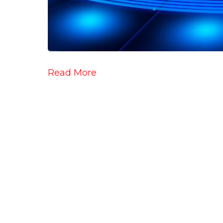
Read More