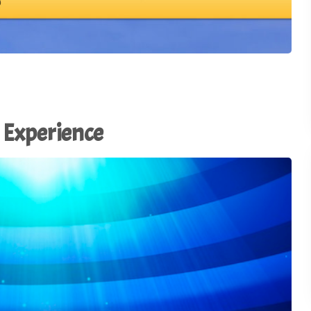
Using AI to Amplify (Not
Replace) the Human
28
Connection - TSI21.5
1
of
3
Why the Old Trade Show
Playbook No Longer Work
27
TSI21.4
 Experience
Advocacy in Action:
Championing Exhibitions 
26
Capitol Hill - TSI21.3
Backstage Wisdom: Exhib
Marketing Lessons from
25
Reality TV - TSI21.2
Trade Show Insights 20th
24
Anniversary - TSI21.1
Stop Dazzling. Start
23