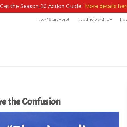
Get the Season 20 Action Guide!
More details her
New? Start Here!
Need help with …
Pod
ve the Confusion