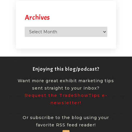
Archives
Archives
Enjoying this blog/podcast?
Want more great exhibit marketing tips
sent straight to your inbox?
Request the TradeShowTips e-
newsletter!
Or subscribe to the blog using your
favorite RSS feed reader!