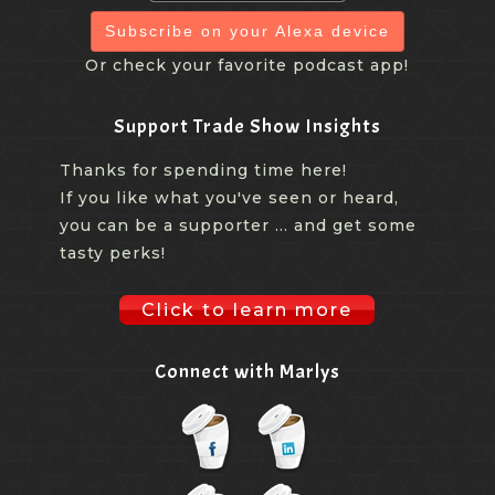
Subscribe on your Alexa device
Or check your favorite podcast app!
Support Trade Show Insights
Thanks for spending time here!
If you like what you've seen or heard,
you can be a supporter ... and get some
tasty perks!
Click to learn more
Connect with Marlys