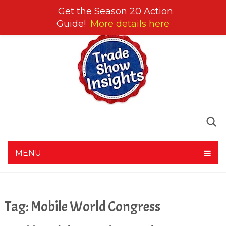
Get the Season 20 Action
Guide!
More details here
MENU
Tag:
Mobile World Congress