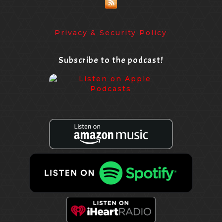
Privacy & Security Policy
Subscribe to the podcast!