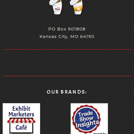
PO Box 901808
Kansas City, MO 64190
OUR BRANDS: