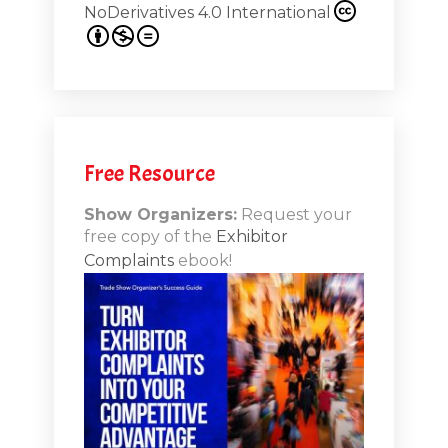
NoDerivatives 4.0 International
s 20th
.1
.12
Free Resource
n-Booth
20.11
Show Organizers:
Request your
free copy of the
Exhibitor
ds to
Complaints
ebook!
 Lessons
TSI20.10