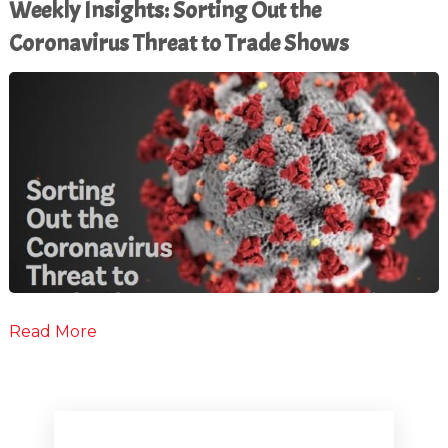
Weekly Insights: Sorting Out the
Coronavirus Threat to Trade Shows
Read More