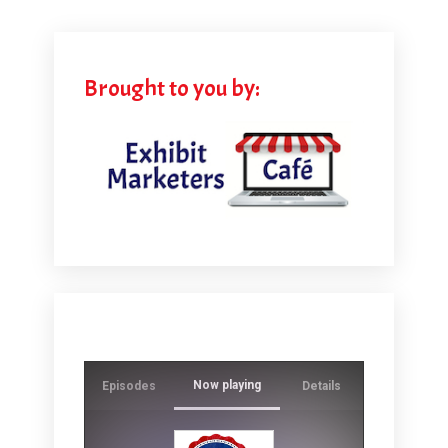
Brought to you by:
Now playing
Episodes
Details
Ever wonde