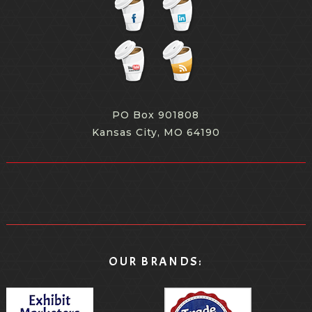
PO Box 901808
Kansas City, MO 64190
OUR BRANDS: