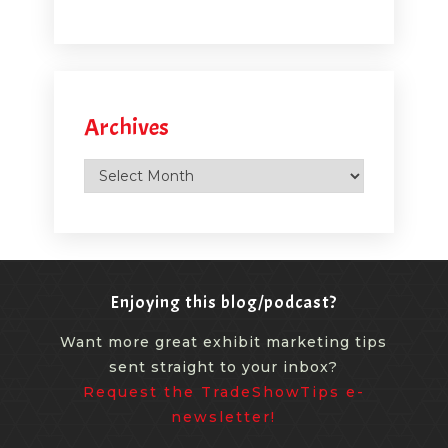
Archives
Archives
Enjoying this blog/podcast?
Want more great exhibit marketing tips
sent straight to your inbox?
Request the TradeShowTips e-
newsletter!