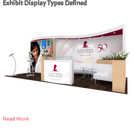
Exhibit Display Types Defined
Read More