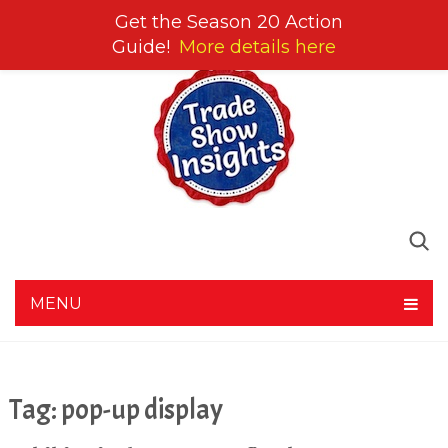
Get the Season 20 Action
Guide!
More details here
MENU
Tag:
pop-up display