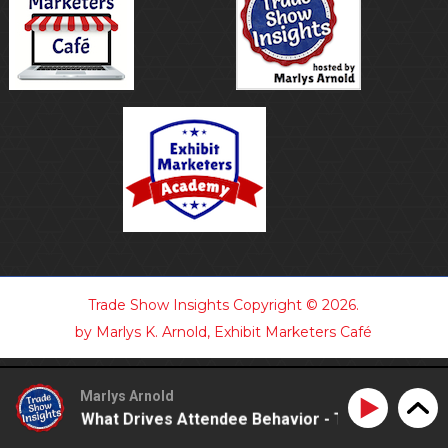
Trade Show Insights
Copyright © 2026.
by Marlys K. Arnold, Exhibit Marketers Café
Marlys Arnold
standing What Drives Attendee Behavior - TSI21.7
Und