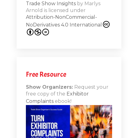
Trade Show Insights
by
Marlys
Exhibit
Arnold
is licensed under
from
Attribution-NonCommercial-
NoDerivatives 4.0 International
s 20th
.1
.12
Free Resource
n-Booth
20.11
Show Organizers:
Request your
free copy of the
Exhibitor
ds to
Complaints
ebook!
 Lessons
TSI20.10