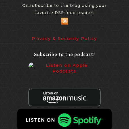
Or subscribe to the blog using your
favorite RSS feed reader!
Privacy & Security Policy
Subscribe to the podcast!