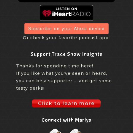
Subscribe on your Alexa device
Or check your favorite podcast app!
Support Trade Show Insights
Thanks for spending time here!
If you like what you've seen or heard,
you can be a supporter ... and get some
tasty perks!
Click to learn more
Connect with Marlys