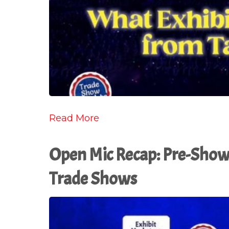
Read More
Open Mic Recap: Pre-Show 
Trade Shows