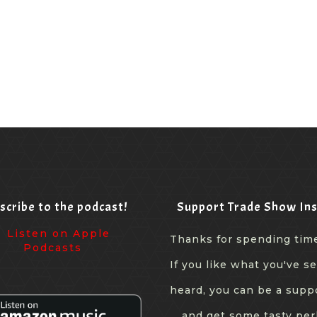
scribe to the podcast!
Support Trade Show Ins
Thanks for spending tim
If you like what you've s
heard, you can be a supp
... and get some tasty per