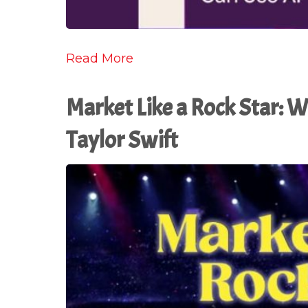
Read More
Market Like a Rock Star: 
Taylor Swift