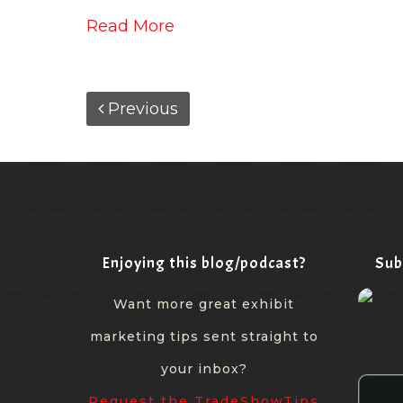
Read More
Previous
Enjoying this blog/podcast?
Sub
Want more great exhibit
marketing tips sent straight to
your inbox?
Request the TradeShowTips