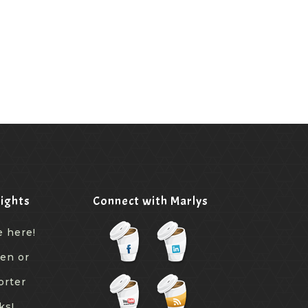
ights
Connect with Marlys
e here!
een or
orter
ks!