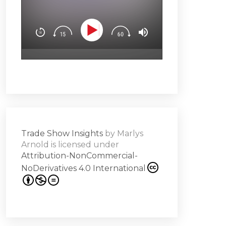
You’ll learn how t
Downloa
Design experience
attendees’ brain
surprise & delight
emotion (Spoiler a
Subscribe
hero!)Master the 
s -
a high note
Share
on
Trade Show Insights
by
Marlys
it
Arnold
is licensed under
Attribution-NonCommercial-
NoDerivatives 4.0 International