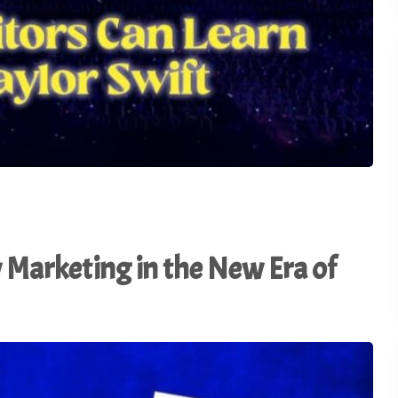
Marketing in the New Era of