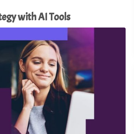
Using AI to Amplify (Not
Replace) the Human
28
tegy with AI Tools
Connection - TSI21.5
1
of
3
Why the Old Trade Show
Playbook No Longer Work
27
TSI21.4
Advocacy in Action:
Championing Exhibitions 
26
Capitol Hill - TSI21.3
Backstage Wisdom: Exhib
Marketing Lessons from
25
Reality TV - TSI21.2
Trade Show Insights 20th
24
Anniversary - TSI21.1
Stop Dazzling. Start
23