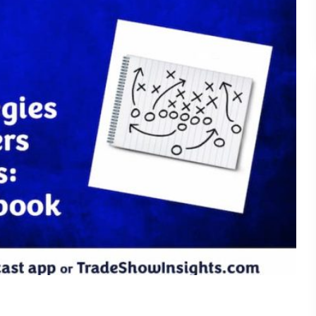
Understanding What Drive
30
Attendee Behavior - TSI2
Is Your Booth a Money Pit
29
TSI21.6