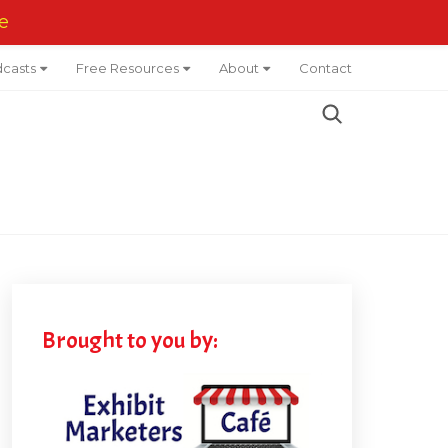
e
casts
Free Resources
About
Contact
Brought to you by: