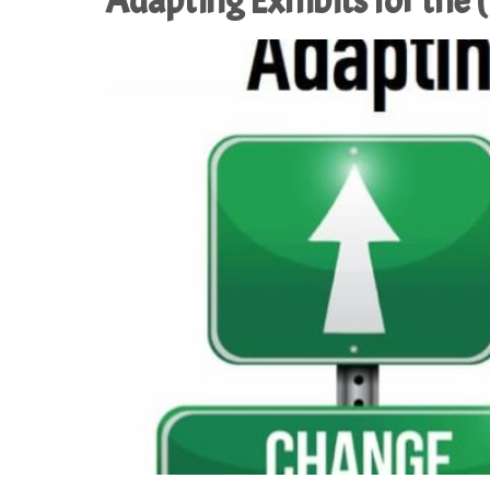
Adapting Exhibits for the 