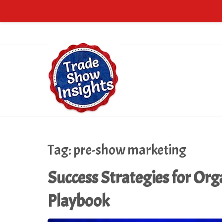
Tag:
pre-show marketing
Success Strategies for Org
Playbook