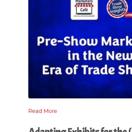
Read More