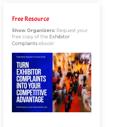
h
Free Resource
Show Organizers:
Request your
free copy of the
Exhibitor
ons
Complaints
ebook!
10