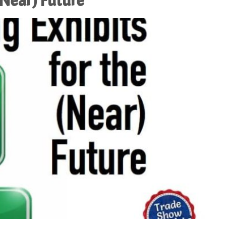
(Near) Future