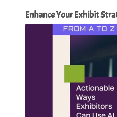
Enhance Your Exhibit Stra