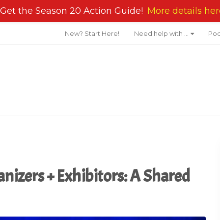
Get the Season 20 Action Guide!
More details her
New? Start Here!
Need help with …
Pod
anizers + Exhibitors: A Shared