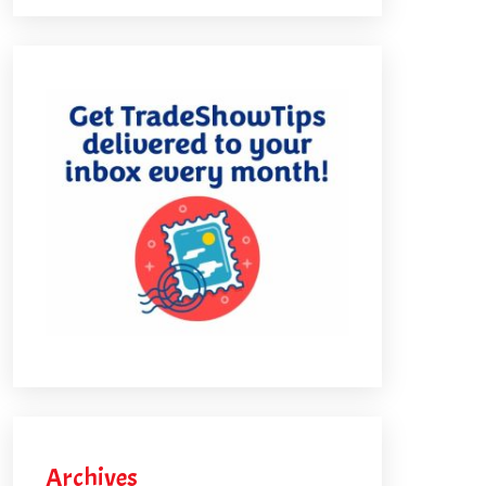
Archives