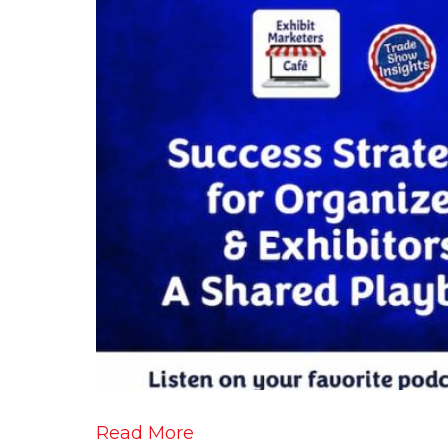
Read More