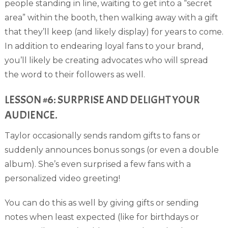
people standing in line, waiting to get into a “secret
area” within the booth, then walking away with a gift
that they’ll keep (and likely display) for years to come.
In addition to endearing loyal fans to your brand,
you’ll likely be creating advocates who will spread
the word to their followers as well.
LESSON #6: SURPRISE AND DELIGHT YOUR
AUDIENCE.
Taylor occasionally sends random gifts to fans or
suddenly announces bonus songs (or even a double
album). She’s even surprised a few fans with a
personalized video greeting!
You can do this as well by giving gifts or sending
notes when least expected (like for birthdays or