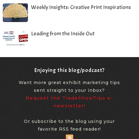
Weekly Insights: Creative Print Inspirations
Leading from the Inside Out
Enjoying this blog/podcast?
Want more great exhibit marketing tips
sent straight to your inbox?
Request the TradeShowTips e-
newsletter!
Or subscribe to the blog using your
favorite RSS feed reader!