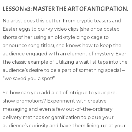
LESSON #3: MASTER THE ART OF ANTICIPATION.
No artist does this better! From cryptic teasers and
Easter eggs to quirky video clips (she once posted
shorts of her using an old-style bingo cage to
announce song titles), she knows how to keep the
audience engaged with an element of mystery. Even
the classic example of utilizing a wait list taps into the
audience’s desire to be a part of something special –
“we saved you a spot!”
So how can you add a bit of intrigue to your pre-
show promotions? Experiment with creative
messaging and even a few out-of-the-ordinary
delivery methods or gamification to pique your
audience’s curiosity and have them lining up at your