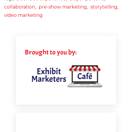
collaboration
,
pre-show marketing
,
storytelling
,
video marketing
Brought to you by: