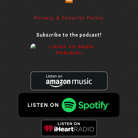
Privacy & Security Policy
Subscribe to the podcast!