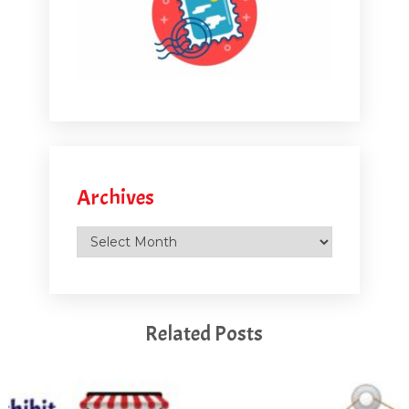
Archives
Archives
Related Posts