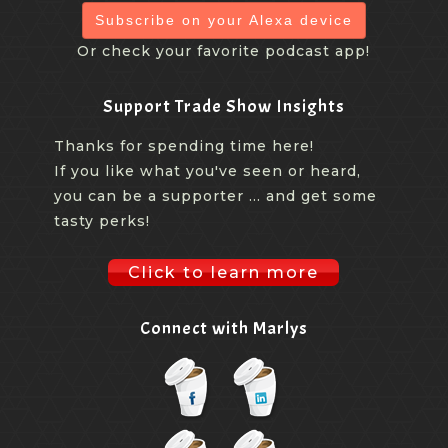
Subscribe on your Alexa device
Or check your favorite podcast app!
Support Trade Show Insights
Thanks for spending time here!
If you like what you've seen or heard,
you can be a supporter ... and get some
tasty perks!
Click to learn more
Connect with Marlys