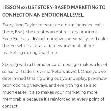
LESSON #2: USE STORY-BASED MARKETING TO
CONNECT ON AN EMOTIONAL LEVEL.
Every time Taylor releases an album (or as she calls
them, Eras), she creates an entire story around it.
Each Era has a distinct narrative, personality, and color
theme, which acts as a framework for all of her
marketing during that time.
Sticking with a theme or core message makes a lot of
sense for trade show marketers as well. Once you’ve
determined that, figuring out your display, pre-show
promotions, giveaways, and everything else is so
much easier! It also makes your marketing more
memorable because it’s reinforced at every point of
contact.