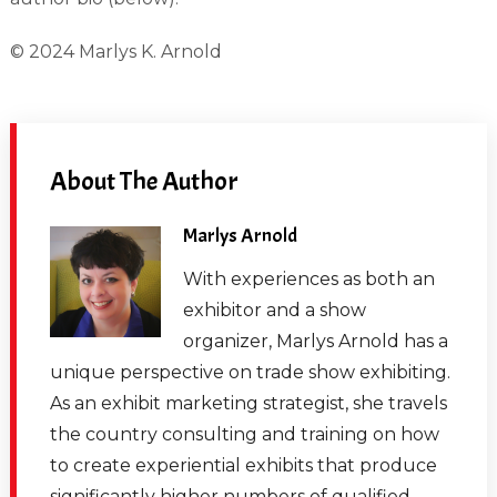
© 2024 Marlys K. Arnold
About The Author
Marlys Arnold
With experiences as both an
exhibitor and a show
organizer, Marlys Arnold has a
unique perspective on trade show exhibiting.
As an exhibit marketing strategist, she travels
the country consulting and training on how
to create experiential exhibits that produce
significantly higher numbers of qualified