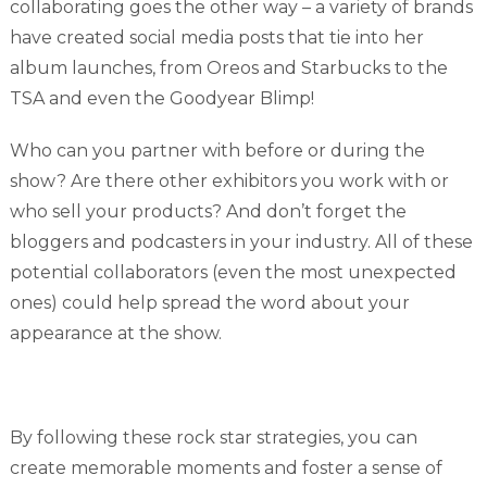
collaborating goes the other way – a variety of brands
have created social media posts that tie into her
album launches, from Oreos and Starbucks to the
TSA and even the Goodyear Blimp!
Who can you partner with before or during the
show? Are there other exhibitors you work with or
who sell your products? And don’t forget the
bloggers and podcasters in your industry. All of these
potential collaborators (even the most unexpected
ones) could help spread the word about your
appearance at the show.
By following these rock star strategies, you can
create memorable moments and foster a sense of