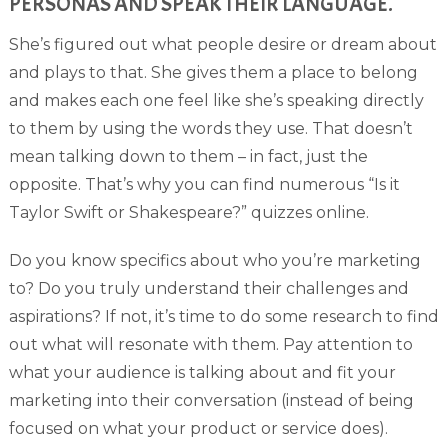
PERSONAS AND SPEAK THEIR LANGUAGE.
She’s figured out what people desire or dream about
and plays to that. She gives them a place to belong
and makes each one feel like she’s speaking directly
to them by using the words they use. That doesn’t
mean talking down to them – in fact, just the
opposite. That’s why you can find numerous “Is it
Taylor Swift or Shakespeare?” quizzes online.
Do you know specifics about who you’re marketing
to? Do you truly understand their challenges and
aspirations? If not, it’s time to do some research to find
out what will resonate with them. Pay attention to
what your audience is talking about and fit your
marketing into their conversation (instead of being
focused on what your product or service does).