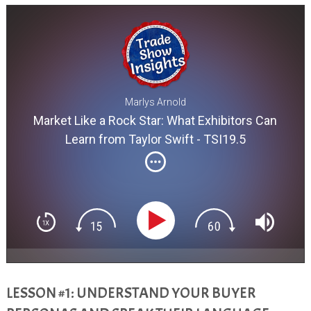
Marlys Arnold
Market Like a Rock Star: What Exhibitors Can
Learn from Taylor Swift - TSI19.5
LESSON #1: UNDERSTAND YOUR BUYER