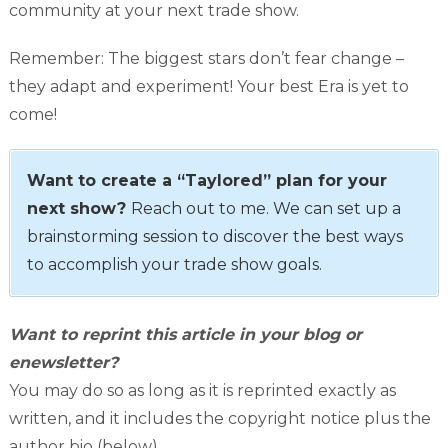
community at your next trade show.
Remember: The biggest stars don’t fear change –
they adapt and experiment! Your best Era is yet to
come!
Want to create a “Taylored” plan for your
next show?
Reach out to me. We can set up a
brainstorming session to discover the best ways
to accomplish your trade show goals.
Want to reprint this article in your blog or
enewsletter?
You may do so as long as it is reprinted exactly as
written, and it includes the copyright notice plus the
author bio (below).