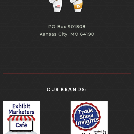
PO Box 901808
Kansas City, MO 64190
OUR BRANDS: