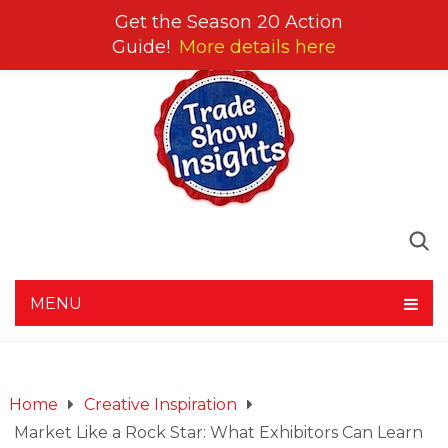
Get the Season 20 Action
Guide!
More details here
MENU
Home
Creative Inspiration
Market Like a Rock Star: What Exhibitors Can Learn