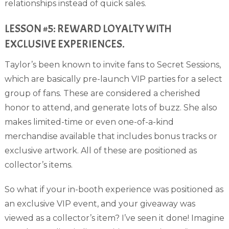
relationships instead of quick sales.
LESSON #5: REWARD LOYALTY WITH
EXCLUSIVE EXPERIENCES.
Taylor’s been known to invite fans to Secret Sessions,
which are basically pre-launch VIP parties for a select
group of fans. These are considered a cherished
honor to attend, and generate lots of buzz. She also
makes limited-time or even one-of-a-kind
merchandise available that includes bonus tracks or
exclusive artwork. All of these are positioned as
collector’s items.
So what if your in-booth experience was positioned as
an exclusive VIP event, and your giveaway was
viewed as a collector’s item? I’ve seen it done! Imagine