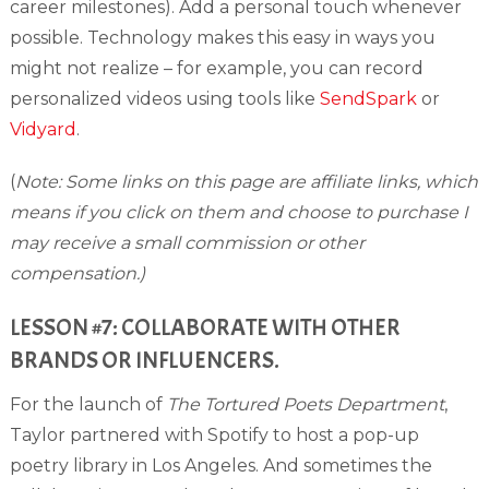
career milestones). Add a personal touch whenever
possible. Technology makes this easy in ways you
might not realize – for example, you can record
personalized videos using tools like
SendSpark
or
Vidyard
.
(
Note: Some links on this page are affiliate links, which
means if you click on them and choose to purchase I
may receive a small commission or other
compensation.)
LESSON #7: COLLABORATE WITH OTHER
BRANDS OR INFLUENCERS.
For the launch of
The Tortured Poets Department
,
Taylor partnered with Spotify to host a pop-up
poetry library in Los Angeles. And sometimes the