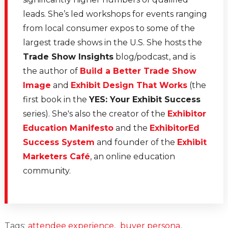
leads. She’s led workshops for events ranging
from local consumer expos to some of the
largest trade shows in the U.S. She hosts the
Trade Show Insights
blog/podcast, and is
the author of
Build a Better Trade Show
Image
and
Exhibit Design That Works
(the
first book in the
YES: Your Exhibit Success
series). She's also the creator of the
Exhibitor
Education Manifesto
and the
ExhibitorEd
Success System
and founder of the
Exhibit
Marketers Café
, an online education
community.
Tags:
attendee experience
,
buyer persona
,