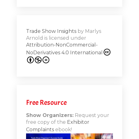
Shar
ions on
Trade Show Insights
by
Marlys
Exhibit
Arnold
is licensed under
from
Attribution-NonCommercial-
NoDerivatives 4.0 International
s 20th
.1
.12
Free Resource
n-Booth
20.11
Show Organizers:
Request your
free copy of the
Exhibitor
ds to
Complaints
ebook!
 Lessons
TSI20.10