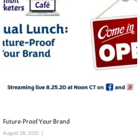
Future-Proof Your Brand
August 28, 2020
|