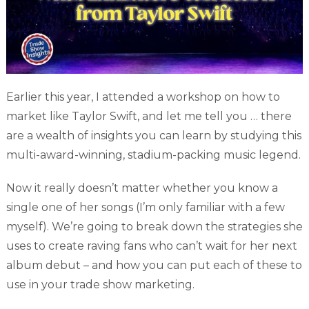
Earlier this year, I attended a workshop on how to
market like Taylor Swift, and let me tell you … there
are a wealth of insights you can learn by studying this
multi-award-winning, stadium-packing music legend.
Now it really doesn’t matter whether you know a
single one of her songs (I’m only familiar with a few
myself). We’re going to break down the strategies she
uses to create raving fans who can’t wait for her next
album debut – and how you can put each of these to
use in your trade show marketing.