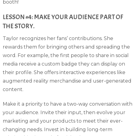
booth!
LESSON #4: MAKE YOUR AUDIENCE PART OF
THE STORY.
Taylor recognizes her fans’ contributions. She
rewards them for bringing others and spreading the
word. For example, the first people to share in social
media receive a custom badge they can display on
their profile. She offers interactive experiences like
augmented reality merchandise and user-generated
content.
Make it a priority to have a two-way conversation with
your audience. Invite their input, then evolve your
marketing and your products to meet their ever-
changing needs. Invest in building long-term