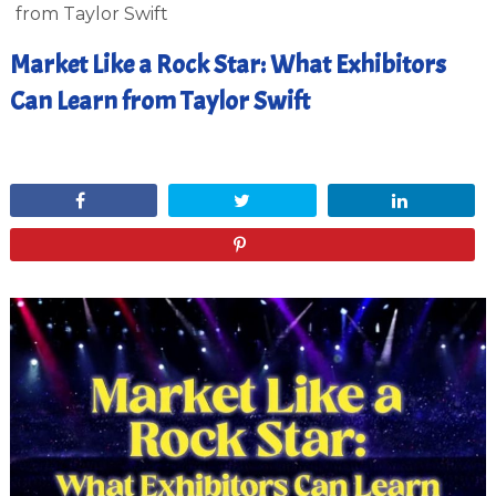
from Taylor Swift
Market Like a Rock Star: What Exhibitors
Can Learn from Taylor Swift
May 30, 2024
Share
Tweet
Share
Pin