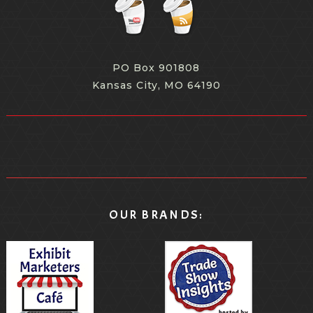
PO Box 901808
Kansas City, MO 64190
OUR BRANDS: