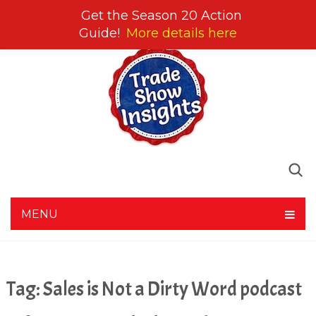
Get the Season 20 Action
Guide!
More details here
MENU
Tag:
Sales is Not a Dirty Word podcast