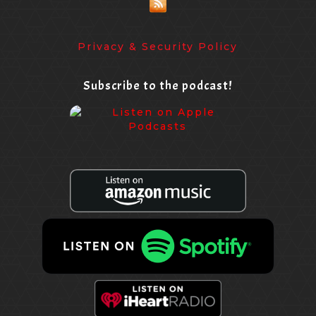
Privacy & Security Policy
Subscribe to the podcast!