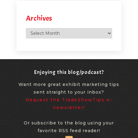
Archives
Archives
Enjoying this blog/podcast?
Want more great exhibit marketing tips
sent straight to your inbox?
Request the TradeShowTips e-
newsletter!
Or subscribe to the blog using your
favorite RSS feed reader!