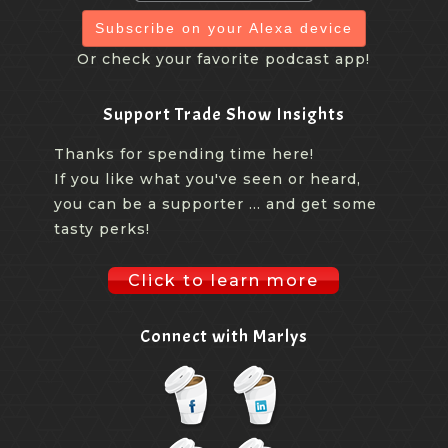
Subscribe on your Alexa device
Or check your favorite podcast app!
Support Trade Show Insights
Thanks for spending time here!
If you like what you've seen or heard,
you can be a supporter ... and get some
tasty perks!
Click to learn more
Connect with Marlys