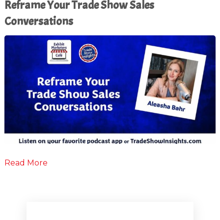
Reframe Your Trade Show Sales
Conversations
Read More