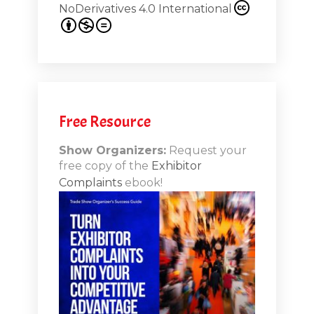
NoDerivatives 4.0 International
s 20th
.1
.12
Free Resource
n-Booth
20.11
Show Organizers:
Request your
free copy of the
Exhibitor
ds to
Complaints
ebook!
 Lessons
TSI20.10