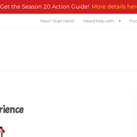
Get the Season 20 Action Guide!
More details her
New? Start Here!
Need help with …
Pod
rience