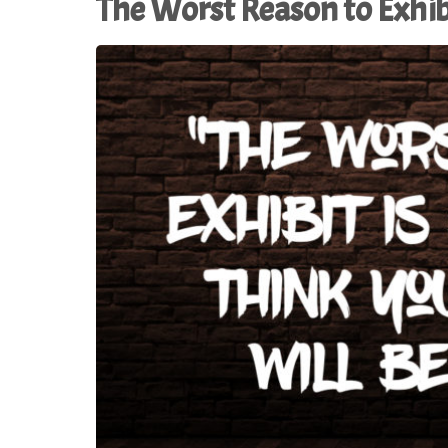
The Worst Reason to Exhib