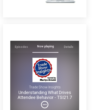
Now playing
Episodes
Details
Ever
wonder
why
some
s
exhibits
1.7
draw
Trade Show Insights
crowds
Understanding What Drives
while
? -
Attendee Behavior - TSI21.7
others
get
ignored?