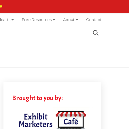
e
casts
Free Resources
About
Contact
Brought to you by: