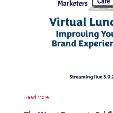
Read More