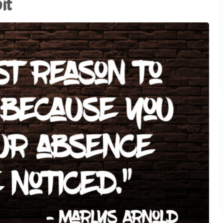
it
Using AI to Amplify (Not
Replace) the Human
28
Connection - TSI21.5
1
of
3
Why the Old Trade Show
Playbook No Longer Work
27
TSI21.4
Advocacy in Action:
Championing Exhibitions 
26
Capitol Hill - TSI21.3
Backstage Wisdom: Exhib
Marketing Lessons from
25
Reality TV - TSI21.2
Trade Show Insights 20th
24
Anniversary - TSI21.1
Stop Dazzling. Start
23