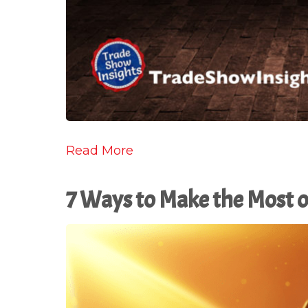
Read More
7 Ways to Make the Most o