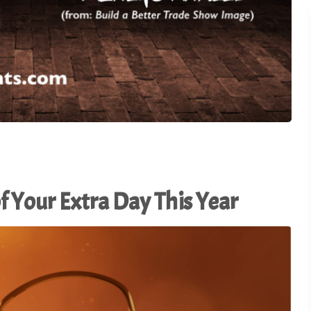
Connecting. - TSI20.12
Master the Art of In-Boot
22
Conversation - TSI20.11
From Cranberry Fields to
Trade Show Floors: Less
21
from a Road Trip - TSI20.
f Your Extra Day This Year