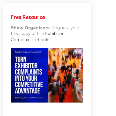
the
brainy
h
secrets
Free Resource
behind
attendee
Show Organizers:
Request your
actions
free copy of the
Exhibitor
and
ons
Complaints
ebook!
how
10
every
element
at
your
show
can
affect
their
behavior.
You’ll
learn
how
to: