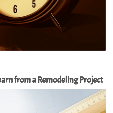
Learn from a Remodeling Project