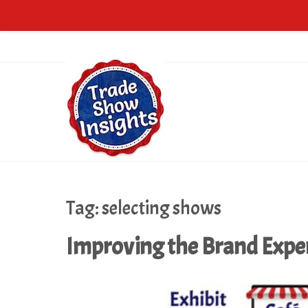
Tag:
selecting shows
Improving the Brand Expe