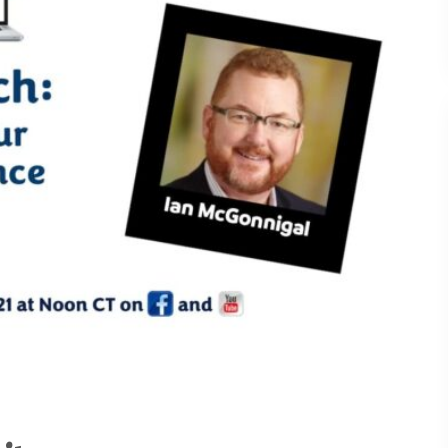
Understanding What Drive
30
Attendee Behavior - TSI2
Is Your Booth a Money Pit
29
TSI21.6