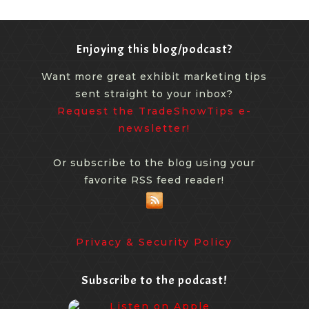
Enjoying this blog/podcast?
Want more great exhibit marketing tips
sent straight to your inbox?
Request the TradeShowTips e-
newsletter!
Or subscribe to the blog using your
favorite RSS feed reader!
Privacy & Security Policy
Subscribe to the podcast!