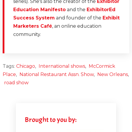
series). She's also the creator of the
Exhibitor
Education Manifesto
and the
ExhibitorEd
Success System
and founder of the
Exhibit
Marketers Café
, an online education
community.
Tags:
Chicago
,
International shows
,
McCormick
Place
,
National Restaurant Assn. Show
,
New Orleans
,
road show
Brought to you by: