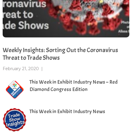
Weekly Insights: Sorting Out the Coronavirus
Threat to Trade Shows
February 21, 2020
|
This Week in Exhibit Industry News – Red
Diamond Congress Edition
This Week in Exhibit Industry News