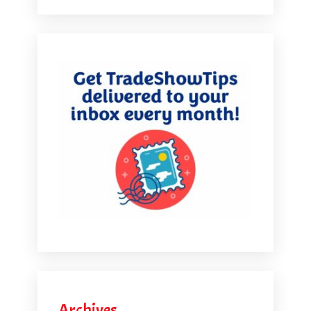
Archives