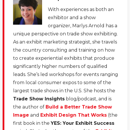
With experiences as both an
exhibitor and a show
organizer, Marlys Arnold has a
unique perspective on trade show exhibiting.
As an exhibit marketing strategist, she travels
the country consulting and training on how
to create experiential exhibits that produce
significantly higher numbers of qualified
leads. She’s led workshops for events ranging
from local consumer expos to some of the
largest trade shows in the U.S. She hosts the
Trade Show Insights
blog/podcast, and is
the author of
Build a Better Trade Show
Image
and
Exhibit Design That Works
(the
first book in the
YES: Your Exhibit Success