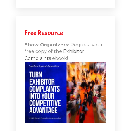
.1
.12
Free Resource
n-Booth
20.11
Show Organizers:
Request your
free copy of the
Exhibitor
ds to
Complaints
ebook!
 Lessons
TSI20.10