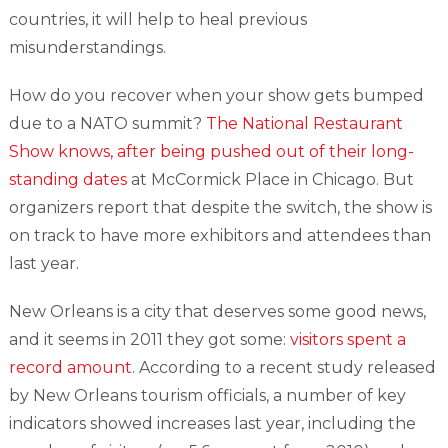
countries, it will help to heal previous
misunderstandings.
How do you recover when your show gets bumped
due to a NATO summit?
The National Restaurant
Show knows, after being pushed out of their long-
standing dates
at McCormick Place in Chicago. But
organizers report that despite the switch, the show is
on track to have more exhibitors and attendees than
last year.
New Orleans is a city that deserves some good news,
and it seems in 2011 they got some:
visitors spent a
record amount
. According to a recent study released
by New Orleans tourism officials, a number of key
indicators showed increases last year, including the