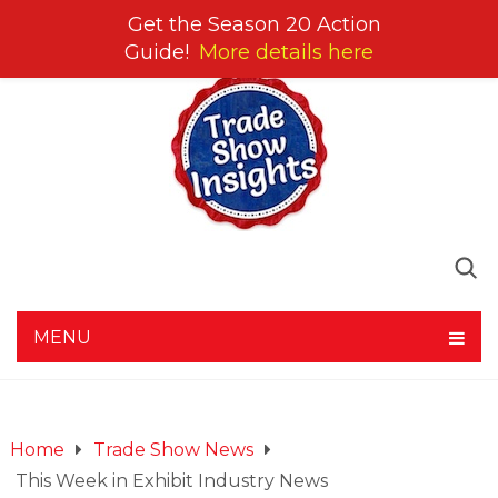
Get the Season 20 Action
Guide!
More details here
MENU
Home
Trade Show News
This Week in Exhibit Industry News