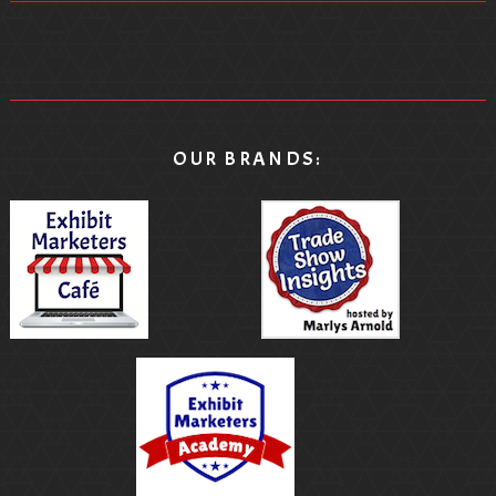
OUR BRANDS: