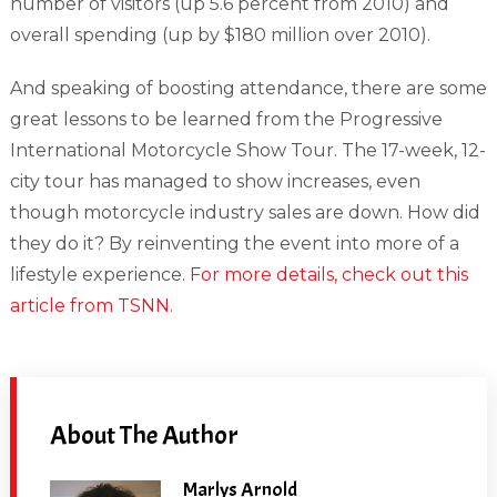
number of visitors (up 5.6 percent from 2010) and
overall spending (up by $180 million over 2010).
And speaking of boosting attendance, there are some
great lessons to be learned from the Progressive
International Motorcycle Show Tour. The 17-week, 12-
city tour has managed to show increases, even
though motorcycle industry sales are down. How did
they do it? By reinventing the event into more of a
lifestyle experience.
For more details, check out this
article from TSNN
.
About The Author
Marlys Arnold