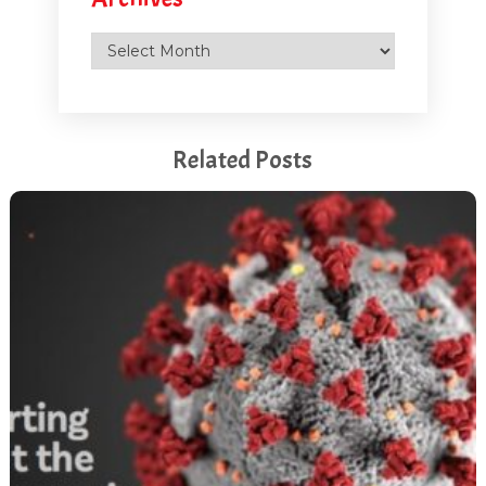
Archives
Related Posts