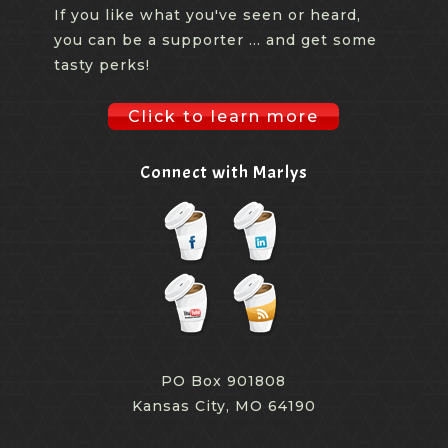
If you like what you've seen or heard,
you can be a supporter ... and get some
tasty perks!
Click to learn more
Connect with Marlys
PO Box 901808
Kansas City, MO 64190