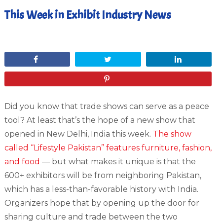
This Week in Exhibit Industry News
April 13, 2012
Share
Tweet
Share
Pin
Did you know that trade shows can serve as a peace
tool? At least that’s the hope of a new show that
opened in New Delhi, India this week.
The show
called “Lifestyle Pakistan” features furniture, fashion,
and food
— but what makes it unique is that the
600+ exhibitors will be from neighboring Pakistan,
which has a less-than-favorable history with India.
Organizers hope that by opening up the door for
sharing culture and trade between the two