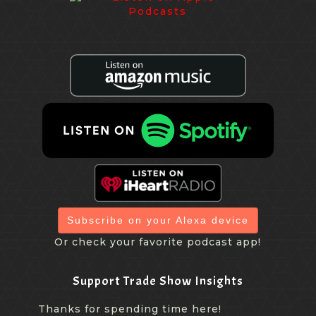
Subscribe on your Alexa device
Or check your favorite podcast app!
Support Trade Show Insights
Thanks for spending time here!