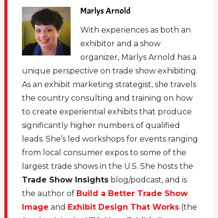
the story about what Canon Medical is doing and how
Marlys Arnold
it's basically what I always tell exhibitors. It's putting all
With experiences as both an
the pieces together and bringing a strategy together
exhibitor and a show
and not just piecemealing it out. But I want to introduce
organizer, Marlys Arnold has a
our guest real quick, and then we'll just jump into the
unique perspective on trade show exhibiting.
conversation. Debbi Kemp is the senior manager of
As an exhibit marketing strategist, she travels
Experienced Marketing for Canon Medical Systems,
the country consulting and training on how
and Debbi has an international award winning
to create experiential exhibits that produce
background in trade shows and events. From
significantly higher numbers of qualified
healthcare to Silicon Valley, it's been a journey across
leads. She’s led workshops for events ranging
the globe. In her current role at Canon Medical
from local consumer expos to some of the
Systems, Debbi oversees trade shows, events, road
largest trade shows in the U.S. She hosts the
shows, intimate affairs, all kinds of events for Canon.
Trade Show Insights
blog/podcast, and is
And she brings a new creative directive every time she
the author of
Build a Better Trade Show
turns the corner. And there's never a dull moment in
Image
and
Exhibit Design That Works
(the
Debbi's camp. She currently resides in Southern