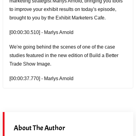
marketing strategist Marlys Arnold, bringing you tools
to improve your exhibit results on today's episode,
brought to you by the Exhibit Marketers Cafe.
[00:00:30.510] - Marlys Arnold
We're going behind the scenes of one of the case
studies featured in the new edition of Build a Better
Trade Show Image.
[00:00:37.770] - Marlys Arnold
You can hear the full story of an integrated marketing
strategy.
[00:01:01.650] - Marlys Arnold
About The Author
Well, I am so excited about today's guest. I first heard