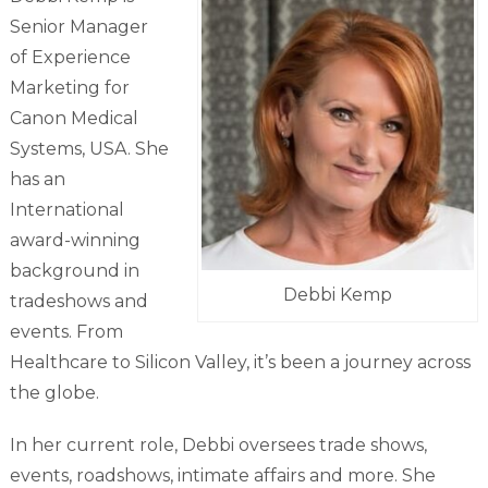
Senior Manager
of Experience
Marketing for
Canon Medical
Systems, USA. She
has an
International
award-winning
background in
Debbi Kemp
tradeshows and
events. From
Healthcare to Silicon Valley, it’s been a journey across
the globe.
In her current role, Debbi oversees trade shows,
events, roadshows, intimate affairs and more. She