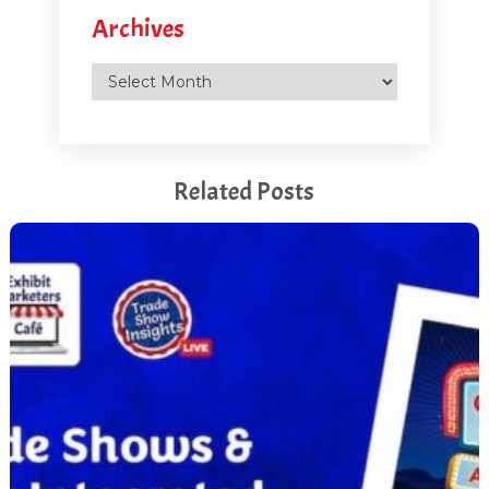
Archives
were gathering people and we were right at the front of
the hall, lucky enough that we managed to get that
Archives
spot and we just pulled everybody in and then they
ended up right into the middle center of the booth and
they were captured. There was nowhere else to go. So
it worked out really well in the end.
Related Posts
[00:05:27.530] - Marlys Arnold
So tell me a little bit more about how you crafted the
tunnel. What was in the tunnel? What was it like?
What was it that was drawing people in?
[00:05:36.940] - Debbi Kemp
So the goal was to really pull people in, like you said,
and then once they got into the tunnel, the movement