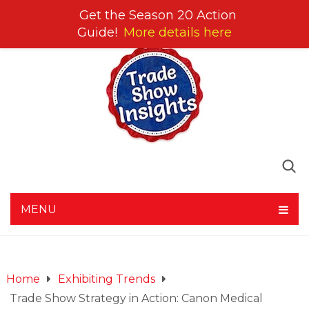
Get the Season 20 Action
Guide!
More details here
MENU
Home
Exhibiting Trends
Trade Show Strategy in Action: Canon Medical