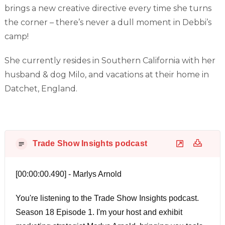
brings a new creative directive every time she turns
the corner – there’s never a dull moment in Debbi’s
camp!
She currently resides in Southern California with her
husband & dog Milo, and vacations at their home in
Datchet, England.
Trade Show Insights podcast
[00:00:00.490] - Marlys Arnold
You're listening to the Trade Show Insights podcast.
Season 18 Episode 1. I'm your host and exhibit