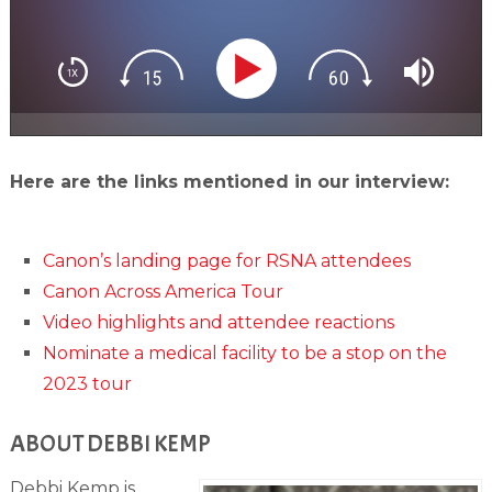
Here are the links mentioned in our interview:
Canon’s landing page for RSNA attendees
Canon Across America Tour
Video highlights and attendee reactions
Nominate a medical facility to be a stop on the
2023 tour
ABOUT DEBBI KEMP
Debbi Kemp is