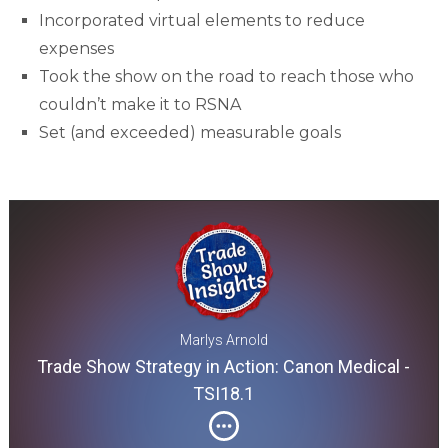
Incorporated virtual elements to reduce
expenses
Took the show on the road to reach those who
couldn’t make it to RSNA
Set (and exceeded) measurable goals
Marlys Arnold
Trade Show Strategy in Action: Canon Medical -
TSI18.1