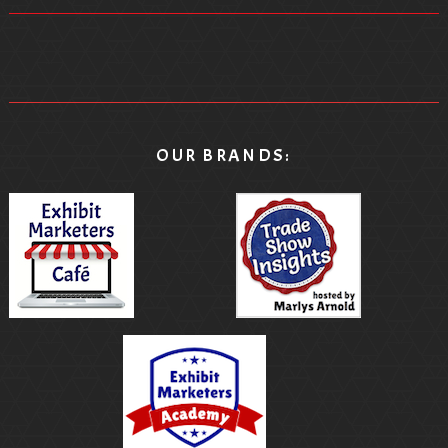
chose not to do that.
[00:08:34.020] - Marlys Arnold
That was the other thing I thought was really
interesting is you weren't showing off the actual
OUR BRANDS:
product. You were demonstrating it in different kinds of
ways.
[00:08:42.500] - Debbi Kemp
Yeah. So every trade show manager dreads their bill
at the end of the show, and then drainage and
drainage, and you're like you want to cry when you
see the drainage bill. You're like, really? It's like half a
million dollars to move all of that equipment to my
booth. I mean, that's a big booth. Okay.