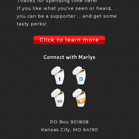
Thanks for spending time here!
So we hooked up various customers who were not
If you like what you've seen or heard,
able to come in our conference room, and we live
you can be a supporter ... and get some
streamed. We were able to live stream to our academy
tasty perks!
where we could demo the product. And if they couldn't
even do the live streaming, we were able to drive them
Click to learn more
to a page that we had set up that sort of sat side by
side our booth and could actually visit various areas
Connect with Marlys
throughout the booth. So if you couldn't come to the
booth, you could actually see the product online and
you could visit that. Or if you couldn't do that, then you
could actually sit in a meeting or a conference room or
in front of a computer and get a live stream of a
demonstration of our product.
PO Box 901808
[00:08:29.910] - Debbi Kemp
Kansas City, MO 64190
Because we didn't bring big product this year, we