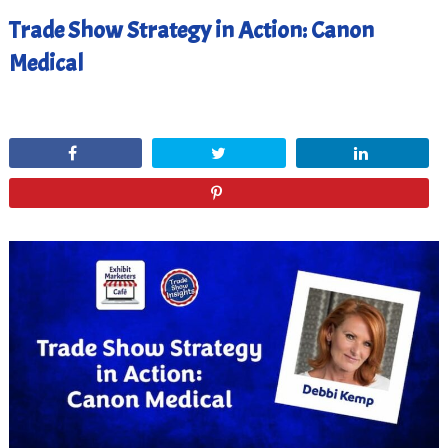
Trade Show Strategy in Action: Canon
Medical
January 10, 2023
Share
Tweet
Share
Pin