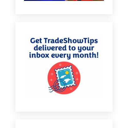
floor in Chicago, basically. And so we built a tunnel
and we built an LED tunnel on curved panels. And I
knew that by building a tunnel it was going to be
excitement enough with movement on the LED panels
to draw the customers in subliminally with whatever
we put on the panel.
[00:04:55.890] - Marlys Arnold
You literally were building a path through the booth.
You were guiding people through your exhibit.
[00:05:00.760] - Debbi Kemp
Absolutely. And so subliminally people in their minds
when they walk by saying, hey, that's kind of cool. And
it pulled them in without them even knowing it. So we