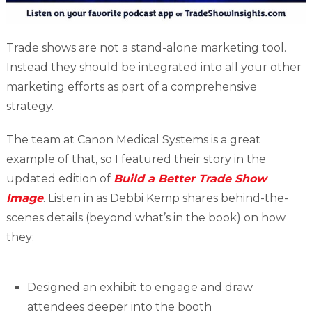
Trade shows are not a stand-alone marketing tool.
Instead they should be integrated into all your other
marketing efforts as part of a comprehensive
strategy.
The team at Canon Medical Systems is a great
example of that, so I featured their story in the
updated edition of
Build a Better Trade Show
Image
. Listen in as Debbi Kemp shares behind-the-
scenes details (beyond what’s in the book) on how
they:
Designed an exhibit to engage and draw
attendees deeper into the booth