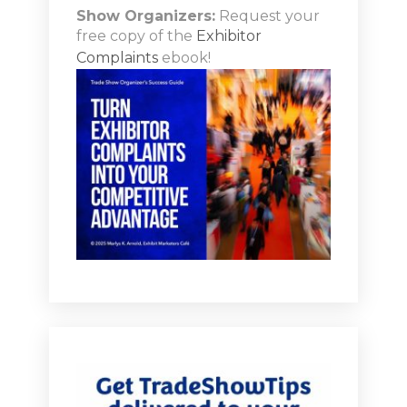
doing for events with social platforms at the moment.
Show Organizers:
Request your
free copy of the
Exhibitor
[00:04:56.380] - Marlys Arnold
Complaints
ebook!
Well, so let's talk a little bit. I know that what you do at
OM Media is you focus a lot on influencer marketing in
the trade show and events world. How do we tap into
that influence your marketing concept?
[00:05:09.850] - Monica Vila
Yeah, it's it's really I get super excited about talking on
this because it's still very underutilized. And I think the
challenge is that everyone's an influencer these days,
it's exploded as a platform. It's expected to be sort of
billions of dollars marketer spending on influencers,
but they're not all created equal. They're not all
effective. And just because they have a million