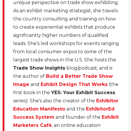
She founded and sold to start ups in the event space
unique perspective on trade show exhibiting.
and is comfortable across five languages. So, Monica,
As an exhibit marketing strategist, she travels
welcome to Virtual Lunch.
the country consulting and training on how
to create experiential exhibits that produce
[00:01:49.630] - Monica Vila
significantly higher numbers of qualified
leads. She’s led workshops for events ranging
Hey Marlys. How are you? Great to be here.
from local consumer expos to some of the
[00:01:52.040] - Marlys Arnold
largest trade shows in the U.S. She hosts the
Trade Show Insights
blog/podcast, and is
Thanks. Thanks. It's great to have you. There is so
the author of
Build a Better Trade Show
much to talk about in the realm of social media. And I
Image
and
Exhibit Design That Works
(the
think where I want to start, though, is. I think a lot of
first book in the
YES: Your Exhibit Success
events are not not utilizing social media to its best
series). She's also the creator of the
Exhibitor
advantage, so talk a little, since you have that that
Education Manifesto
and the
ExhibitorEd
combination of the social media and the events
Success System
and founder of the
Exhibit
background, talk a little bit about what are some of the
Marketers Café
, an online education
maybe what some of the things that events do wrong