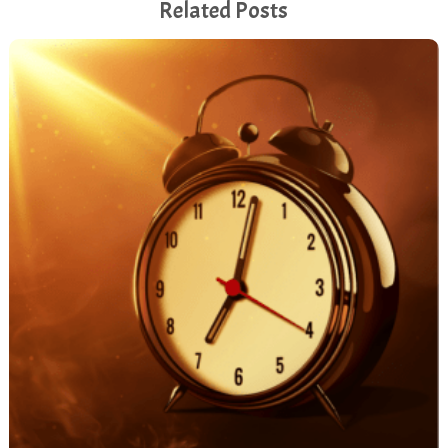
Related Posts
[00:06:26.680] - Monica Vila
And so that's a great start. And, um, I find social
platforms and maybe I was trained by someone who
was so single minded around sales. His name was
Bob Cracoff. Some people might know him. He died
too young, really for my taste. But his focus was
always, how does it support your revenue objectives?
Really, because it's nice to have a big social presence
and to have a lot of conversation perhaps going on.
But really, how does it support your business goals?
[00:07:01.060] - Monica Vila
And so we focus a lot on that. So, for example, this
event I'm talking about, I'm not allowed to actually