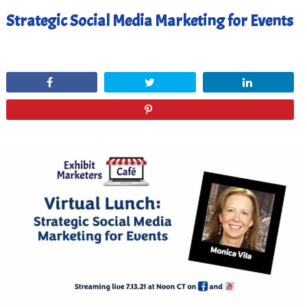
Strategic Social Media Marketing for Events
July 29, 2021
Share
Tweet
Share
Pin