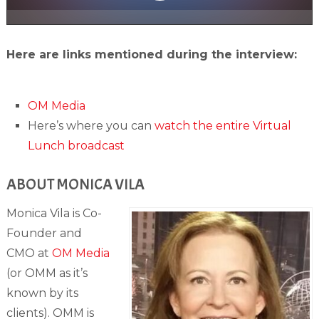
Here are links mentioned during the interview:
OM Media
Here’s where you can
watch the entire Virtual
Lunch broadcast
ABOUT MONICA VILA
Monica Vila is Co-
Founder and
CMO at
OM Media
(or OMM as it’s
known by its
clients). OMM is