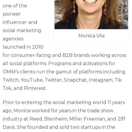
one of the
pioneer
influencer and
social marketing
Monica Vila
agencies
launched in 2010
for consumer-facing and B2B brands working across
all social platforms. Programs and activations for
OMM’s clients run the gamut of platforms including
Twitch, YouTube, Twitter, Snapchat, Instagram, Tik
Tok, and Pinterest.
Prior to entering the social marketing world 11 years
ago, Monica worked for years in the trade show
industry at Reed, Blenheim, Miller Freeman, and Ziff
Davis. She founded and sold two startups in the