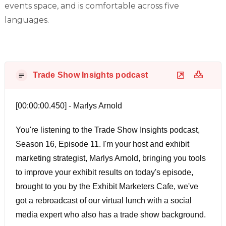
events space, and is comfortable across five
languages.
Trade Show Insights podcast
[00:00:00.450] - Marlys Arnold
You're listening to the Trade Show Insights podcast,
Season 16, Episode 11. I'm your host and exhibit
marketing strategist, Marlys Arnold, bringing you tools
to improve your exhibit results on today's episode,
brought to you by the Exhibit Marketers Cafe, we've
got a rebroadcast of our virtual lunch with a social
media expert who also has a trade show background.