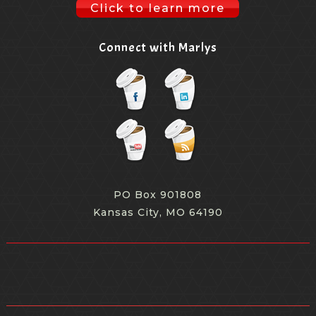
because, you know, maybe maybe some of the trade
Click to learn more
shows haven't quite got it mastered yet.
Connect with Marlys
[00:09:22.650] - Marlys Arnold
But the other day when we had our conversation, you
mentioned peloton, for one example. So talk a little bit
about what some of the consumer brands are doing
that trade shows could copy.
[00:09:32.790] - Monica Vila
PO Box 901808
Kansas City, MO 64190
Yeah, but yeah, I mean, I think in the issue of
influencer marketing, we've done this work now across
brands for the NFL, for Verizon. We've launched a few
new products, tech. We've supported Swiffer really
across the board. And the bottom line is, in the case of