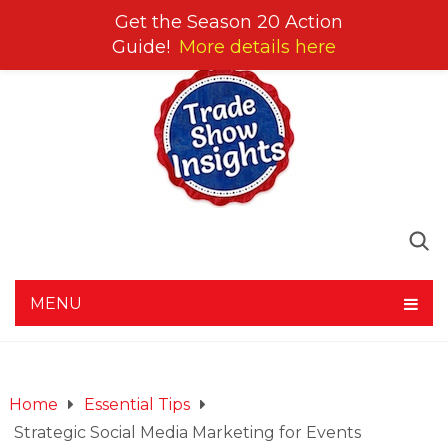
Get the Season 20 Action
Guide!
More details here
MENU
Home
Essential Tips
Strategic Social Media Marketing for Events