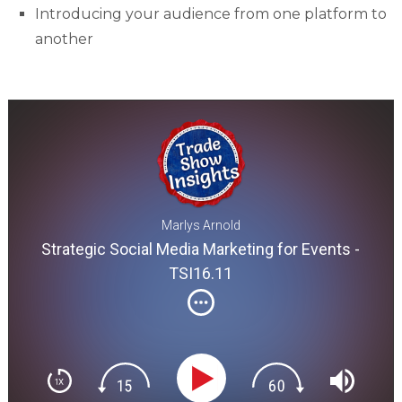
Introducing your audience from one platform to
another
Marlys Arnold
Strategic Social Media Marketing for Events -
TSI16.11