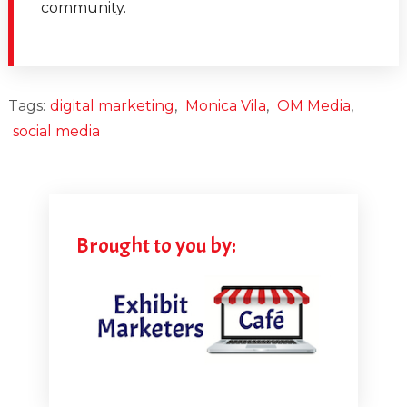
community.
and what they could do better with their social media
marketing.
[00:02:23.050] - Monica Vila
Tags:
digital marketing
,
Monica Vila
,
OM Media
,
social media
Also, the big question, yeah, yeah, I want to start by
criticizing people now. I haven't quite honestly, I
haven't been involved in trade shows or events in that
form for a while. But when I launched OM Media
Group about 10 years ago, in fact, I announced it in
Brought to you by:
2008 when the world basically caved in.
[00:02:52.810] - Marlys Arnold
Yeah, the last time.
[00:02:54.020] - Monica Vila