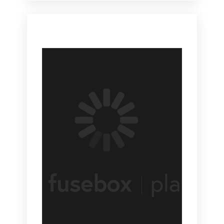
So although I did hear that, you know, recessions and
events like that are great moments to launch new
businesses like now or as it feels right now anyway.
So I would say that what has happened is a lot of
events have used social media as a way to recruit
attendance because, you know, attendance,
attendance, recruitment, people actually coming to our
shows used to be perhaps one of the most challenging
events like. It was really, really where we focused a lot
of our spend and energies and strategy, at least for the
events that I have been involved in.
[00:03:43.960] - Monica Vila
The last week show I ran actually was Comdex and
Comdex in Las Vegas didn't really have that problem,