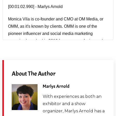
[00:01:02.990] - Marlys Arnold
Monica Vila is co-founder and CMO at OM Media, or
OMM, as it's known by clients. OMM is one of the
pioneer influencer and social media marketing
agencies launched in 2010 for consumer facing and
B2B brands working across all social platforms,
programs and activation for OMM's clients run the
gamut of platforms including Twitch, YouTube, Twitter,
Snapchat, Instagram, Tic-Tac and Pinterest. Prior to
About The Author
entering the social marketing world 11 years ago,
Monica worked for years in the trade show industry at
Marlys Arnold
Reed, Blenheim, Miller Freeman and Ziff Davis.
With experiences as both an
exhibitor and a show
[00:01:40.010] - Marlys Arnold
organizer, Marlys Arnold has a