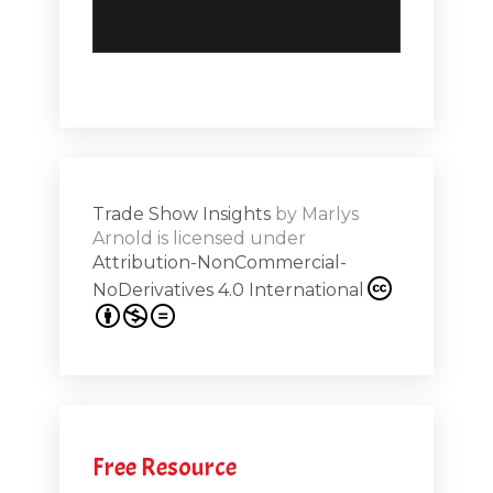
but there were a multitude of Comdex versions around
the world. And it was always a challenge to to make
sure that the I.T. folks that we were hoping to invite to
attend and walk those aisles would come. And so I've
seen a lot of great events use social media to to invite
and to actually extend the promotional efforts. And
unfortunately, social media is not they're not really
Trade Show Insights
by
Marlys
platforms designed or one way speak their platform for
Arnold
is licensed under
Attribution-NonCommercial-
engagement.
NoDerivatives 4.0 International
[00:04:33.460] - Monica Vila
And as you know and as we've seen in the last year, a
lot of what can happen live can happen online. We
can see each other. We can talk to each other. We can
Free Resource
negotiate. And so there's so much more that we can be