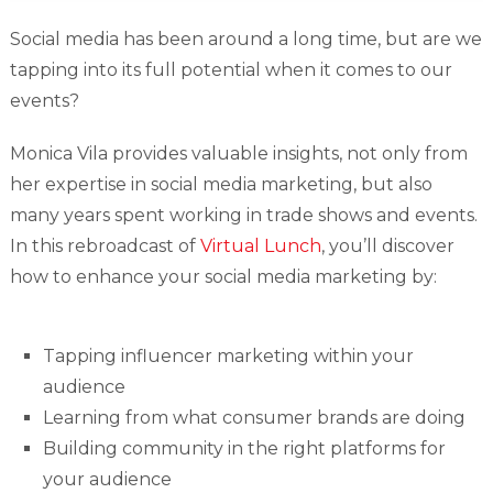
Social media has been around a long time, but are we
tapping into its full potential when it comes to our
events?
Monica Vila provides valuable insights, not only from
her expertise in social media marketing, but also
many years spent working in trade shows and events.
In this rebroadcast of
Virtual Lunch
, you’ll discover
how to enhance your social media marketing by:
Tapping influencer marketing within your
audience
Learning from what consumer brands are doing
Building community in the right platforms for
your audience