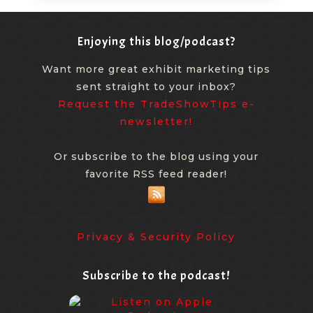
Enjoying this blog/podcast?
Want more great exhibit marketing tips
sent straight to your inbox?
Request the TradeShowTips e-
newsletter!
Or subscribe to the blog using your
favorite RSS feed reader!
Privacy & Security Policy
Subscribe to the podcast!