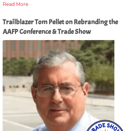
Read More
Trailblazer Tom Pellet on Rebranding the
AAFP Conference & Trade Show