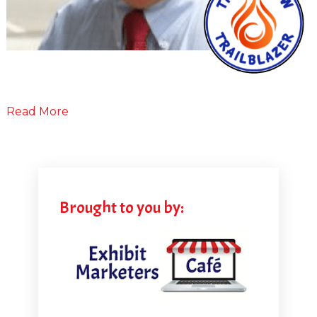
Read More
Brought to you by: