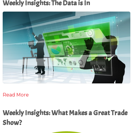
Weekly Insights: The Data is In
Read More
Weekly Insights: What Makes a Great Trade
Show?