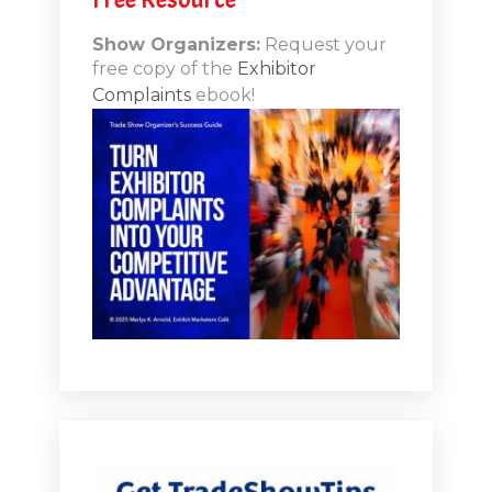
n-Booth
20.11
Show Organizers:
Request your
free copy of the
Exhibitor
ds to
Complaints
ebook!
 Lessons
TSI20.10