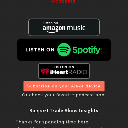
Subscribe on your Alexa device
Or check your favorite podcast app!
Support Trade Show Insights
Thanks for spending time here!