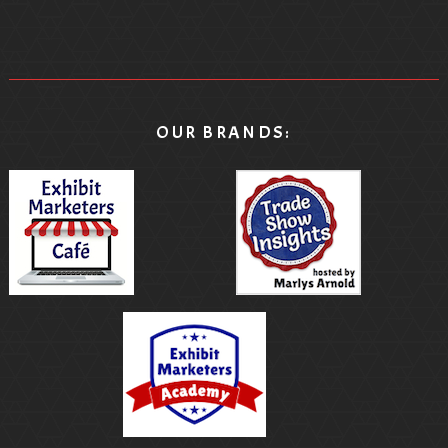
OUR BRANDS: