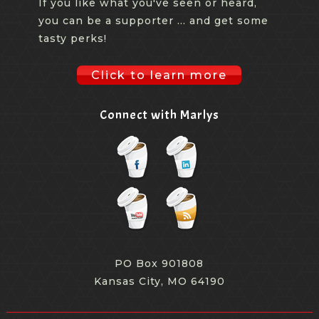
If you like what you've seen or heard,
you can be a supporter ... and get some
tasty perks!
Click to learn more
Connect with Marlys
PO Box 901808
Kansas City, MO 64190