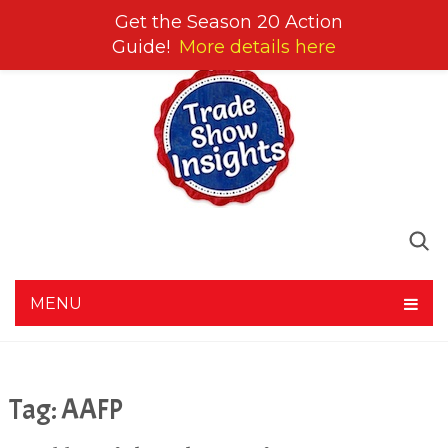
Get the Season 20 Action
Guide!
More details here
MENU
Tag:
AAFP