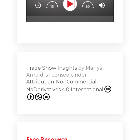
.5
attendees’
surprise & 
emotion (Sp
Show
Subs
hero!)Maste
r Works -
a high note
Shar
ions on
Trade Show Insights
by
Marlys
Exhibit
Arnold
is licensed under
from
Attribution-NonCommercial-
NoDerivatives 4.0 International
s 20th
.1
.12
Free Resource