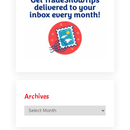
Archives
Archives