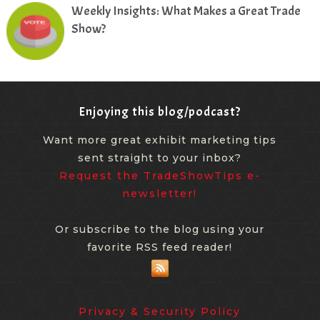
Weekly Insights: What Makes a Great Trade
Show?
Enjoying this blog/podcast?
Want more great exhibit marketing tips
sent straight to your inbox?
Request the TradeShowTips e-
newsletter!
Or subscribe to the blog using your
favorite RSS feed reader!
Privacy & Security Policy