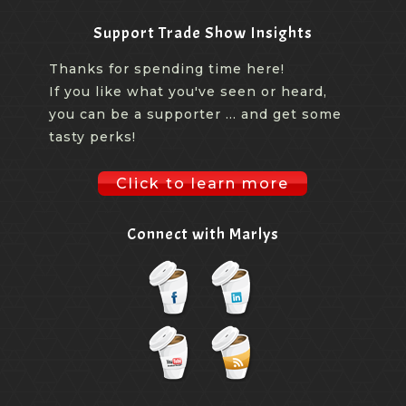
Support Trade Show Insights
Thanks for spending time here!
If you like what you've seen or heard,
you can be a supporter ... and get some
tasty perks!
Click to learn more
Connect with Marlys