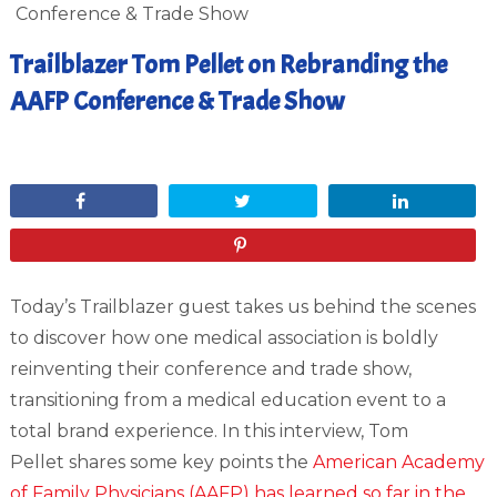
Conference & Trade Show
Trailblazer Tom Pellet on Rebranding the
AAFP Conference & Trade Show
March 10, 2015
Share
Tweet
Share
Pin
Today’s Trailblazer guest takes us behind the scenes
to discover how one medical association is boldly
reinventing their conference and trade show,
transitioning from a medical education event to a
total brand experience. In this interview, Tom
Pellet shares some key points the
American Academy
of Family Physicians (AAFP) has learned so far in the