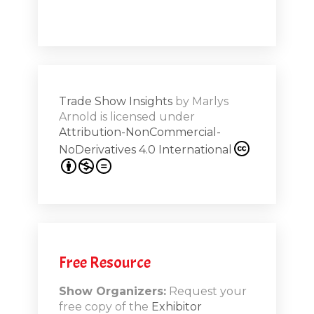
a high note
Shar
ions on
Trade Show Insights
by
Marlys
Exhibit
Arnold
is licensed under
from
Attribution-NonCommercial-
NoDerivatives 4.0 International
s 20th
.1
.12
Free Resource
n-Booth
20.11
Show Organizers:
Request your
free copy of the
Exhibitor