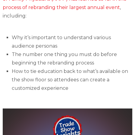
process of rebranding their largest annual event
,
including:
Why it’s important to understand various
audience personas
The number one thing you must do before
beginning the rebranding process
How to tie education back to what’s available on
the show floor so attendees can create a
customized experience