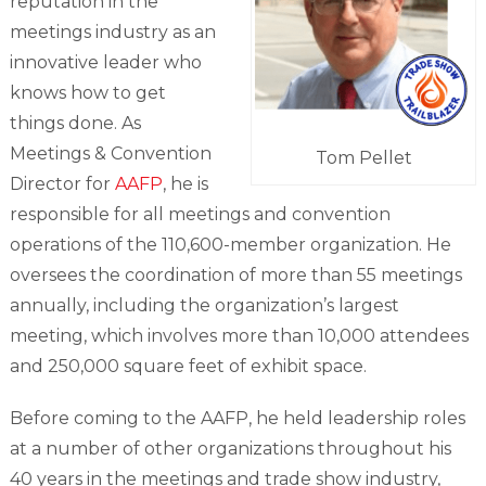
reputation in the
meetings industry as an
innovative leader who
knows how to get
things done. As
Meetings & Convention
Tom Pellet
Director for
AAFP
, he is
responsible for all meetings and convention
operations of the 110,600-member organization. He
oversees the coordination of more than 55 meetings
annually, including the organization’s largest
meeting, which involves more than 10,000 attendees
and 250,000 square feet of exhibit space.
Before coming to the AAFP, he held leadership roles
at a number of other organizations throughout his
40 years in the meetings and trade show industry,