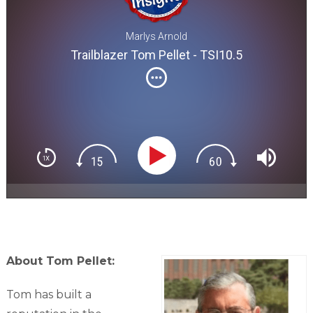
Marlys Arnold
Trailblazer Tom Pellet - TSI10.5
About Tom Pellet:
Tom has built a