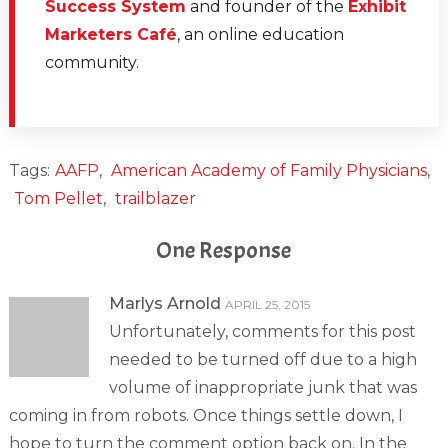
Success System
and founder of the
Exhibit
Marketers Café
, an online education
community.
Tags:
AAFP
,
American Academy of Family Physicians
,
Tom Pellet
,
trailblazer
One Response
Marlys Arnold
APRIL 25, 2015
Unfortunately, comments for this post
needed to be turned off due to a high
volume of inappropriate junk that was
coming in from robots. Once things settle down, I
hope to turn the comment option back on. In the