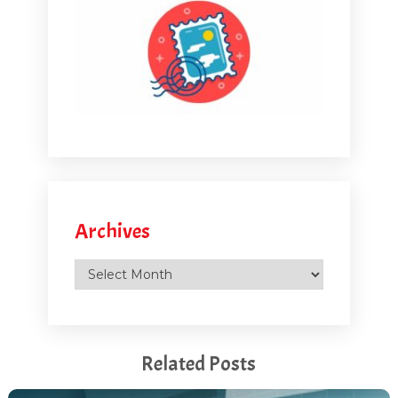
Archives
Archives
Related Posts