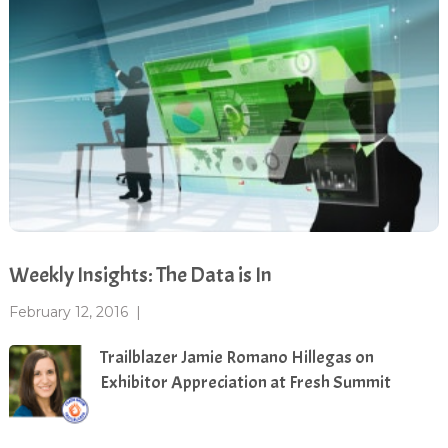
Weekly Insights: The Data is In
February 12, 2016
|
Trailblazer Jamie Romano Hillegas on
Exhibitor Appreciation at Fresh Summit