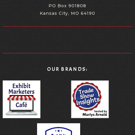
PO Box 901808
Kansas City, MO 64190
OUR BRANDS: