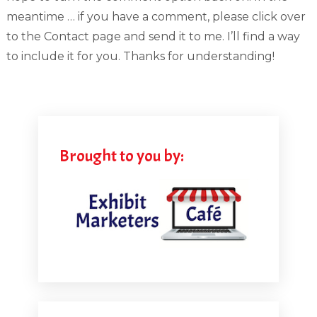
meantime … if you have a comment, please click over
to the Contact page and send it to me. I’ll find a way
to include it for you. Thanks for understanding!
Brought to you by: