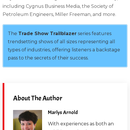
including Cygnus Business Media, the Society of
Petroleum Engineers, Miller Freeman, and more.
The
Trade Show Trailblazer
series features
trendsetting shows of all sizes representing all
types of industries, offering listeners a backstage
pass to the secrets of their success.
About The Author
Marlys Arnold
With experiences as both an