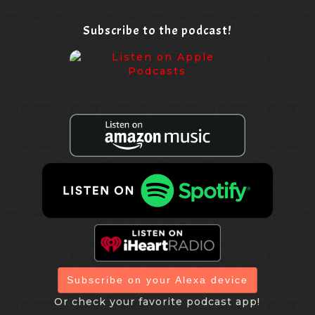
Subscribe to the podcast!
Subscribe on your Alexa device
Or check your favorite podcast app!