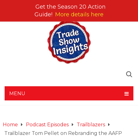
Get the Season 20 Action
Guide!
More details here
MENU
Home
Podcast Episodes
Trailblazers
Trailblazer Tom Pellet on Rebranding the AAFP