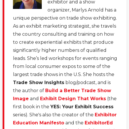
exhibitor and a show
organizer, Marlys Arnold has a
unique perspective on trade show exhibiting.
As an exhibit marketing strategist, she travels
the country consulting and training on how
to create experiential exhibits that produce
significantly higher numbers of qualified
leads. She’s led workshops for events ranging
from local consumer expos to some of the
largest trade shows in the U.S. She hosts the
Trade Show Insights
blog/podcast, and is
the author of
Build a Better Trade Show
Image
and
Exhibit Design That Works
(the
first book in the
YES: Your Exhibit Success
series). She's also the creator of the
Exhibitor
Education Manifesto
and the
ExhibitorEd