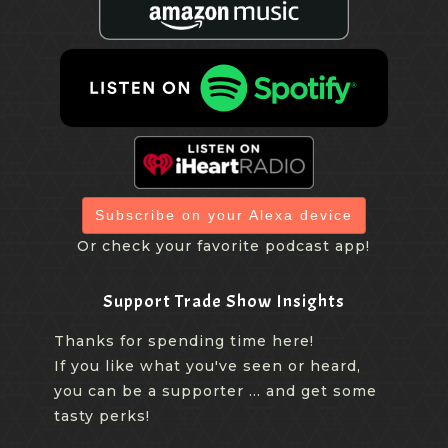
Subscribe on your Alexa device
Or check your favorite podcast app!
Support Trade Show Insights
Thanks for spending time here!
If you like what you've seen or heard,
you can be a supporter ... and get some
tasty perks!