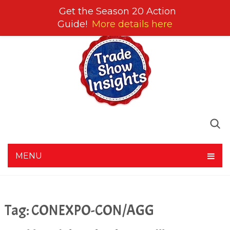
Get the Season 20 Action
Guide!
More details here
MENU
Tag:
CONEXPO-CON/AGG