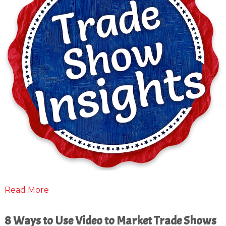
Read More
8 Ways to Use Video to Market Trade Shows