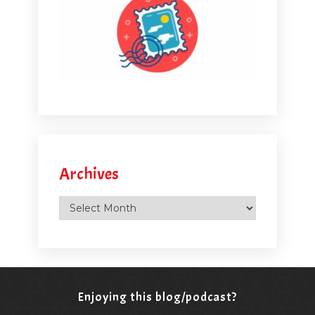
Archives
Archives
Enjoying this blog/podcast?