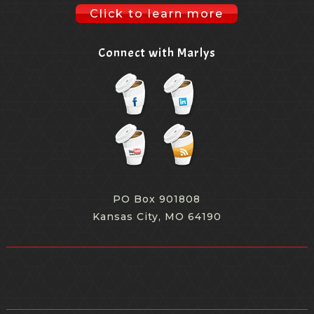
Click to learn more
Connect with Marlys
PO Box 901808
Kansas City, MO 64190