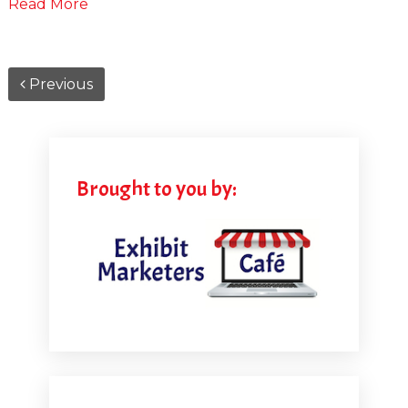
Read More
Previous
Brought to you by: