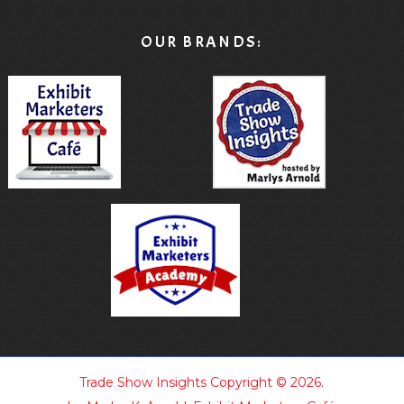
OUR BRANDS:
Trade Show Insights
Copyright © 2026.