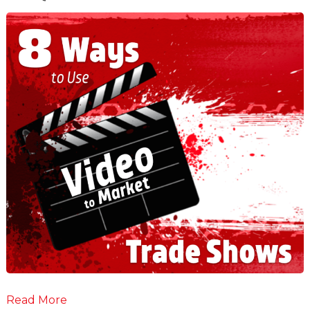
Read More