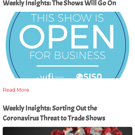
Weekly Insights: The Shows Will Go On
Read More
Weekly Insights: Sorting Out the
Coronavirus Threat to Trade Shows