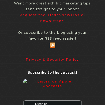
Want more great exhibit marketing tips
sent straight to your inbox?
Request the TradeShowTips e-
newsletter!
Or subscribe to the blog using your
favorite RSS feed reader!
Privacy & Security Policy
Subscribe to the podcast!