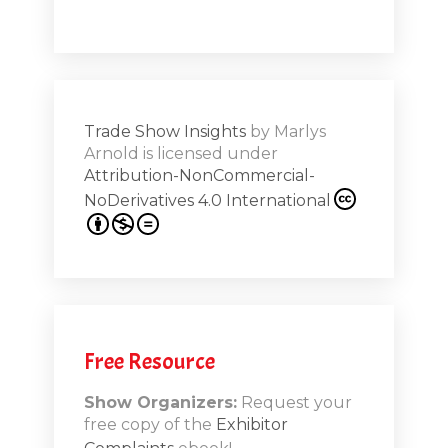
Shar
ions on
Trade Show Insights
by
Marlys
Exhibit
Arnold
is licensed under
from
Attribution-NonCommercial-
NoDerivatives 4.0 International
s 20th
.1
.12
Free Resource
n-Booth
20.11
Show Organizers:
Request your
free copy of the
Exhibitor
ds to