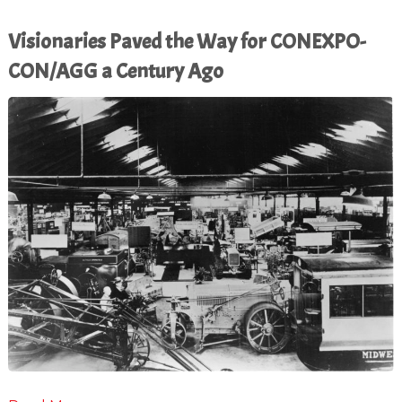
Visionaries Paved the Way for CONEXPO-
CON/AGG a Century Ago