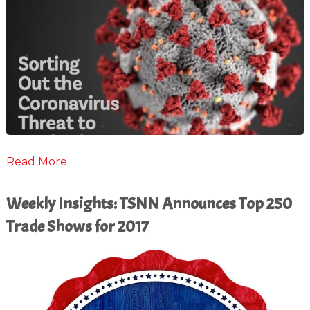
Read More
Weekly Insights: TSNN Announces Top 250
Trade Shows for 2017