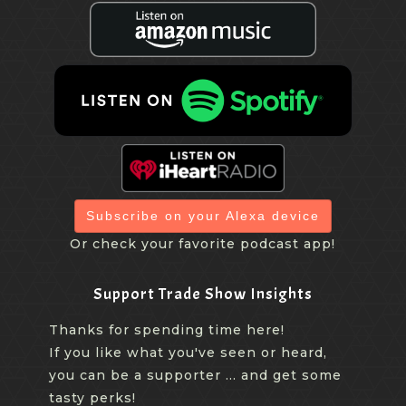
Subscribe on your Alexa device
Or check your favorite podcast app!
Support Trade Show Insights
Thanks for spending time here!
If you like what you've seen or heard,
you can be a supporter ... and get some
tasty perks!