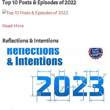
Top 10 Posts & Episodes of 2022
Read More
Reflections & Intentions