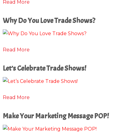
Read More
Why Do You Love Trade Shows?
Read More
Let’s Celebrate Trade Shows!
Read More
Make Your Marketing Message POP!