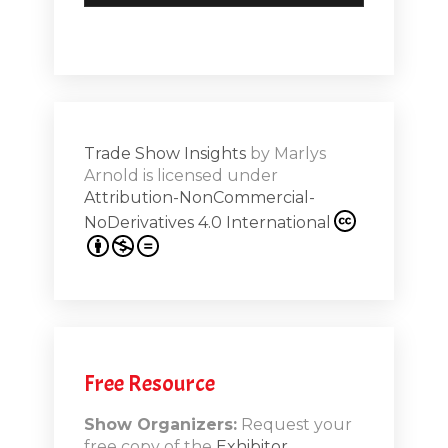
Trade Show Insights
by
Marlys
Arnold
is licensed under
Attribution-NonCommercial-
NoDerivatives 4.0 International
Free Resource
Show Organizers:
Request your
free copy of the
Exhibitor