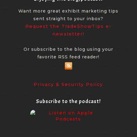
Want more great exhibit marketing tips
sent straight to your inbox?
Request the TradeShowTips e-
newsletter!
Or subscribe to the blog using your
favorite RSS feed reader!
Privacy & Security Policy
Subscribe to the podcast!