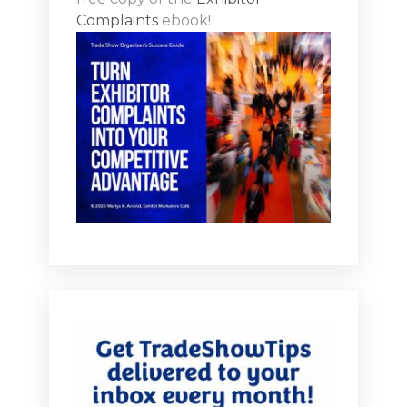
Complaints
ebook!