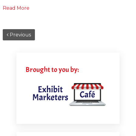
Read More
Previous
Brought to you by: