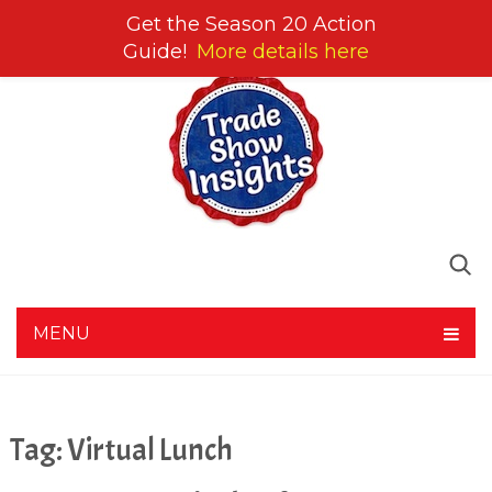
Get the Season 20 Action
Guide!
More details here
MENU
Tag:
Virtual Lunch