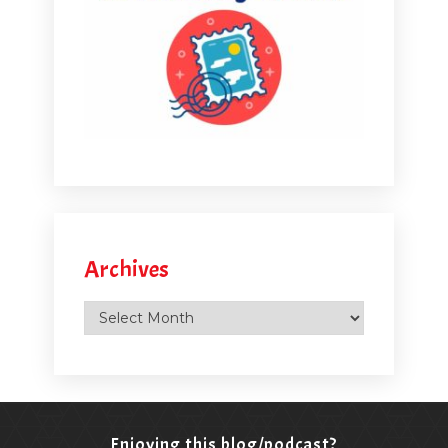
Archives
Archives
Enjoying this blog/podcast?