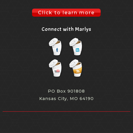
Click to learn more
Connect with Marlys
PO Box 901808
Kansas City, MO 64190