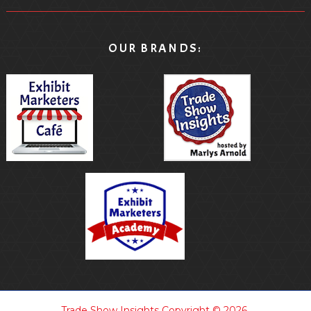
OUR BRANDS:
Trade Show Insights
Copyright © 2026.