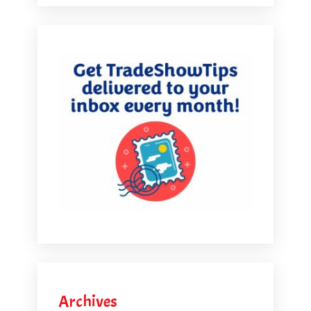
Archives