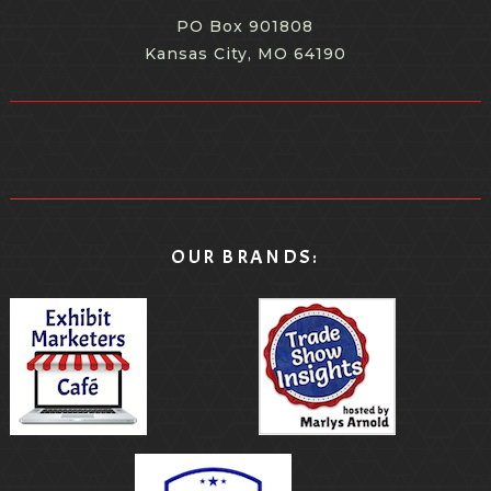
PO Box 901808
Kansas City, MO 64190
OUR BRANDS: