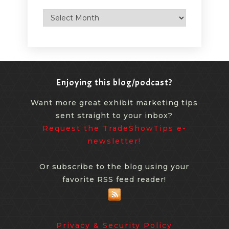
Archives
Enjoying this blog/podcast?
Want more great exhibit marketing tips
sent straight to your inbox?
Request the TradeShowTips e-
newsletter!
Or subscribe to the blog using your
favorite RSS feed reader!
Privacy & Security Policy