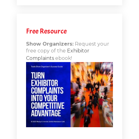
.12
Free Resource
n-Booth
20.11
Show Organizers:
Request your
free copy of the
Exhibitor
ds to
Complaints
ebook!
 Lessons
TSI20.10