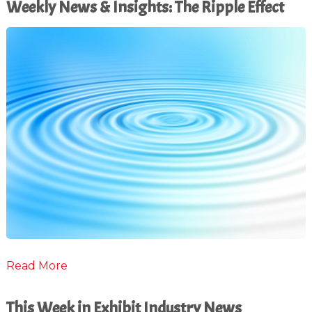
Weekly News & Insights: The Ripple Effect
Read More
This Week in Exhibit Industry News