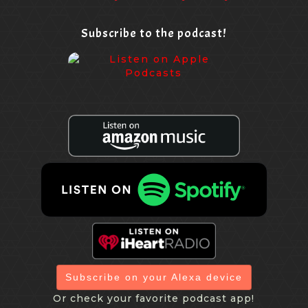
Subscribe to the podcast!
Subscribe on your Alexa device
Or check your favorite podcast app!