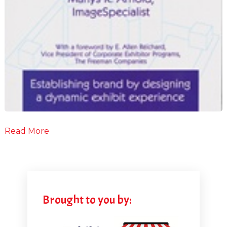
Read More
Brought to you by: