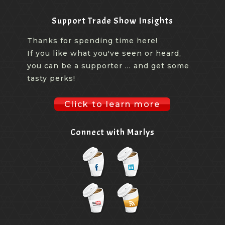
Support Trade Show Insights
Thanks for spending time here!
If you like what you've seen or heard,
you can be a supporter ... and get some
tasty perks!
Click to learn more
Connect with Marlys