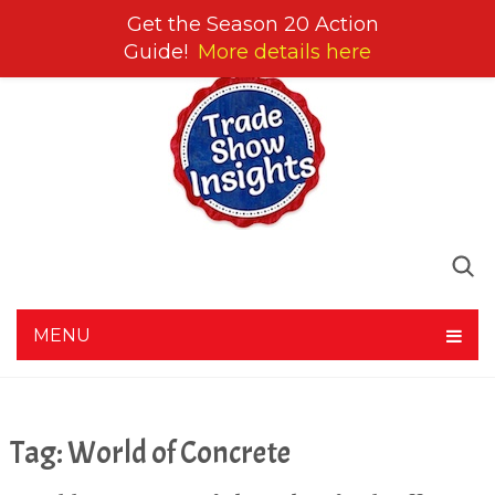
Get the Season 20 Action
Guide!
More details here
MENU
Tag:
World of Concrete