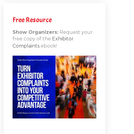
Free Resource
Show Organizers:
Request your
free copy of the
Exhibitor
Complaints
ebook!