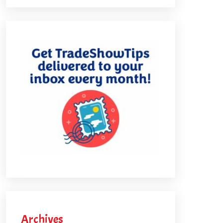
Archives