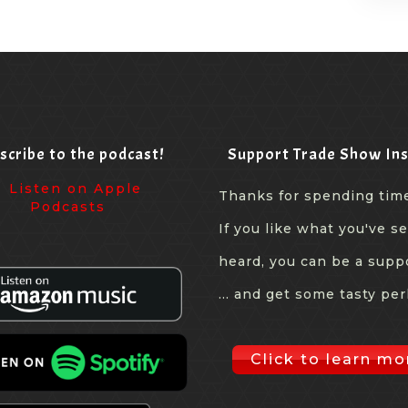
scribe to the podcast!
Support Trade Show Ins
Thanks for spending tim
If you like what you've s
heard, you can be a supp
... and get some tasty per
Click to learn mo