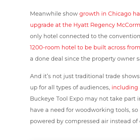
Meanwhile show
growth in Chicago ha
upgrade at the Hyatt Regency McCorm
only hotel connected to the convention
1200-room hotel to be built across fr
a done deal since the property owner s
And it’s not just traditional trade sho
up for all types of audiences,
including
Buckeye Tool Expo may not take part in
have a need for woodworking tools, so e
powered by compressed air instead of e