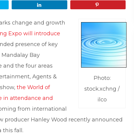
Share
Pin
arks change and growth
ing Expo will introduce
nded presence of key
he Mandalay Bay
 and the four areas
tertainment, Agents &
Photo:
 show,
the World of
stock.xchng /
se in attendance and
ilco
coming from international
show producer Hanley Wood recently announced
this fall.