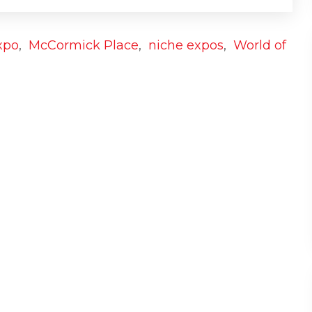
xpo
,
McCormick Place
,
niche expos
,
World of