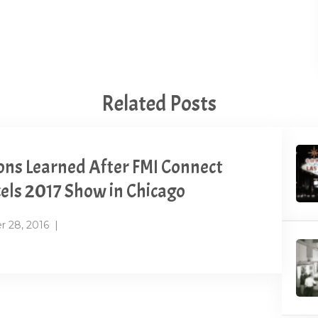
Related Posts
ons Learned After FMI Connect
els 2017 Show in Chicago
r 28, 2016
|