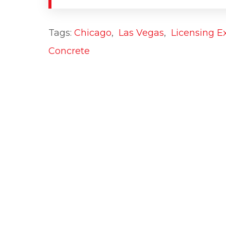
Tags:
Chicago
,
Las Vegas
,
Licensing E
Concrete