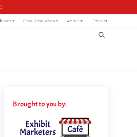
e
casts
Free Resources
About
Contact
Brought to you by: