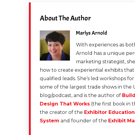
About The Author
Marlys Arnold
With experiences as both
Arnold has a unique pers
marketing strategist, sh
how to create experiential exhibits tha
qualified leads. She’s led workshops fo
some of the largest trade shows in the 
blog/podcast, and is the author of
Buil
Design That Works
(the first book in 
the creator of the
Exhibitor Educatio
System
and founder of the
Exhibit Ma