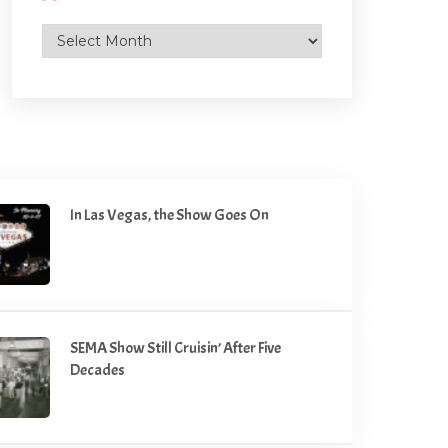
Archives
In Las Vegas, the Show Goes On
SEMA Show Still Cruisin’ After Five
Decades