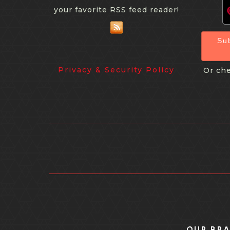
your favorite RSS feed reader!
Su
Privacy & Security Policy
Or che
OUR BR