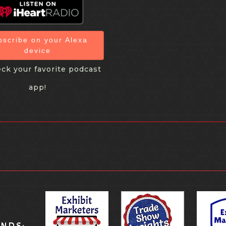
bscribe on your Alexa
device
ck your favorite podcast
app!
ANDS: