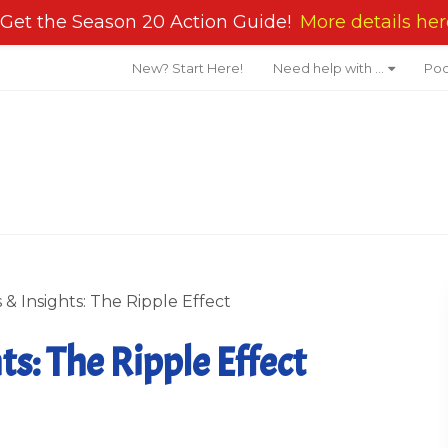
Get the Season 20 Action Guide!
More details her
New? Start Here!
Need help with …
Pod
& Insights: The Ripple Effect
s: The Ripple Effect