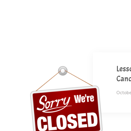
Less
Canc
Octobe