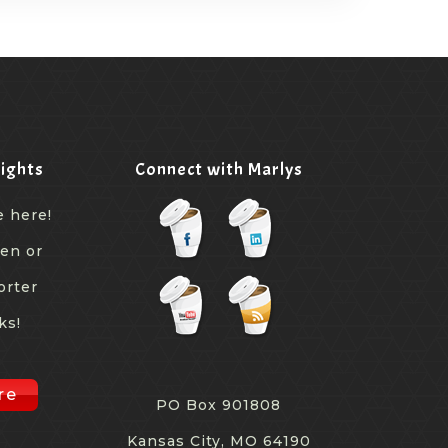
ights
Connect with Marlys
e here!
een or
orter
ks!
re
PO Box 901808
Kansas City, MO 64190