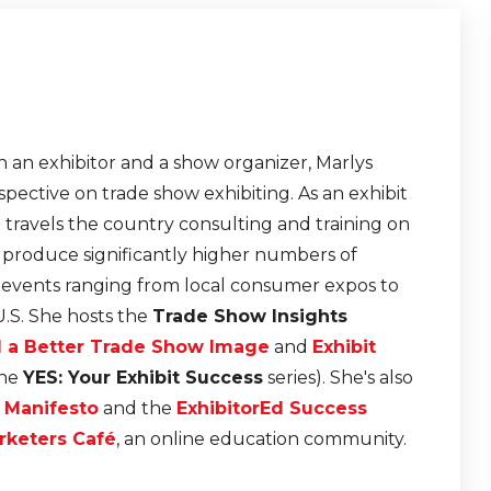
 an exhibitor and a show organizer, Marlys
pective on trade show exhibiting. As an exhibit
e travels the country consulting and training on
t produce significantly higher numbers of
r events ranging from local consumer expos to
U.S. She hosts the
Trade Show Insights
d a Better Trade Show Image
and
Exhibit
the
YES: Your Exhibit Success
series). She's also
n Manifesto
and the
ExhibitorEd Success
rketers Café
, an online education community.