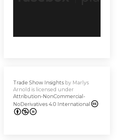
Trade Show Insights
by
Marlys
Arnold
is licensed under
Attribution-NonCommercial-
NoDerivatives 4.0 International