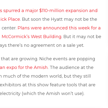
s spurred a major $110-million expansion and
ick Place
. But soon the Hyatt may not be the
 center.
Plans were announced this week for a
om McCormick’s West Building
. But it may not be
ays there’s no agreement on a sale yet.
ws that are growing. Niche events are popping
 an expo for the Amish
. The audience at the
 much of the modern world, but they still
xhibitors at this show feature tools that are
lectricity (which the Amish won’t use).