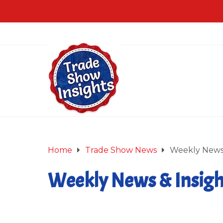
Home
Trade Show News
Weekly News 
Weekly News & Insight
February 22, 2013