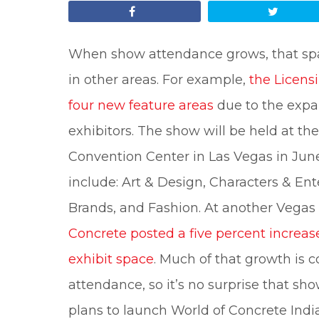
Share
Tweet
When show attendance grows, that sp
in other areas. For example,
the Licens
four new feature areas
due to the expa
exhibitors. The show will be held at t
Convention Center in Las Vegas in June
include: Art & Design, Characters & En
Brands, and Fashion. At another Vegas
Concrete posted a five percent increa
exhibit space
. Much of that growth is 
attendance, so it’s no surprise that 
plans to launch World of Concrete India 