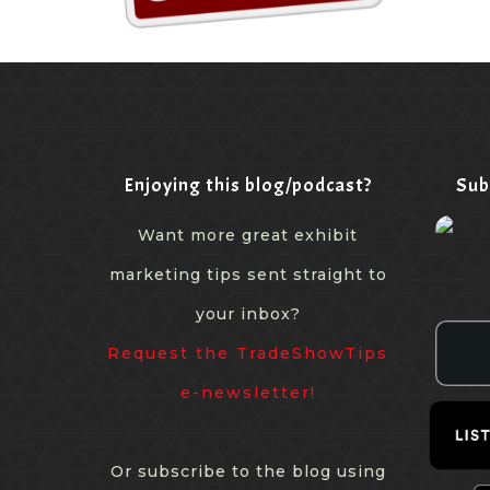
Enjoying this blog/podcast?
Sub
Want more great exhibit
marketing tips sent straight to
your inbox?
Request the TradeShowTips
e-newsletter!
Or subscribe to the blog using