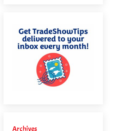
Archives