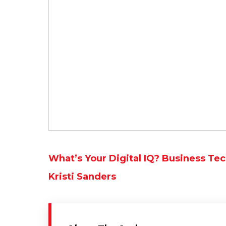
What’s Your Digital IQ? Business Te
Kristi Sanders