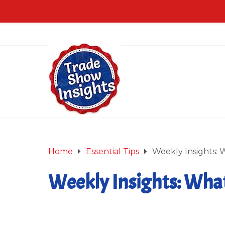
Home
Essential Tips
Weekly Insights: W
Weekly Insights: What’
January 23, 2015