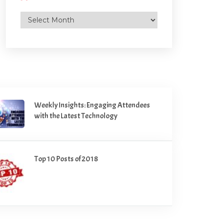
Archives
Weekly Insights: Engaging Attendees
with the Latest Technology
Top 10 Posts of 2018