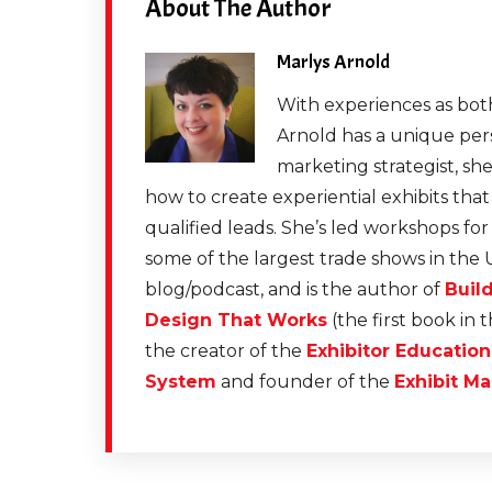
About The Author
Marlys Arnold
With experiences as both
Arnold has a unique pers
marketing strategist, sh
how to create experiential exhibits tha
qualified leads. She’s led workshops fo
some of the largest trade shows in the 
blog/podcast, and is the author of
Buil
Design That Works
(the first book in 
the creator of the
Exhibitor Educatio
System
and founder of the
Exhibit Ma