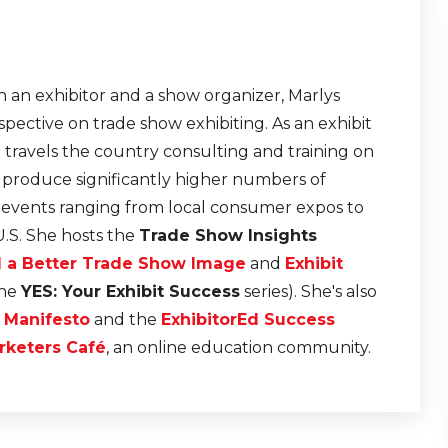
 an exhibitor and a show organizer, Marlys
pective on trade show exhibiting. As an exhibit
e travels the country consulting and training on
t produce significantly higher numbers of
r events ranging from local consumer expos to
U.S. She hosts the
Trade Show Insights
d a Better Trade Show Image
and
Exhibit
the
YES: Your Exhibit Success
series). She's also
n Manifesto
and the
ExhibitorEd Success
rketers Café
, an online education community.