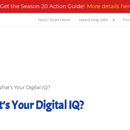
Get the Season 20 Action Guide!
More details her
New? Start Here!
Need help with …
Pod
hat’s Your Digital IQ?
s Your Digital IQ?