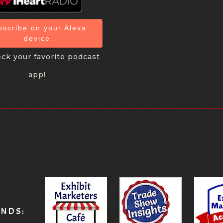
bscribe on your Alexa
device
ck your favorite podcast
app!
ANDS: