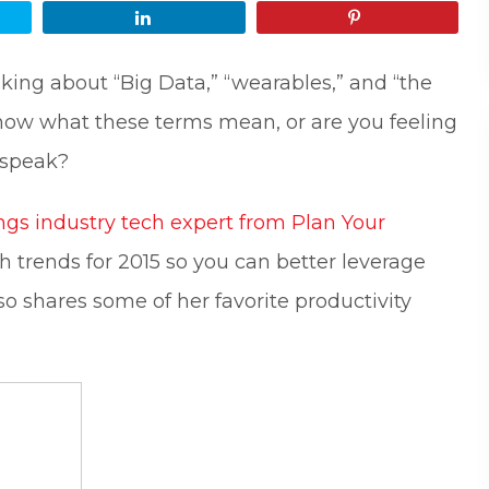
Share
Pin
lking about “Big Data,” “wearables,” and “the
 know what these terms mean, or are you feeling
-speak?
ngs industry tech expert from Plan Your
h trends for 2015 so you can better leverage
lso shares some of her favorite productivity