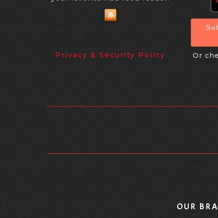
Su
Privacy & Security Policy
Or che
OUR BR