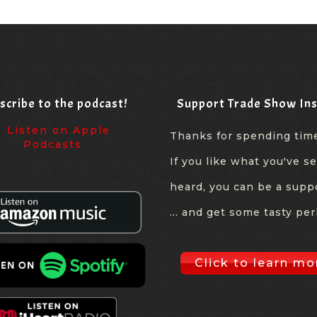
scribe to the podcast!
Support Trade Show Ins
Thanks for spending tim
If you like what you've s
heard, you can be a supp
... and get some tasty per
Click to learn mo