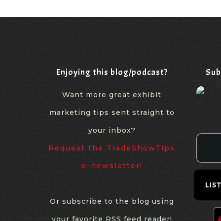
Enjoying this blog/podcast?
Sub
Want more great exhibit
marketing tips sent straight to
your inbox?
Request the TradeShowTips
e-newsletter!
Or subscribe to the blog using
your favorite RSS feed reader!