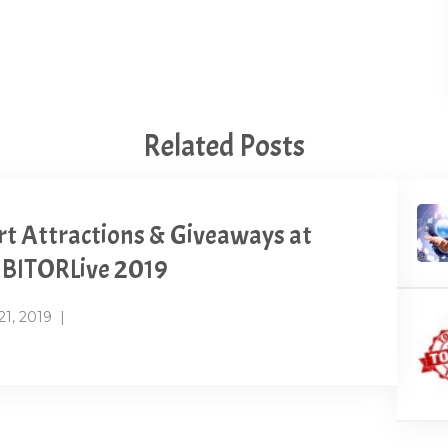
Related Posts
t Attractions & Giveaways at
BITORLive 2019
21, 2019
|