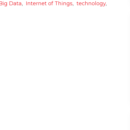
Big Data
,
Internet of Things
,
technology
,