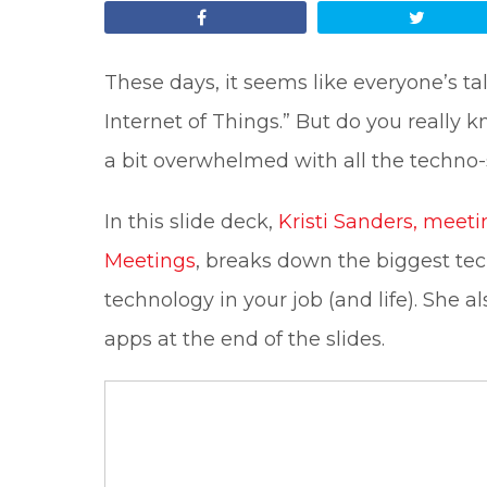
Share
Tweet
These days, it seems like everyone’s ta
Internet of Things.” But do you really
a bit overwhelmed with all the techno
In this slide deck,
Kristi Sanders, meeti
Meetings
, breaks down the biggest tec
technology in your job (and life). She a
apps at the end of the slides.