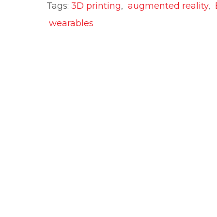
Tags:
3D printing
,
augmented reality
,
wearables