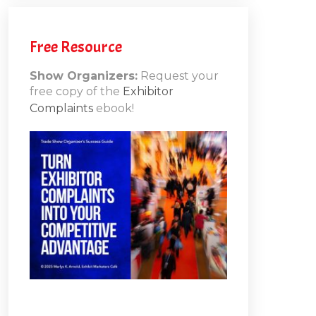
Free Resource
Show Organizers:
Request your
free copy of the
Exhibitor
Complaints
ebook!