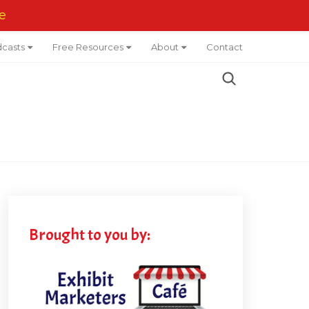
e
casts
Free Resources
About
Contact
Brought to you by: