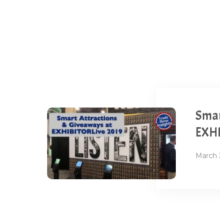
Smar
EXHI
March 