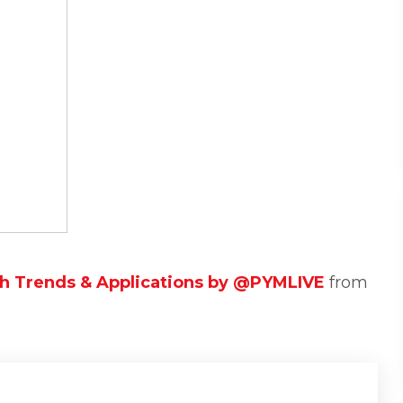
ch Trends & Applications by @PYMLIVE
from