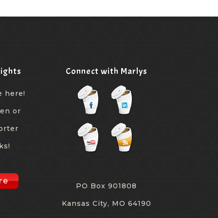
ights
Connect with Marlys
e here!
een or
orter
ks!
re
PO Box 901808
Kansas City, MO 64190