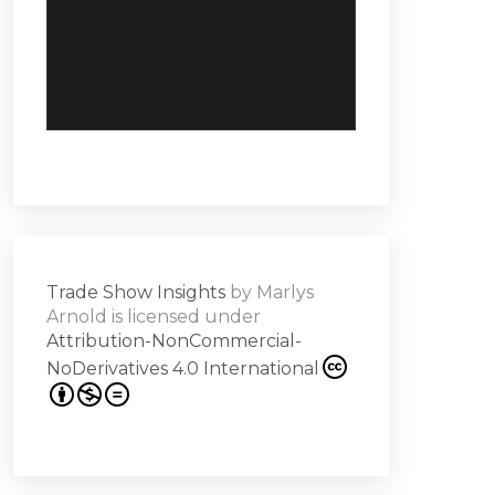
Trade Show Insights
by
Marlys
Arnold
is licensed under
Attribution-NonCommercial-
NoDerivatives 4.0 International