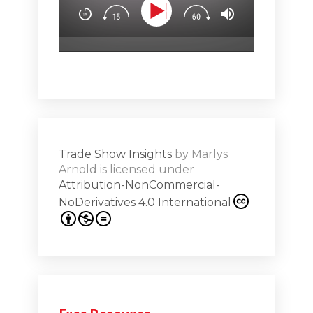
.5
attendees’
surprise & 
emotion (Sp
Show
Subs
hero!)Maste
r Works -
a high note
Shar
ions on
Trade Show Insights
by
Marlys
Exhibit
Arnold
is licensed under
from
Attribution-NonCommercial-
NoDerivatives 4.0 International
s 20th
.1
.12