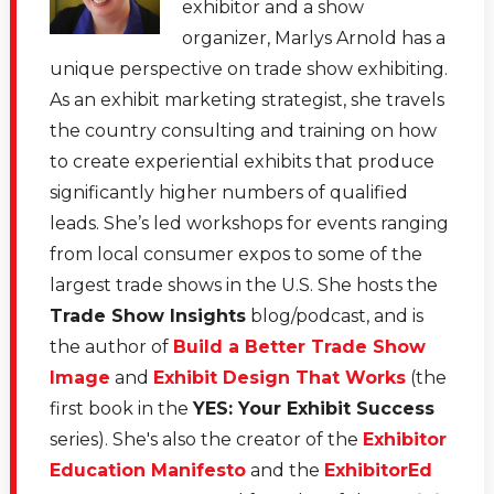
exhibitor and a show
organizer, Marlys Arnold has a
unique perspective on trade show exhibiting.
As an exhibit marketing strategist, she travels
the country consulting and training on how
to create experiential exhibits that produce
significantly higher numbers of qualified
leads. She’s led workshops for events ranging
from local consumer expos to some of the
largest trade shows in the U.S. She hosts the
Trade Show Insights
blog/podcast, and is
the author of
Build a Better Trade Show
Image
and
Exhibit Design That Works
(the
first book in the
YES: Your Exhibit Success
series). She's also the creator of the
Exhibitor
Education Manifesto
and the
ExhibitorEd