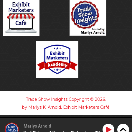
Trade Show Insights
Copyright © 2026.
by Marlys K. Arnold, Exhibit Marketers Café
Marlys Arnold