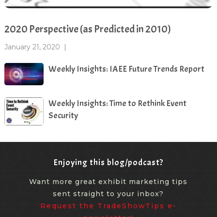
2020 Perspective (as Predicted in 2010)
January 21, 2020
|
Weekly Insights: IAEE Future Trends Report
Weekly Insights: Time to Rethink Event
Security
Enjoying this blog/podcast?
Want more great exhibit marketing tips
sent straight to your inbox?
Request the TradeShowTips e-