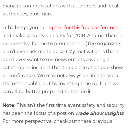
manage communications with attendees and local
authorities, plus more.
I challenge you to
register for this free conference
and make security a priority for 2018. And no, there’s
no incentive for me to promote this. (The organizers
didn’t even ask me to do so.) My motivation is that I
don’t ever want to see news outlets covering a
catastrophic incident that took place at a trade show
or conference. We may not always be able to avoid
the unthinkable, but by investing time up front we
can all be better prepared to handle it.
Note:
This isn’t the first time event safety and security
has been the focus of a post on
Trade Show Insights
.
For more perspective, check out these previous