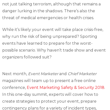
not just talking terrorism, although that remains a
danger lurking in the shadows. There’s also the
threat of medical emergencies or health crises.
While it’s likely your event will take place crisis-free,
why run the risk of being unprepared? Sporting
events have learned to prepare for the worst-
possible scenario. Why haven’t trade show and event
organizers followed suit?
Next month,
Event Marketer
and
Chief Marketer
magazines will team up to present a free online
conference,
Event Marketing Safety & Security 2018
.
In this one-day summit, experts will cover how to
create strategies to protect your event, prepare
contingency plans for a variety of incident types,