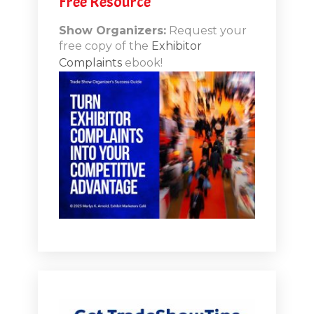
Free Resource
n-Booth
20.11
Show Organizers:
Request your
free copy of the
Exhibitor
ds to
Complaints
ebook!
 Lessons
TSI20.10