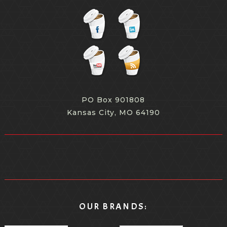
PO Box 901808
Kansas City, MO 64190
OUR BRANDS: