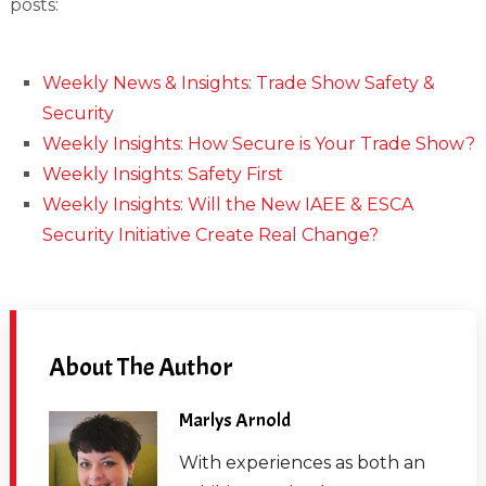
posts:
Weekly News & Insights: Trade Show Safety &
Security
Weekly Insights: How Secure is Your Trade Show?
Weekly Insights: Safety First
Weekly Insights: Will the New IAEE & ESCA
Security Initiative Create Real Change?
About The Author
Marlys Arnold
With experiences as both an