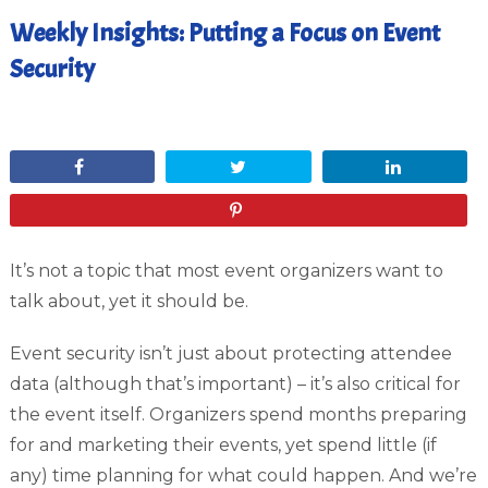
Weekly Insights: Putting a Focus on Event
Security
September 15, 2017
Share
Tweet
Share
Pin
It’s not a topic that most event organizers want to
talk about, yet it should be.
Event security isn’t just about protecting attendee
data (although that’s important) – it’s also critical for
the event itself. Organizers spend months preparing
for and marketing their events, yet spend little (if
any) time planning for what could happen. And we’re