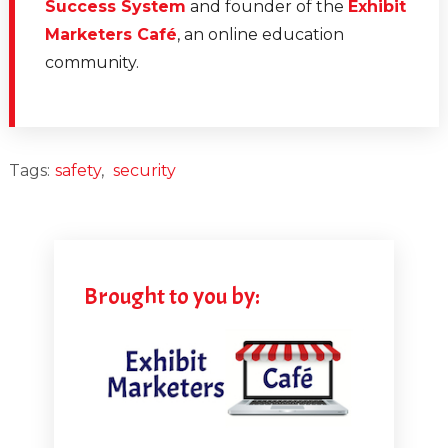
Success System
and founder of the
Exhibit
Marketers Café
, an online education
community.
Tags:
safety
,
security
Brought to you by: