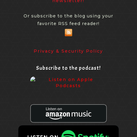
newsletter!
Or subscribe to the blog using your
favorite RSS feed reader!
Privacy & Security Policy
Subscribe to the podcast!