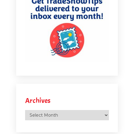
Archives
Archives