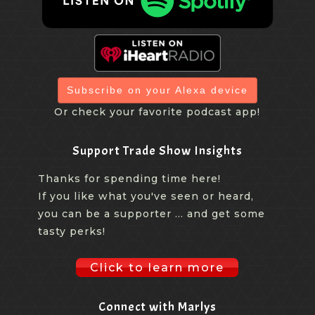
Subscribe on your Alexa device
Or check your favorite podcast app!
Support Trade Show Insights
Thanks for spending time here!
If you like what you've seen or heard,
you can be a supporter ... and get some
tasty perks!
Click to learn more
Connect with Marlys