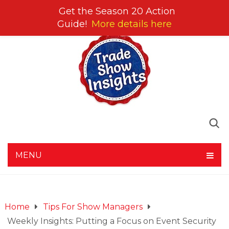
Get the Season 20 Action
Guide!
More details here
MENU
Home
Tips For Show Managers
Weekly Insights: Putting a Focus on Event Security