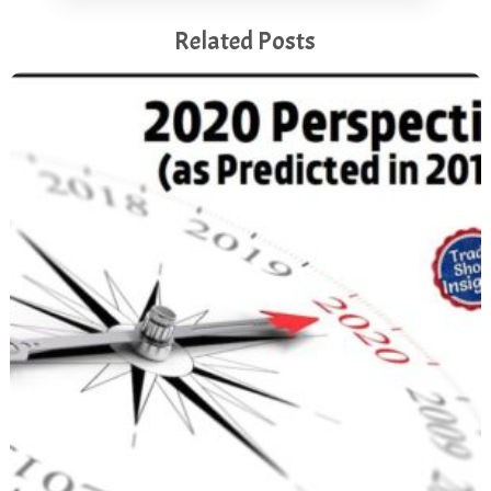
Related Posts