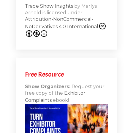
Trade Show Insights
by
Marlys
Exhibit
Arnold
is licensed under
from
Attribution-NonCommercial-
NoDerivatives 4.0 International
s 20th
.1
.12
Free Resource
n-Booth
20.11
Show Organizers:
Request your
free copy of the
Exhibitor
ds to
Complaints
ebook!
 Lessons
TSI20.10