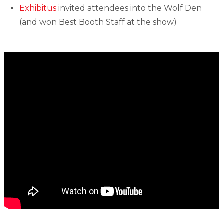
Exhibitus
invited attendees into the Wolf Den
(and won Best Booth Staff at the show)