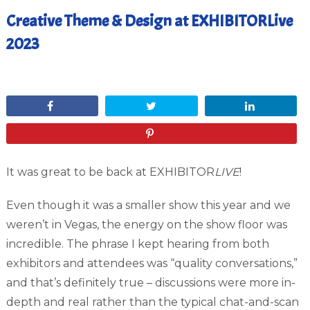
Creative Theme & Design at EXHIBITORLive
2023
May 5, 2023
Share
Tweet
Share
Pin
It was great to be back at EXHIBITOR
LIVE
!
Even though it was a smaller show this year and we
weren’t in Vegas, the energy on the show floor was
incredible. The phrase I kept hearing from both
exhibitors and attendees was “quality conversations,”
and that’s definitely true – discussions were more in-
depth and real rather than the typical chat-and-scan