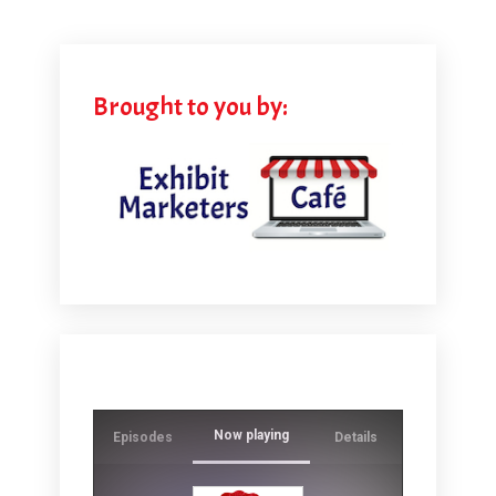
Brought to you by:
Now playing
Episodes
Details
Ever wonde