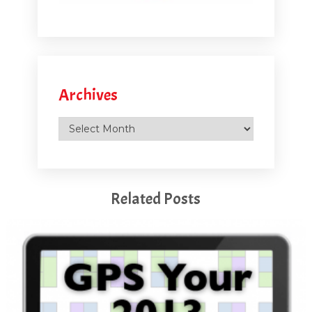
Archives
Archives
Related Posts