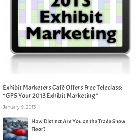
Exhibit Marketers Café Offers Free Teleclass:
“GPS Your 2013 Exhibit Marketing”
January 9, 2013
|
How Distinct Are You on the Trade Show
Floor?