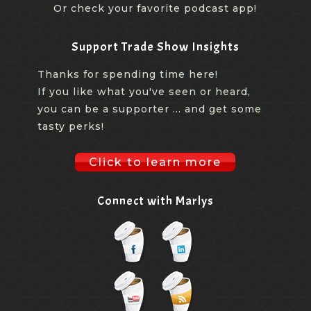
Or check your favorite podcast app!
Support Trade Show Insights
Thanks for spending time here!
If you like what you've seen or heard,
you can be a supporter ... and get some
tasty perks!
Click to learn more
Connect with Marlys