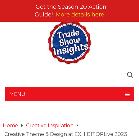
Get the Season 20 Action
Guide!
More details here
MENU
Home
Creative Inspiration
Creative Theme & Design at EXHIBITORLive 2023