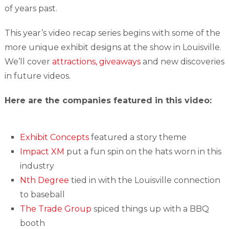
of years past.
This year’s video recap series begins with some of the
more unique exhibit designs at the show in Louisville.
We’ll cover
attractions, giveaways
and new discoveries
in future videos.
Here are the companies featured in this video:
Exhibit Concepts
featured a story theme
Impact XM
put a fun spin on the hats worn in this
industry
Nth Degree
tied in with the Louisville connection
to baseball
The Trade Group
spiced things up with a BBQ
booth