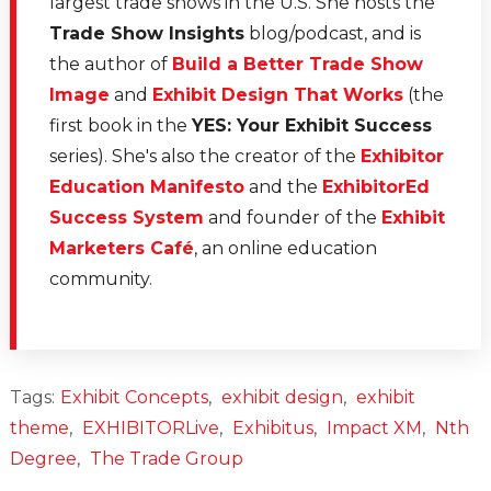
largest trade shows in the U.S. She hosts the
Trade Show Insights
blog/podcast, and is
the author of
Build a Better Trade Show
Image
and
Exhibit Design That Works
(the
first book in the
YES: Your Exhibit Success
series). She's also the creator of the
Exhibitor
Education Manifesto
and the
ExhibitorEd
Success System
and founder of the
Exhibit
Marketers Café
, an online education
community.
Tags:
Exhibit Concepts
,
exhibit design
,
exhibit
theme
,
EXHIBITORLive
,
Exhibitus
,
Impact XM
,
Nth
Degree
,
The Trade Group