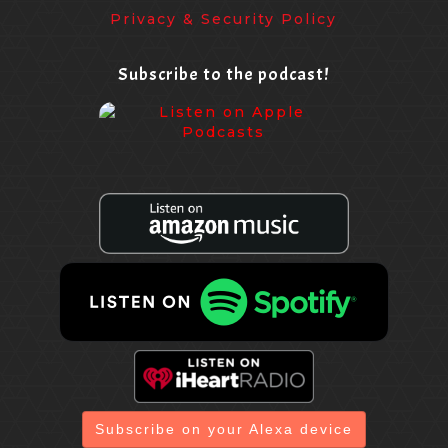
Privacy & Security Policy
Subscribe to the podcast!
Subscribe on your Alexa device