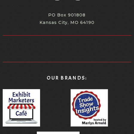
PO Box 901808
Kansas City, MO 64190
OUR BRANDS: