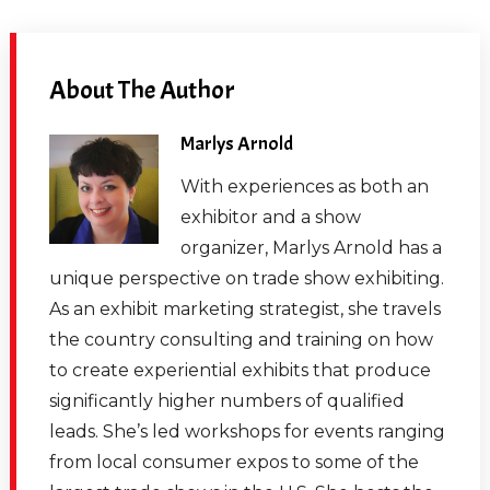
About The Author
Marlys Arnold
With experiences as both an
exhibitor and a show
organizer, Marlys Arnold has a
unique perspective on trade show exhibiting.
As an exhibit marketing strategist, she travels
the country consulting and training on how
to create experiential exhibits that produce
significantly higher numbers of qualified
leads. She’s led workshops for events ranging
from local consumer expos to some of the