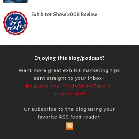
Exhibitor Show 2008 Review
Enjoying this blog/podcast?
Want more great exhibit marketing tips
sent straight to your inbox?
Request the TradeShowTips e-
newsletter!
Or subscribe to the blog using your
favorite RSS feed reader!