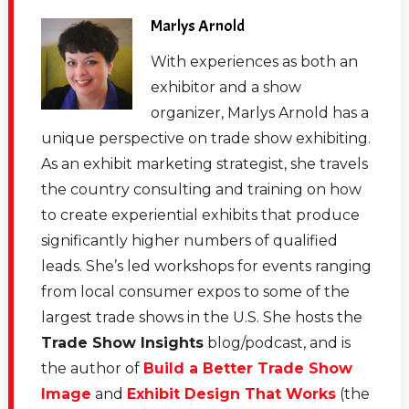
Marlys Arnold
With experiences as both an
exhibitor and a show
organizer, Marlys Arnold has a
unique perspective on trade show exhibiting.
As an exhibit marketing strategist, she travels
the country consulting and training on how
to create experiential exhibits that produce
significantly higher numbers of qualified
leads. She’s led workshops for events ranging
from local consumer expos to some of the
largest trade shows in the U.S. She hosts the
Trade Show Insights
blog/podcast, and is
the author of
Build a Better Trade Show
Image
and
Exhibit Design That Works
(the