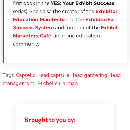
first book in the
YES: Your Exhibit Success
series). She's also the creator of the
Exhibitor
Education Manifesto
and the
ExhibitorEd
Success System
and founder of the
Exhibit
Marketers Café
, an online education
community.
Tags:
Captello
,
lead capture
,
lead gathering
,
lead
management
,
Michelle Harman
Brought to you by: