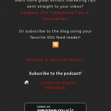
Want more great exhibit marketing tips
sent straight to your inbox?
Request the TradeShowTips e-
newsletter!
Or subscribe to the blog using your
favorite RSS feed reader!
Privacy & Security Policy
Subscribe to the podcast!