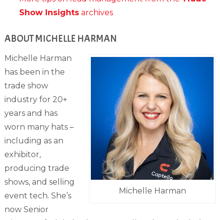
Show Insights
archives
ABOUT MICHELLE HARMAN
Michelle Harman
has been in the
trade show
industry for 20+
years and has
worn many hats –
including as an
exhibitor,
producing trade
shows, and selling
Michelle Harman
event tech. She’s
now Senior