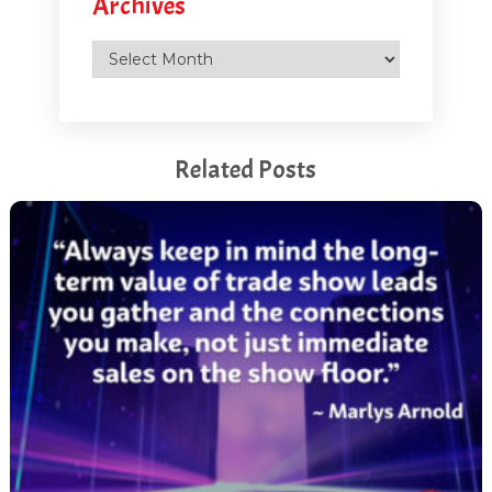
Archives
Archives
Related Posts