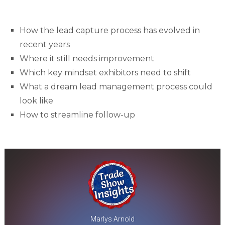
How the lead capture process has evolved in
recent years
Where it still needs improvement
Which key mindset exhibitors need to shift
What a dream lead management process could
look like
How to streamline follow-up
Marlys Arnold