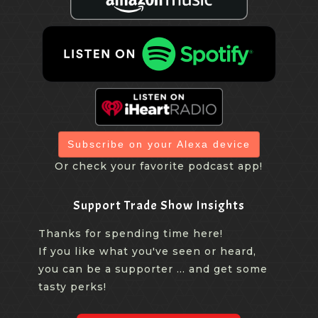
Subscribe on your Alexa device
Or check your favorite podcast app!
Support Trade Show Insights
Thanks for spending time here!
If you like what you've seen or heard,
you can be a supporter ... and get some
tasty perks!