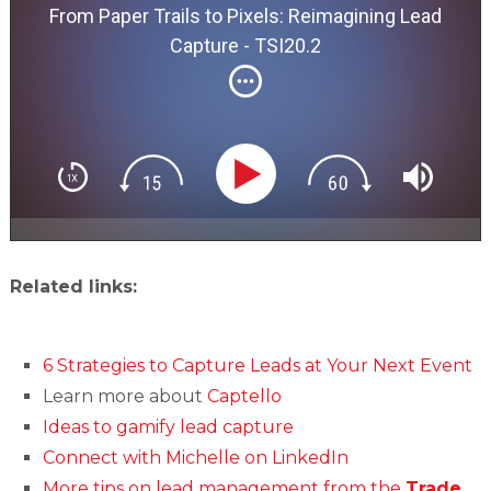
From Paper Trails to Pixels: Reimagining Lead
Capture - TSI20.2
Related links:
6 Strategies to Capture Leads at Your Next Event
Learn more about
Captello
Ideas to gamify lead capture
Connect with Michelle on LinkedIn
More tips on lead management from the
Trade