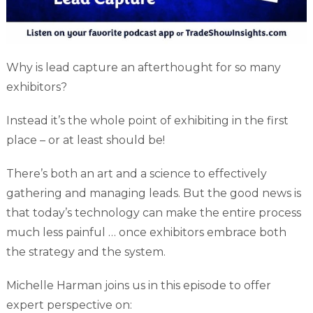
Why is lead capture an afterthought for so many
exhibitors?
Instead it’s the whole point of exhibiting in the first
place – or at least should be!
There’s both an art and a science to effectively
gathering and managing leads. But the good news is
that today’s technology can make the entire process
much less painful … once exhibitors embrace both
the strategy and the system.
Michelle Harman joins us in this episode to offer
expert perspective on: