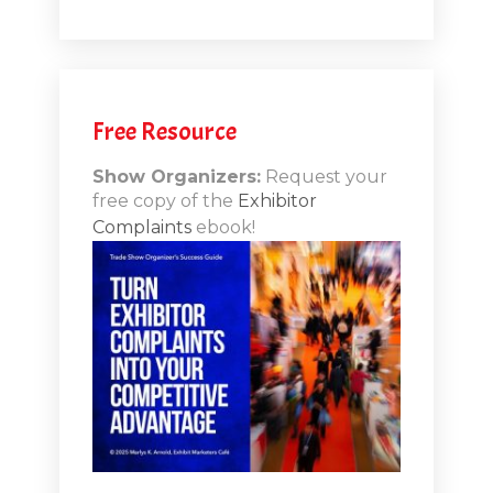
.1
.12
Free Resource
n-Booth
20.11
Show Organizers:
Request your
free copy of the
Exhibitor
ds to
Complaints
ebook!
 Lessons
TSI20.10