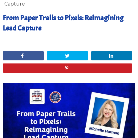
Capture
From Paper Trails to Pixels: Reimagining
Lead Capture
February 20, 2025
Share
Tweet
Share
Pin