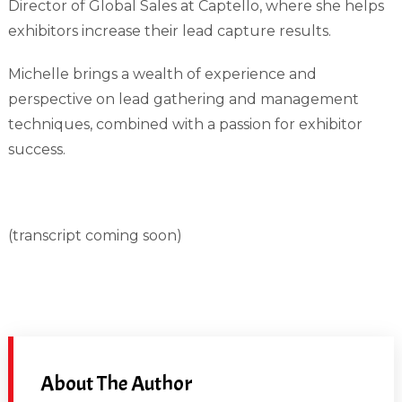
Director of Global Sales at Captello, where she helps
exhibitors increase their lead capture results.
Michelle brings a wealth of experience and
perspective on lead gathering and management
techniques, combined with a passion for exhibitor
success.
(transcript coming soon)
About The Author