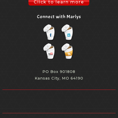
Click to learn more
Connect with Marlys
PO Box 901808
Kansas City, MO 64190