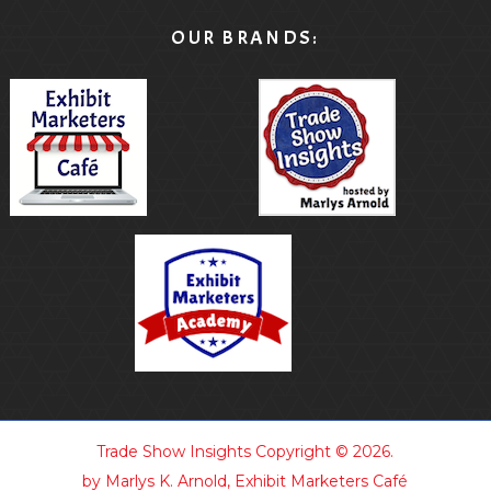
OUR BRANDS:
Trade Show Insights
Copyright © 2026.
by Marlys K. Arnold, Exhibit Marketers Café