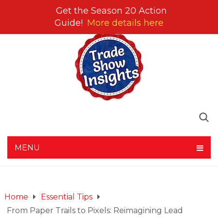
Get the Season 20 Action
Guide!
More details here
MENU
Home
Essential Tips
From Paper Trails to Pixels: Reimagining Lead