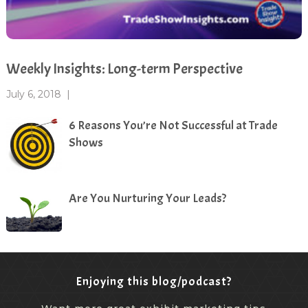
Weekly Insights: Long-term Perspective
July 6, 2018
|
6 Reasons You’re Not Successful at Trade
Shows
Are You Nurturing Your Leads?
Enjoying this blog/podcast?