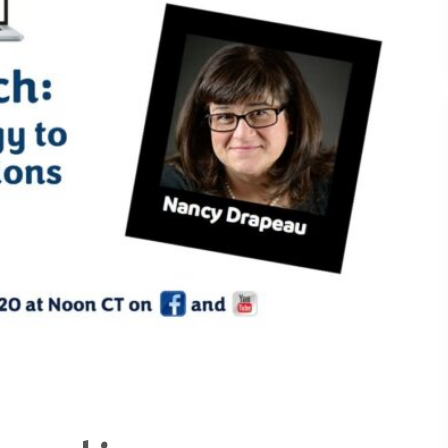
Understanding What Drive
30
Attendee Behavior - TSI2
Is Your Booth a Money Pit
29
TSI21.6