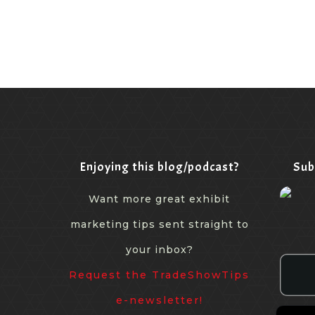
Enjoying this blog/podcast?
Sub
Want more great exhibit
marketing tips sent straight to
your inbox?
Request the TradeShowTips
e-newsletter!