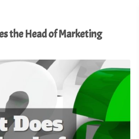
Connecting. - TSI20.12
Master the Art of In-Boot
22
Conversation - TSI20.11
es the Head of Marketing
From Cranberry Fields to
Trade Show Floors: Less
21
from a Road Trip - TSI20.