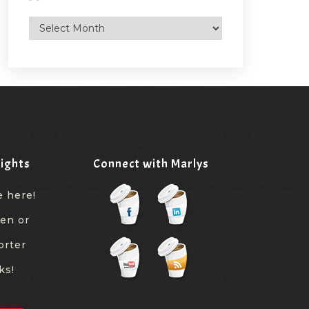
Archives
ights
Connect with Marlys
e here!
een or
orter
ks!