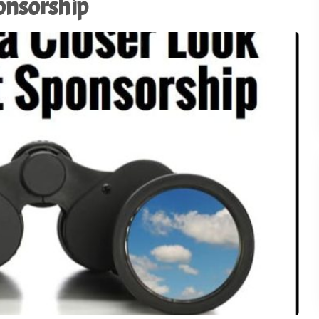
ponsorship
Using AI to Amplify (Not
Replace) the Human
28
Connection - TSI21.5
1
of
3
Why the Old Trade Show
Playbook No Longer Work
27
TSI21.4
Advocacy in Action:
Championing Exhibitions 
26
Capitol Hill - TSI21.3
Backstage Wisdom: Exhib
Marketing Lessons from
25
Reality TV - TSI21.2
Trade Show Insights 20th
24
Anniversary - TSI21.1
Stop Dazzling. Start
23