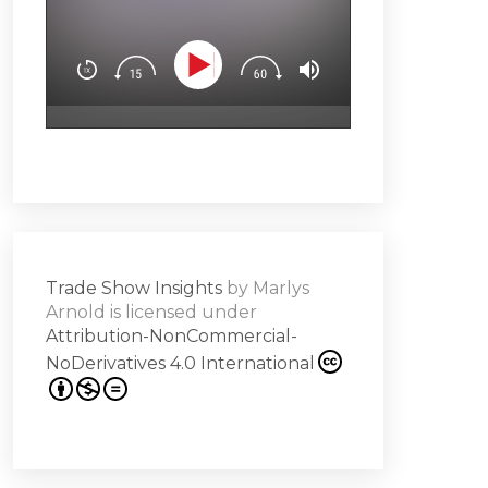
You’ll learn how t
Downloa
Design experience
attendees’ brain
surprise & delight
emotion (Spoiler a
Subscribe
hero!)Master the 
s -
a high note
Share
on
Trade Show Insights
by
Marlys
it
Arnold
is licensed under
Attribution-NonCommercial-
NoDerivatives 4.0 International