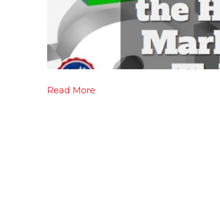
Read More