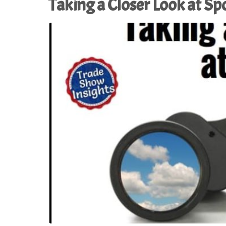
Taking a Closer Look at S