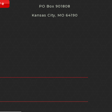
re
PO Box 901808
Kansas City, MO 64190