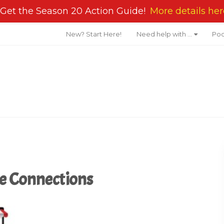
Get the Season 20 Action Guide!
More details her
New? Start Here!
Need help with …
Pod
te Connections