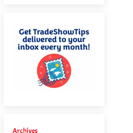
Archives