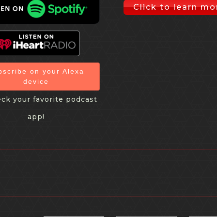
Click to learn mo
bscribe on your Alexa
device
ck your favorite podcast
app!