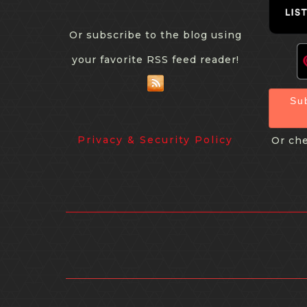
Or subscribe to the blog using
your favorite RSS feed reader!
Su
Privacy & Security Policy
Or che