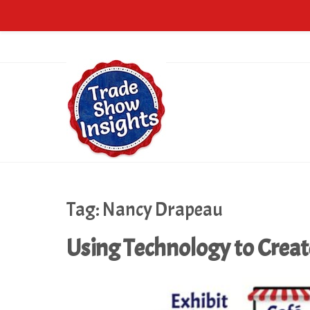
Tag:
Nancy Drapeau
Using Technology to Crea