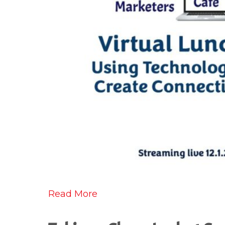
Read More