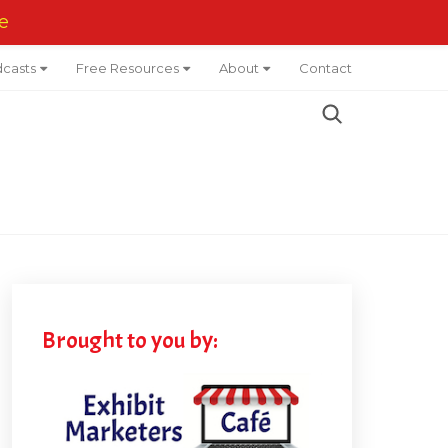
e
casts
Free Resources
About
Contact
Brought to you by: