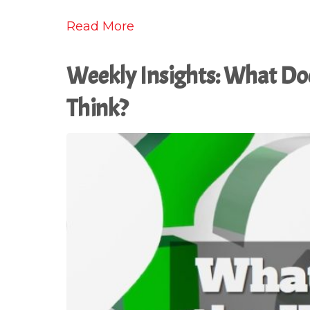
Read More
Weekly Insights: What Do
Think?