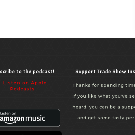
scribe to the podcast!
Support Trade Show Ins
Thanks for spending tim
If you like what you've s
heard, you can be a supp
... and get some tasty per