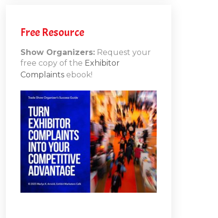
h
Free Resource
Show Organizers:
Request your
free copy of the
Exhibitor
ons
Complaints
ebook!
10