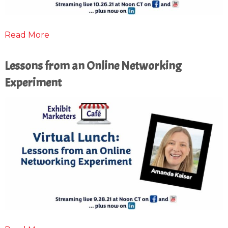
Read More
Lessons from an Online Networking
Experiment