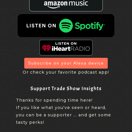
Subscribe on your Alexa device
Or check your favorite podcast app!
Support Trade Show Insights
Thanks for spending time here!
If you like what you've seen or heard,
you can be a supporter ... and get some
tasty perks!