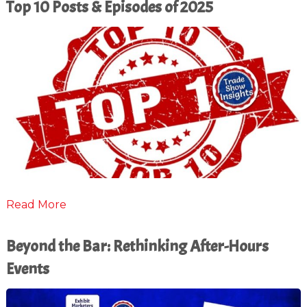
Top 10 Posts & Episodes of 2025
Read More
Beyond the Bar: Rethinking After-Hours
Events