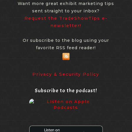
Want more great exhibit marketing tips
sent straight to your inbox?
Request the TradeShowTips e-
newsletter!
Or subscribe to the blog using your
favorite RSS feed reader!
Privacy & Security Policy
Subscribe to the podcast!