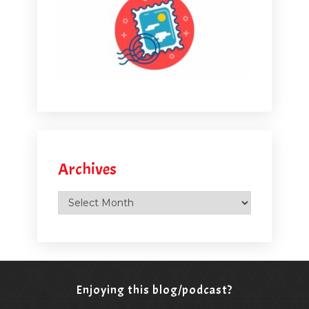
Archives
Archives
Enjoying this blog/podcast?