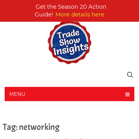
Get the Season 20 Action
Guide!
More details here
MENU
Tag:
networking