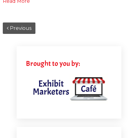
Read More
Previous
Brought to you by: