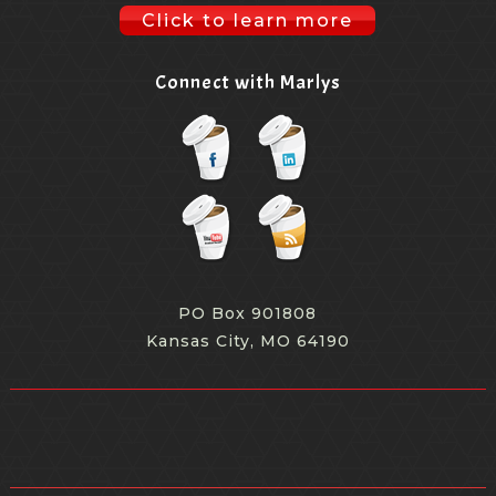
Click to learn more
Connect with Marlys
PO Box 901808
Kansas City, MO 64190