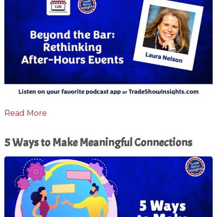
Read More
5 Ways to Make Meaningful Connections