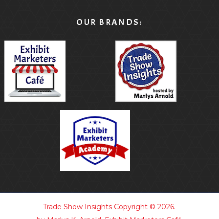
OUR BRANDS:
Trade Show Insights
Copyright © 2026.