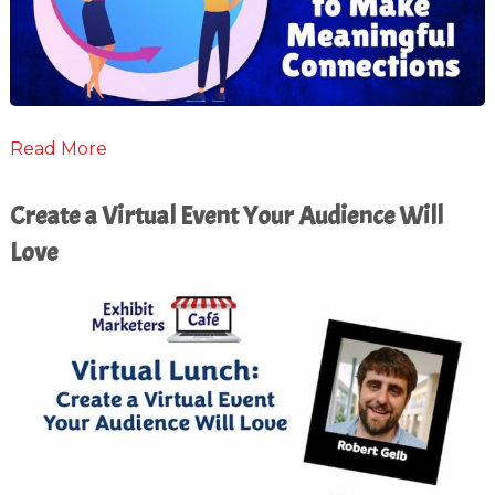
Read More
Create a Virtual Event Your Audience Will
Love