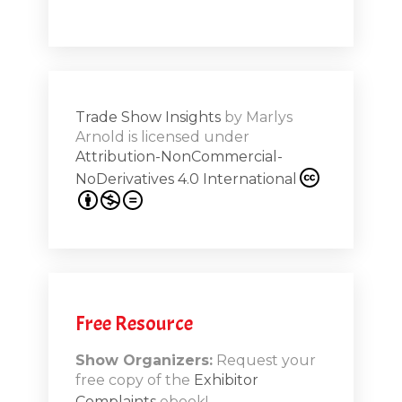
Shar
ions on
Trade Show Insights
by
Marlys
Exhibit
Arnold
is licensed under
from
Attribution-NonCommercial-
NoDerivatives 4.0 International
s 20th
.1
.12
Free Resource
n-Booth
20.11
Show Organizers:
Request your
free copy of the
Exhibitor
ds to
Complaints
ebook!