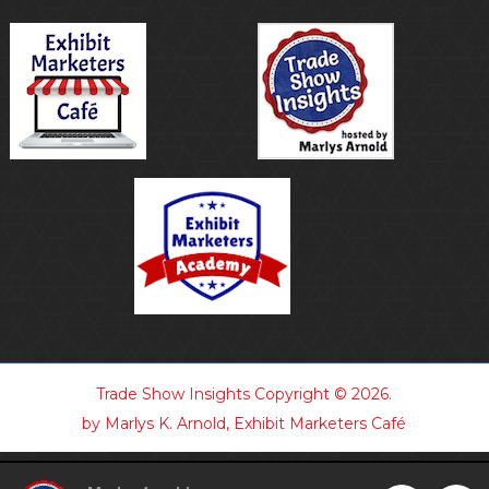
Trade Show Insights
Copyright © 2026.
by Marlys K. Arnold, Exhibit Marketers Café