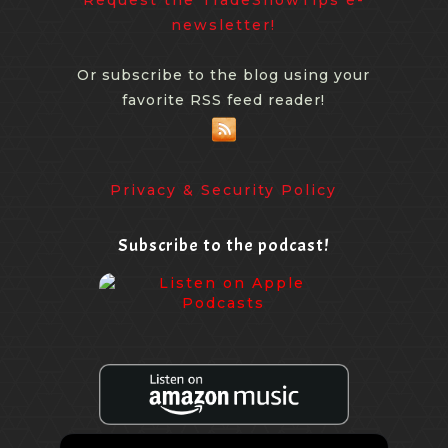
newsletter!
Or subscribe to the blog using your
favorite RSS feed reader!
Privacy & Security Policy
Subscribe to the podcast!