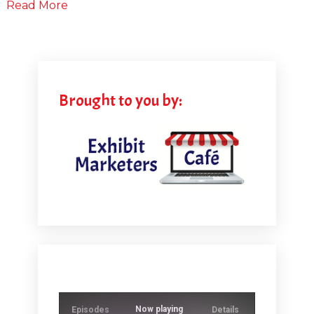
Read More
Brought to you by:
Now playing
Episodes
Details