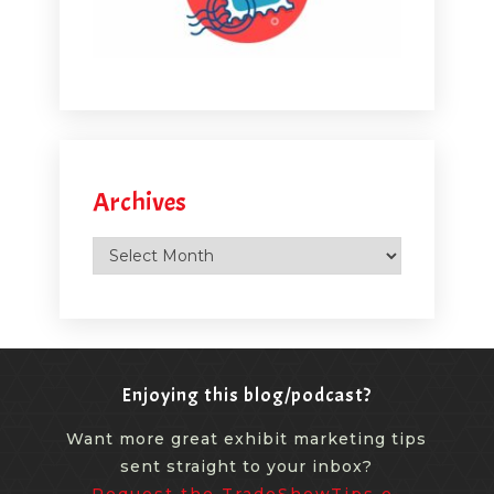
Archives
Archives
Enjoying this blog/podcast?
Want more great exhibit marketing tips
sent straight to your inbox?
Request the TradeShowTips e-