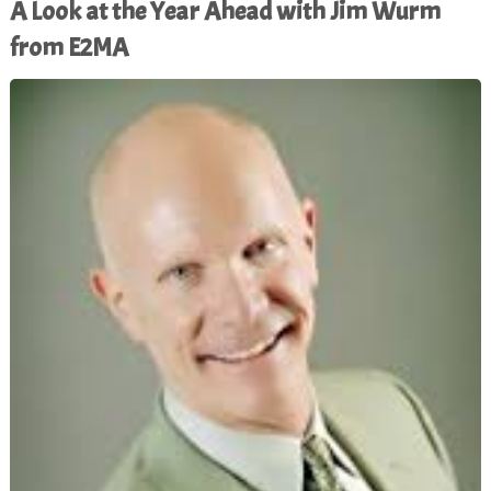
A Look at the Year Ahead with Jim Wurm
from E2MA