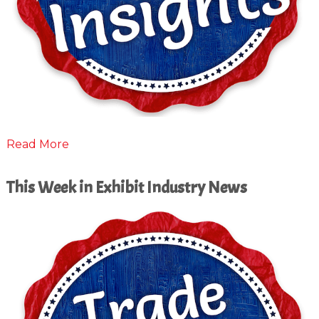
Read More
This Week in Exhibit Industry News