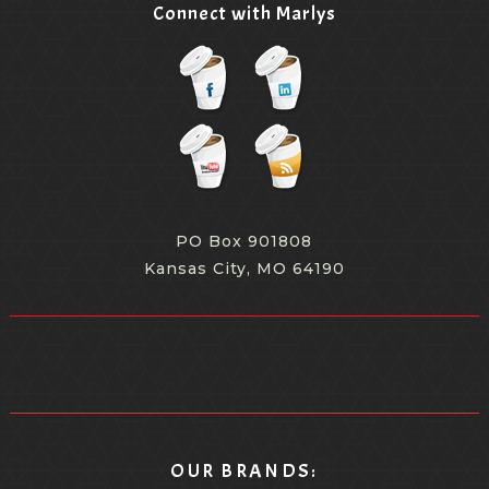
Connect with Marlys
PO Box 901808
Kansas City, MO 64190
OUR BRANDS: