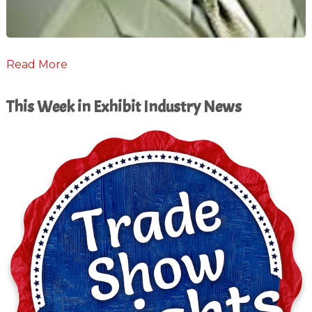
Read More
This Week in Exhibit Industry News