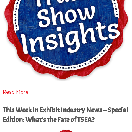
Read More
This Week in Exhibit Industry News – Special
Edition: What’s the Fate of TSEA?