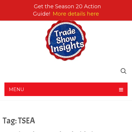
Get the Season 20 Action
Guide!
More details here
MENU
Tag:
TSEA