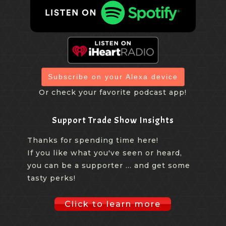
Subscribe on your Alexa device
Or check your favorite podcast app!
Support Trade Show Insights
Thanks for spending time here!
If you like what you've seen or heard,
you can be a supporter ... and get some
tasty perks!
Click to learn more