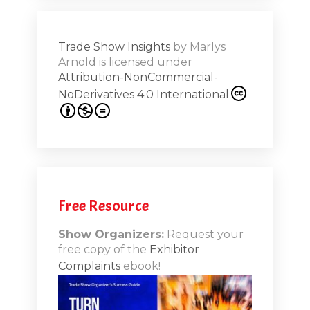
ions on
Trade Show Insights
by
Marlys
Exhibit
Arnold
is licensed under
from
Attribution-NonCommercial-
NoDerivatives 4.0 International
s 20th
.1
.12
Free Resource
n-Booth
20.11
Show Organizers:
Request your
free copy of the
Exhibitor
ds to
Complaints
ebook!
 Lessons
TSI20.10