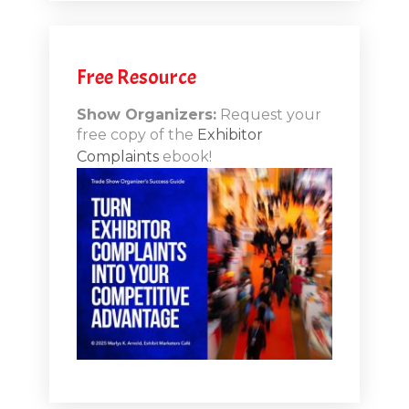
.12
Free Resource
n-Booth
20.11
Show Organizers:
Request your
free copy of the
Exhibitor
ds to
Complaints
ebook!
 Lessons
TSI20.10