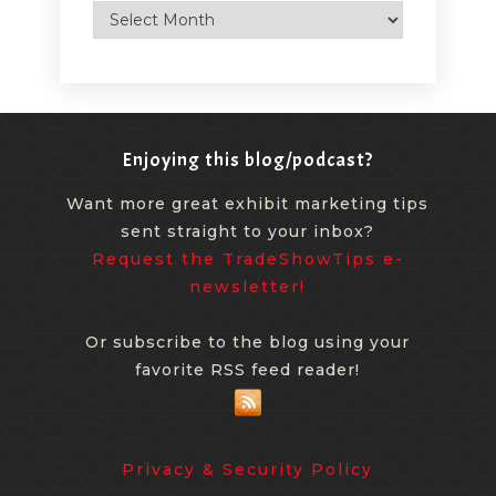
Archives
Enjoying this blog/podcast?
Want more great exhibit marketing tips
sent straight to your inbox?
Request the TradeShowTips e-
newsletter!
Or subscribe to the blog using your
favorite RSS feed reader!
Privacy & Security Policy