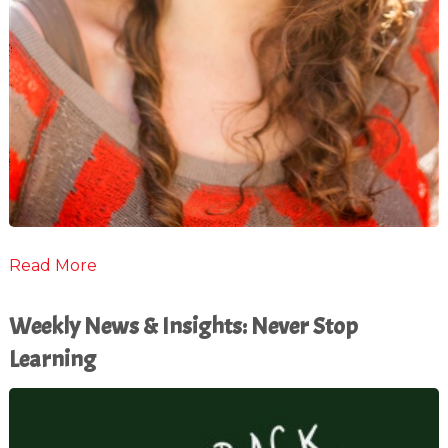
Read More
Weekly News & Insights: Never Stop
Learning