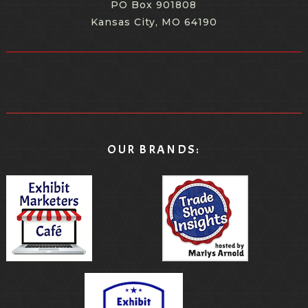
PO Box 901808
Kansas City, MO 64190
OUR BRANDS: