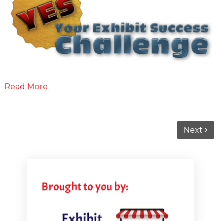
Read More
Next
Brought to you by: