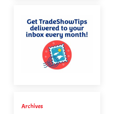
Archives