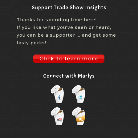
Support Trade Show Insights
Thanks for spending time here!
If you like what you've seen or heard,
you can be a supporter ... and get some
tasty perks!
Click to learn more
Connect with Marlys