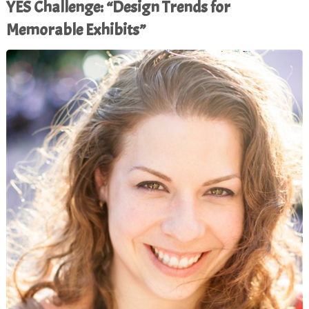
YES Challenge: “Design Trends for
Memorable Exhibits”