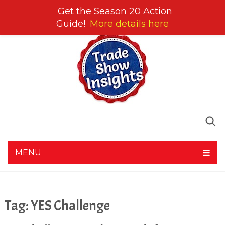
Get the Season 20 Action
Guide!
More details here
MENU
Tag:
YES Challenge