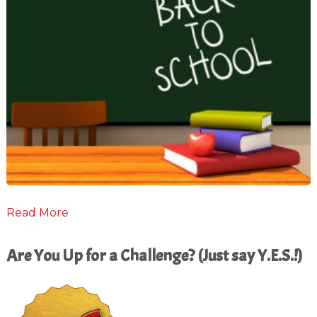
Read More
Are You Up for a Challenge? (Just say Y.E.S.!)