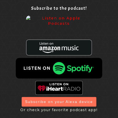
Subscribe to the podcast!
Subscribe on your Alexa device
Or check your favorite podcast app!