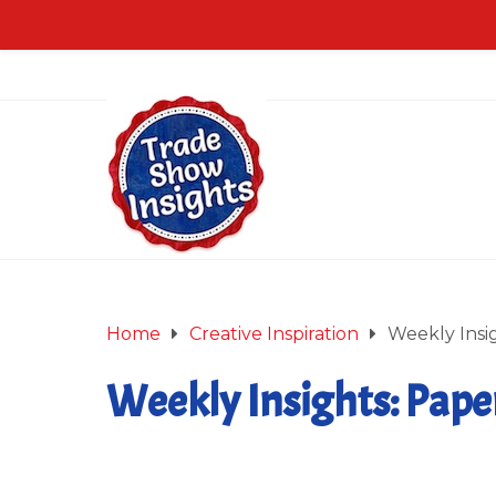
Home
Creative Inspiration
Weekly Insig
Weekly Insights: Paper
July 27, 2018