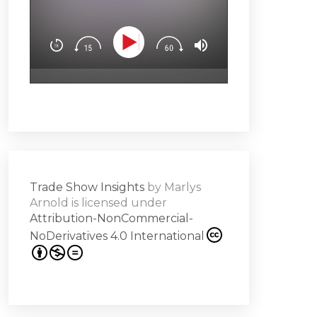
You’ll learn how t
Downloa
Design experience
attendees’ brain
surprise & delight
emotion (Spoiler a
Subscribe
hero!)Master the 
s -
a high note
Share
on
Trade Show Insights
by
Marlys
it
Arnold
is licensed under
Attribution-NonCommercial-
NoDerivatives 4.0 International