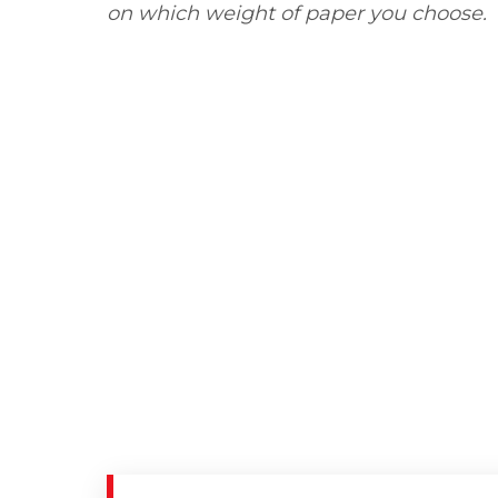
on which weight of paper you choose.