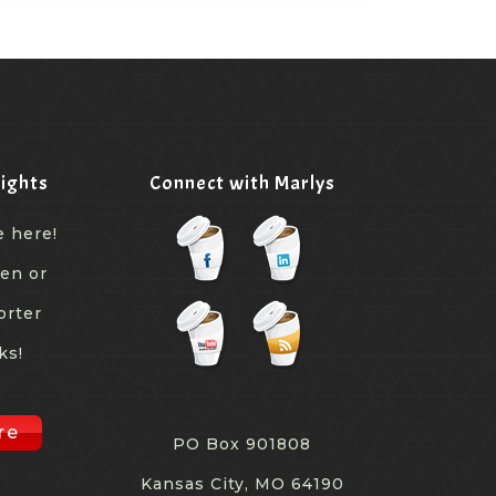
ights
Connect with Marlys
e here!
een or
orter
ks!
re
PO Box 901808
Kansas City, MO 64190