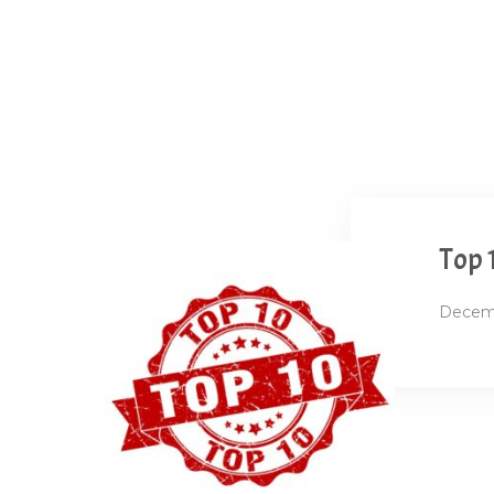
Top 
Decemb