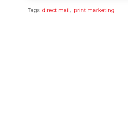
Tags:
direct mail
,
print marketing