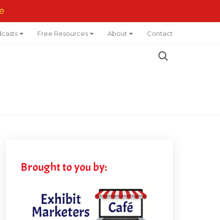
e
casts
Free Resources
About
Contact
Brought to you by: