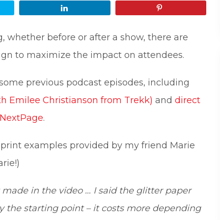
Share
Pin
 whether before or after a show, there are
ign to maximize the impact on attendees.
 some previous podcast episodes, including
th Emilee Christianson from Trekk)
and
direct
m NextPage
.
 print examples provided by my friend Marie
Understanding What Drive
rie!)
30
Attendee Behavior - TSI2
made in the video … I said the glitter paper
Is Your Booth a Money Pit
29
TSI21.6
ly the starting point – it costs more depending