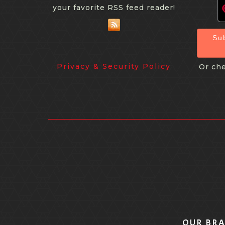
your favorite RSS feed reader!
Su
Privacy & Security Policy
Or che
OUR BR