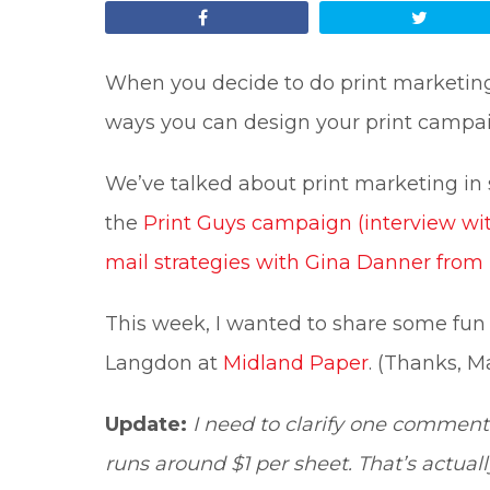
Share
Tweet
When you decide to do print marketing,
ways you can design your print campa
We’ve talked about print marketing in
the
Print Guys campaign (interview wi
mail strategies with Gina Danner fro
This week, I wanted to share some fun
Langdon at
Midland Paper
. (Thanks, Ma
Update:
I need to clarify one comment 
runs around $1 per sheet. That’s actual