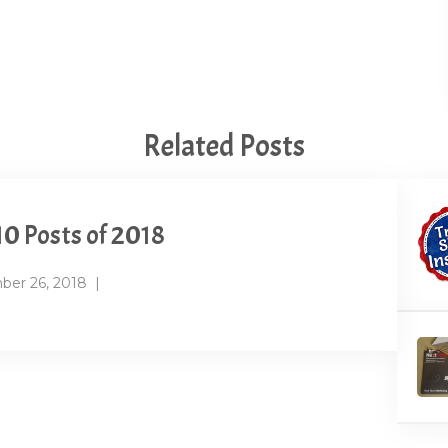
Related Posts
10 Posts of 2018
er 26, 2018
|