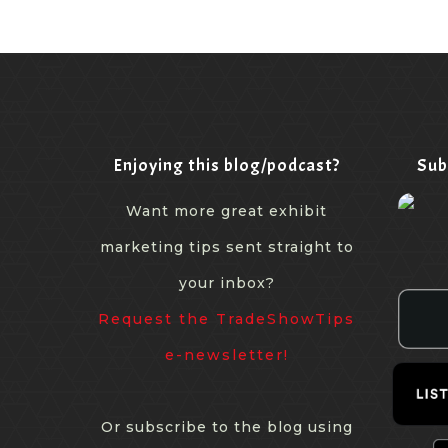
Enjoying this blog/podcast?
Sub
Want more great exhibit
marketing tips sent straight to
your inbox?
Request the TradeShowTips
e-newsletter!
Or subscribe to the blog using