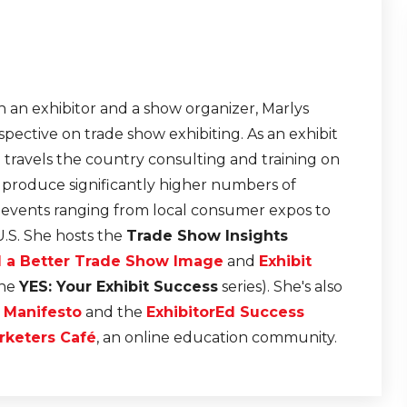
Connecting. - TSI20.12
Master the Art of In-Boot
22
Conversation - TSI20.11
 an exhibitor and a show organizer, Marlys
From Cranberry Fields to
Trade Show Floors: Less
21
pective on trade show exhibiting. As an exhibit
from a Road Trip - TSI20.
e travels the country consulting and training on
t produce significantly higher numbers of
r events ranging from local consumer expos to
U.S. She hosts the
Trade Show Insights
d a Better Trade Show Image
and
Exhibit
the
YES: Your Exhibit Success
series). She's also
n Manifesto
and the
ExhibitorEd Success
rketers Café
, an online education community.