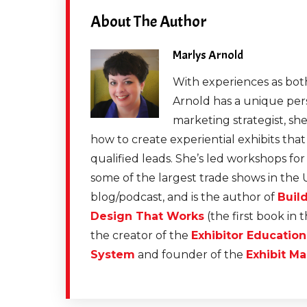
About The Author
Marlys Arnold
With experiences as both
Arnold has a unique pers
marketing strategist, sh
how to create experiential exhibits tha
qualified leads. She’s led workshops fo
some of the largest trade shows in the 
blog/podcast, and is the author of
Buil
Design That Works
(the first book in 
the creator of the
Exhibitor Educatio
System
and founder of the
Exhibit Ma