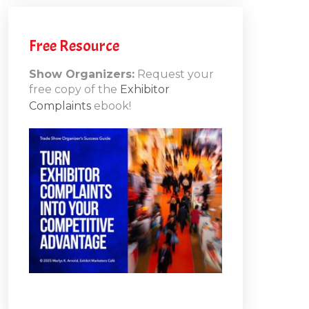
h
Free Resource
Show Organizers:
Request your
free copy of the
Exhibitor
ons
Complaints
ebook!
10