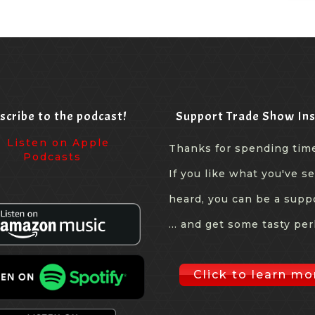
scribe to the podcast!
Support Trade Show Ins
Thanks for spending tim
If you like what you've s
heard, you can be a supp
... and get some tasty per
Click to learn mo