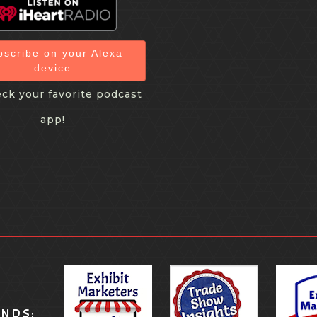
bscribe on your Alexa
device
ck your favorite podcast
app!
ANDS: