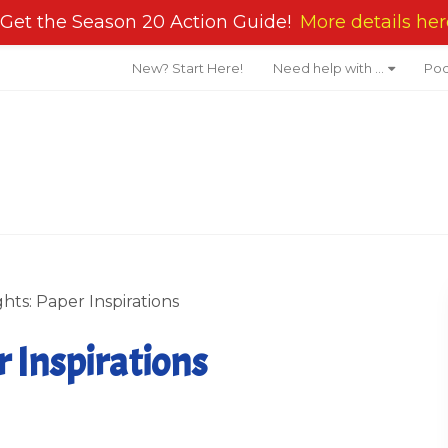
Get the Season 20 Action Guide!
More details her
New? Start Here!
Need help with …
Pod
hts: Paper Inspirations
 Inspirations