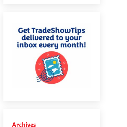
Archives