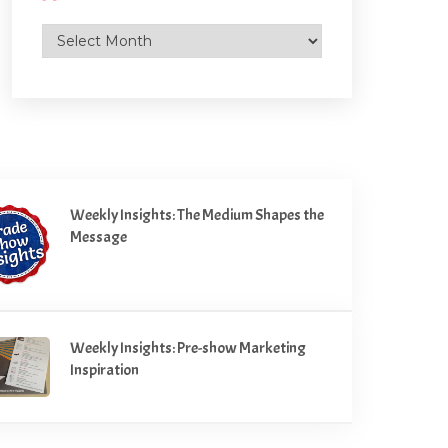
Archives
Weekly Insights: The Medium Shapes the
Message
Weekly Insights: Pre-show Marketing
Inspiration