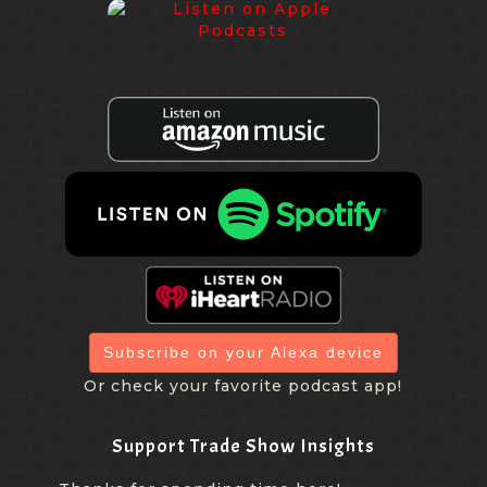
Subscribe on your Alexa device
Or check your favorite podcast app!
Support Trade Show Insights