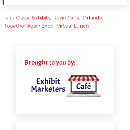
Tags:
Classic Exhibits
,
Kevin Carty
,
Orlando
,
Together Again Expo
,
Virtual Lunch
Brought to you by: