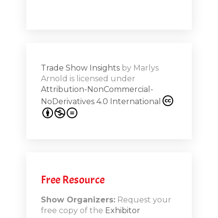
a high note
Shar
ions on
Trade Show Insights
by
Marlys
Exhibit
Arnold
is licensed under
from
Attribution-NonCommercial-
NoDerivatives 4.0 International
s 20th
.1
.12
Free Resource
n-Booth
20.11
Show Organizers:
Request your
free copy of the
Exhibitor
ds to