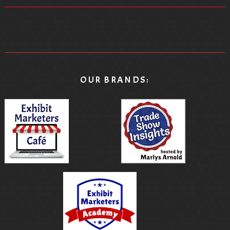
OUR BRANDS: