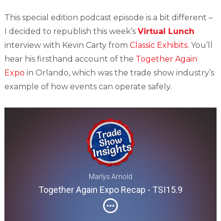
This special edition podcast episode is a bit different –
I decided to republish this week’s
Virtual Lunch
interview with Kevin Carty from
Classic Exhibits
. You’ll
hear his firsthand account of the
Together Again
Expo
in Orlando, which was the trade show industry’s
example of how events can operate safely.
Marlys Arnold
Together Again Expo Recap - TSI15.9