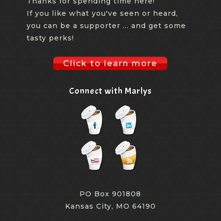
Thanks for spending time here!
If you like what you've seen or heard,
you can be a supporter ... and get some
tasty perks!
Click to learn more
Connect with Marlys
PO Box 901808
Kansas City, MO 64190