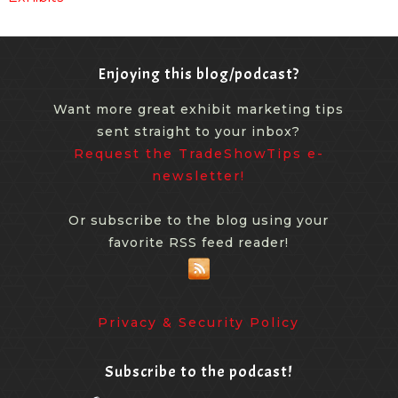
Enjoying this blog/podcast?
Want more great exhibit marketing tips
sent straight to your inbox?
Request the TradeShowTips e-
newsletter!
Or subscribe to the blog using your
favorite RSS feed reader!
Privacy & Security Policy
Subscribe to the podcast!