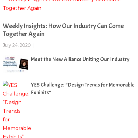
Weekly Insights: How Our Industry Can Come
Together Again
July 24, 2020
|
Meet the New Alliance Uniting Our Industry
YES Challenge: “Design Trends for Memorable
Exhibits”