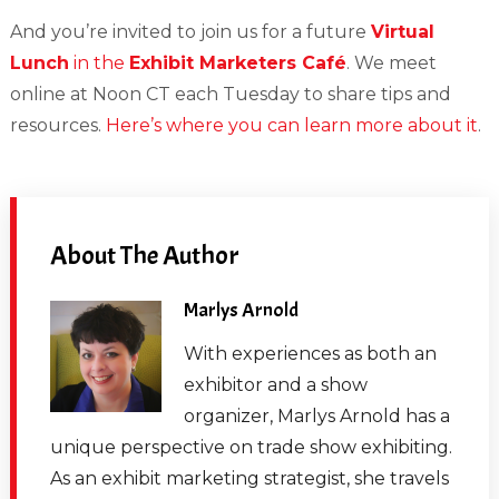
And you’re invited to join us for a future
Virtual
Lunch
in the
Exhibit Marketers Café
. We meet
online at Noon CT each Tuesday to share tips and
resources.
Here’s where you can learn more about it
.
About The Author
Marlys Arnold
With experiences as both an
exhibitor and a show
organizer, Marlys Arnold has a
unique perspective on trade show exhibiting.
As an exhibit marketing strategist, she travels