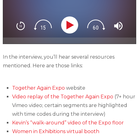
In the interview, you’ll hear several resources
mentioned. Here are those links:
Together Again Expo
website
Video replay of the Together Again Expo
(7+ hour
Vimeo video; certain segments are highlighted
with time codes during the interview)
Kevin’s “walk-around” video of the Expo floor
Women in Exhibitions virtual booth