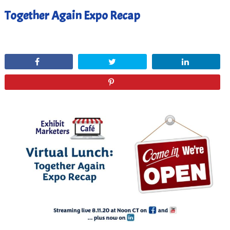
Together Again Expo Recap
August 14, 2020
Share
Tweet
Share
Pin