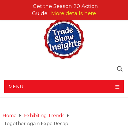
Get the Season 20 Action
Guide!
More details here
MENU
Home
Exhibiting Trends
Together Again Expo Recap