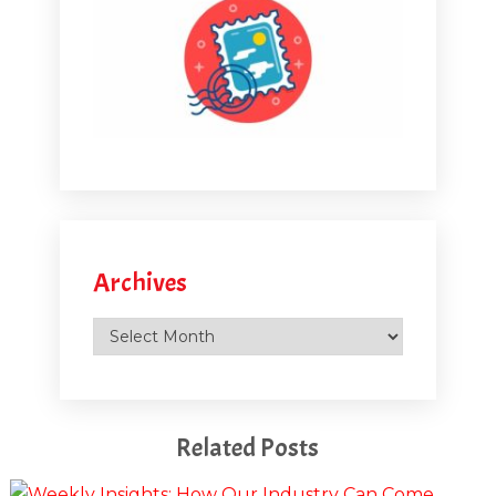
Archives
Archives
Related Posts