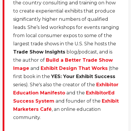
the country consulting and training on how
to create experiential exhibits that produce
significantly higher numbers of qualified
leads. She’s led workshops for events ranging
from local consumer expos to some of the
largest trade shows in the U.S. She hosts the
Trade Show Insights
blog/podcast, and is
the author of
Build a Better Trade Show
Image
and
Exhibit Design That Works
(the
first book in the
YES: Your Exhibit Success
series). She's also the creator of the
Exhibitor
Education Manifesto
and the
ExhibitorEd
Success System
and founder of the
Exhibit
Marketers Café
, an online education
community.