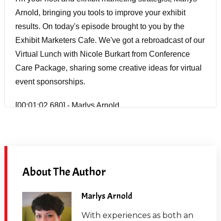
Arnold, bringing you tools to improve your exhibit
results. On today's episode brought to you by the
Exhibit Marketers Cafe. We've got a rebroadcast of our
Virtual Lunch with Nicole Burkart from Conference
Care Package, sharing some creative ideas for virtual
event sponsorships.
[00:01:02.680] - Marlys Arnold
Nicole Burkart is a good friend of mine. We've been
ExpoChat buddies for years now. She's also been a
guest on the Trade Show Insights podcast before. And
About The Author
so I invited her here today so we could talk about
creative sponsorship ideas, because I know she's got
Marlys Arnold
a lot of great ideas. Now, she is no stranger to the
events industry. She's been around for over 20 years,
With experiences as both an