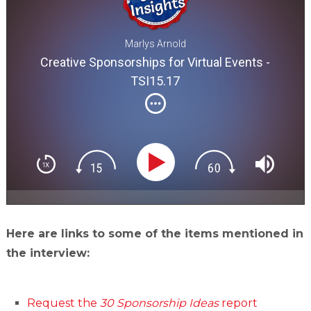
Marlys Arnold
Creative Sponsorships for Virtual Events -
TSI15.17
Here are links to some of the items mentioned in
the interview:
Request the
30 Sponsorship Ideas
report