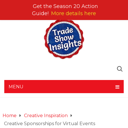
Get the Season 20 Action
Guide!
More details here
MENU
Home
Creative Inspiration
Creative Sponsorships for Virtual Events