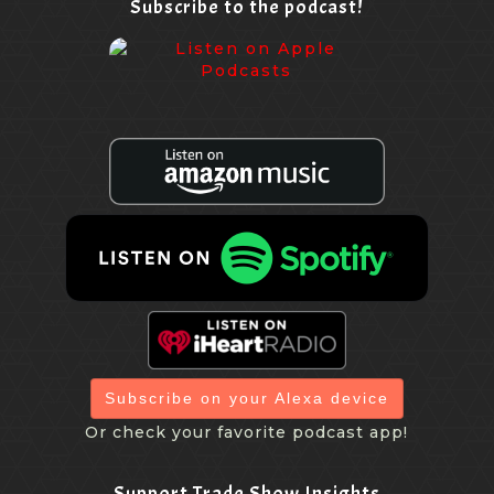
Subscribe to the podcast!
Yea, I was going to say the logistics of that or,
[00:07:44.800] - Nicole Burkart
you know, I learn things every day. It's like, oh, that's
OK. That's another issue. All right. But, you know, I just
keep going through the layers and trying to find. So,
you know, I don't know that this will work for every
member of the of the attendees. As I said, I think it's
thirty eight states. But you know what the reasons are
they're keeping that the out of the other states. But I'm
definitely going to give them a call and be like, what
can we do.
Subscribe on your Alexa device
[00:08:13.480] - Marlys Arnold
Or check your favorite podcast app!
Well, and the thing is, I've seen some virtual happy
Support Trade Show Insights