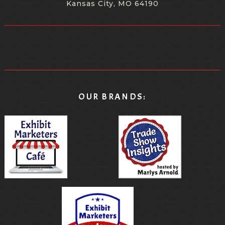
Kansas City, MO 64190
because it happened to be a local group. So we're all
we're all familiar with the restaurant. But but, yeah, I
think there's so many ways to make it interactive and
make it fun and make people feel like they're a part of
the actual event and not just, you know, viewers.
[00:09:18.880] - Nicole Burkart
OUR BRANDS:
Yeah, yeah. I mean, the other objective that I have is
kind of one of my pet peeves is everything in your in
your package needs to be branded like your name has
to be all over it. And I like subtle things, like I'm not one
one thing that is branded well, but will have a lasting
shelf life in someone's house. So, you know, package
there's a nice elongated sort of shot glass that you
could also use an aperitif. But it's it's frosted. It's not