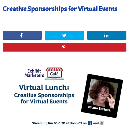
Creative Sponsorships for Virtual Events
October 10, 2020
Share
Tweet
Share
Pin