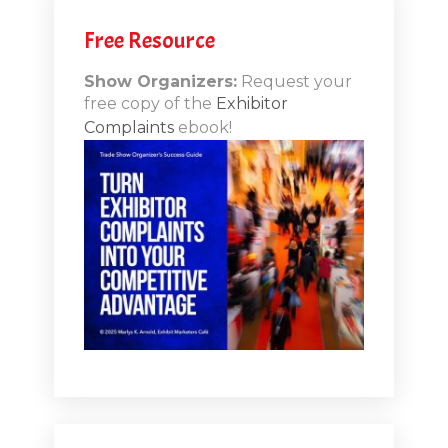
people can actually use to address what the hand
sanitizer does?
Free Resource
[00:04:39.550] - Marlys Arnold
Show Organizers:
Request your
free copy of the
Exhibitor
Well, exactly. I mean, because I was going to say the
Complaints
ebook!
hand sanitizers kind of become a cliche at this point.
You know, it was back in the day, it was clever. And
there for a few months earlier this year, it was much
needed and much appreciated. But now I think the
whole thing is getting beyond and getting more
creative and getting, you know, doing something that
really shows that you've put that additional layer of
thought into it. And I actually we're going to kind of
walk through some things today and I will put up a link
later. But I did a webinar this summer with Personify.
They asked me to come on and we Rich Vallaster and