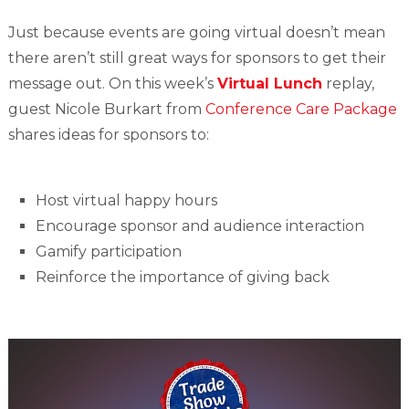
Just because events are going virtual doesn’t mean
there aren’t still great ways for sponsors to get their
message out. On this week’s
Virtual Lunch
replay,
guest Nicole Burkart from
Conference Care Package
shares ideas for sponsors to:
Host virtual happy hours
Encourage sponsor and audience interaction
Gamify participation
Reinforce the importance of giving back