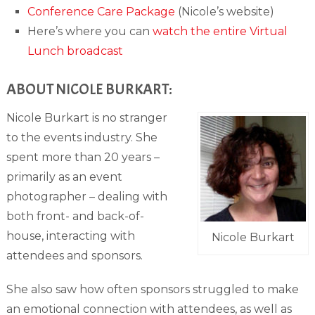
Conference Care Package
(Nicole’s website)
Here’s where you can
watch the entire Virtual
Lunch broadcast
ABOUT NICOLE BURKART:
Nicole Burkart is no stranger
to the events industry. She
spent more than 20 years –
primarily as an event
photographer – dealing with
both front- and back-of-
house, interacting with
Nicole Burkart
attendees and sponsors.
She also saw how often sponsors struggled to make
an emotional connection with attendees, as well as