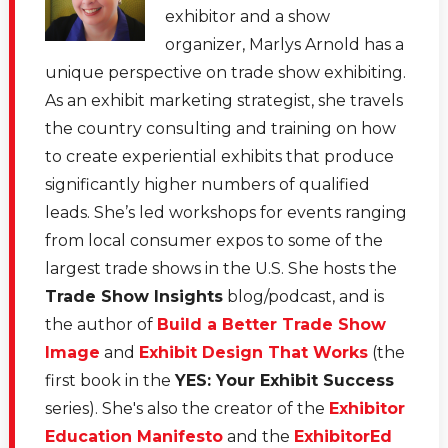
much of that time as a photographer. So she worked
exhibitor and a show
front of house and back of the house. And she's also
organizer, Marlys Arnold has a
seen things from the sponsor side of view, the
unique perspective on trade show exhibiting.
attendees side of view, point of view. And she also
As an exhibit marketing strategist, she travels
saw how often sponsors struggled to really make an
the country consulting and training on how
emotional connection with the attendees.
to create experiential exhibits that produce
significantly higher numbers of qualified
[00:01:43.750] - Marlys Arnold
leads. She’s led workshops for events ranging
from local consumer expos to some of the
And she also knows, as we all know, the importance of
largest trade shows in the U.S. She hosts the
comfort and personal care when you're at a physical
Trade Show Insights
blog/podcast, and is
conference. But obviously this year she's also taken it
the author of
Build a Better Trade Show
and transitioned it into how do you show personal care
Image
and
Exhibit Design That Works
(the
and take care of your attendees when they're virtual.
first book in the
YES: Your Exhibit Success
So anyway, we've got lots of great comments and
series). She's also the creator of the
Exhibitor
ideas to share. So welcome, Nicole, to Virtual Lunch.
Education Manifesto
and the
ExhibitorEd