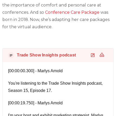
the importance of comfort and personal care at
conferences. And so
Conference Care Package
was
born in 2018. Now, she’s adapting her care packages
for the virtual audience.
Trade Show Insights podcast
[00:00:00.300] - Marlys Arnold
You're listening to the Trade Show Insights podcast,
Season 15, Episode 17.
[00:00:19.750] - Marlys Arnold
I'm your host and exhibit marketing strategist, Marlys