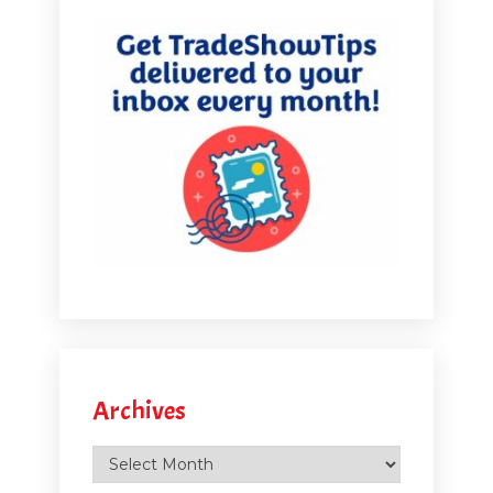
I from here, he's from Personify. But we did a little
booklet of thirty sponsorship ideas for virtual events.
So I have that PDF available. I will put the link up later
in the in the interview here. But there's so many
different things that you could do. I mean some of the
things from the physical world translate over to the
virtual world, you know, things like doing.
[00:05:45.940] - Marlys Arnold
Well, like you said, the care packages you've just
shifted from, instead of sending them to for a physical
event, you're sending them to the person's home or
office ahead of time. So then there's other things that
Archives
are very different about the virtual world. But let's talk a
Archives
little bit. Let's start with, like virtual happy hours. I know
that's become something that a lot of events are doing.