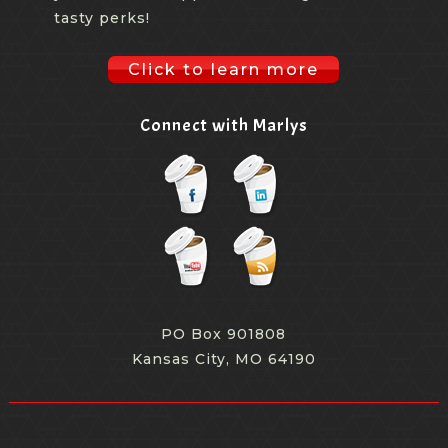
tasty perks!
Click to learn more
Connect with Marlys
PO Box 901808
Kansas City, MO 64190