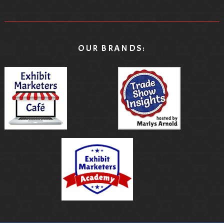
OUR BRANDS: