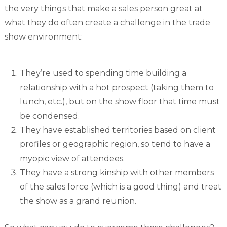
the very things that make a sales person great at
what they do often create a challenge in the trade
show environment:
They’re used to spending time building a
relationship with a hot prospect (taking them to
lunch, etc.), but on the show floor that time must
be condensed.
They have established territories based on client
profiles or geographic region, so tend to have a
myopic view of attendees.
They have a strong kinship with other members
of the sales force (which is a good thing) and treat
the show as a grand reunion.