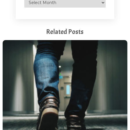
Archives
Related Posts