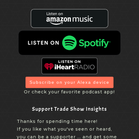
Subscribe on your Alexa device
Or check your favorite podcast app!
Support Trade Show Insights
Thanks for spending time here!
If you like what you've seen or heard,
you can be a supporter ... and get some