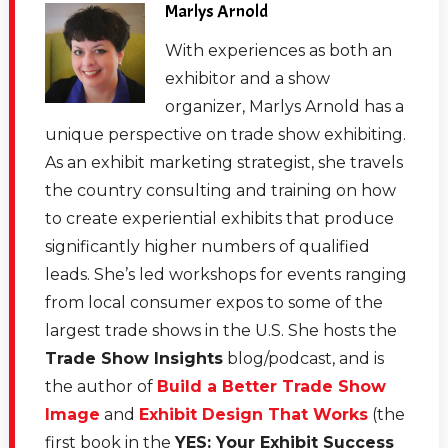
Marlys Arnold
With experiences as both an
exhibitor and a show
organizer, Marlys Arnold has a
unique perspective on trade show exhibiting.
As an exhibit marketing strategist, she travels
the country consulting and training on how
to create experiential exhibits that produce
significantly higher numbers of qualified
leads. She’s led workshops for events ranging
from local consumer expos to some of the
largest trade shows in the U.S. She hosts the
Trade Show Insights
blog/podcast, and is
the author of
Build a Better Trade Show
Image
and
Exhibit Design That Works
(the
first book in the
YES: Your Exhibit Success