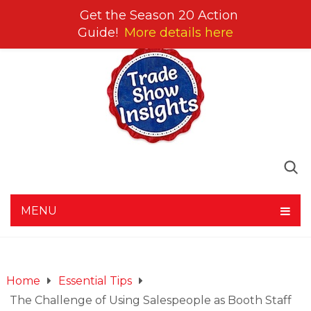
Get the Season 20 Action
Guide!
More details here
MENU
Home
Essential Tips
The Challenge of Using Salespeople as Booth Staff