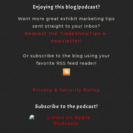
Enjoying this blog/podcast?
Want more great exhibit marketing tips
sent straight to your inbox?
Request the TradeShowTips e-
newsletter!
Or subscribe to the blog using your
favorite RSS feed reader!
Privacy & Security Policy
Subscribe to the podcast!