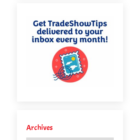
Archives