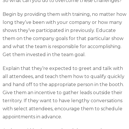
So what can you do to overcome these challenges?
Begin by providing them with training, no matter how
long they’ve been with your company or how many
shows they’ve participated in previously. Educate
them on the company goals for that particular show
and what the team is responsible for accomplishing.
Get them invested in the team goal.
Explain that they’re expected to greet and talk with
all attendees, and teach them how to qualify quickly
and hand off to the appropriate person in the booth.
Give them an incentive to gather leads outside their
territory. If they want to have lengthy conversations
with select attendees, encourage them to schedule
appointments in advance.