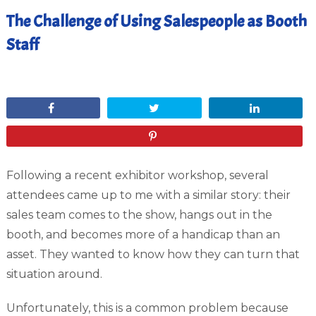
The Challenge of Using Salespeople as Booth
Staff
January 8, 2012
Share
Tweet
Share
Pin
Following a recent exhibitor workshop, several
attendees came up to me with a similar story: their
sales team comes to the show, hangs out in the
booth, and becomes more of a handicap than an
asset. They wanted to know how they can turn that
situation around.
Unfortunately, this is a common problem because