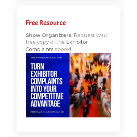
.12
Free Resource
n-Booth
20.11
Show Organizers:
Request your
free copy of the
Exhibitor
ds to
Complaints
ebook!
 Lessons
TSI20.10