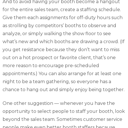
And to avoid having your booth become a hangout
for the entire sales team, create a staffing schedule.
Give them each assignments for off-duty hours such
as strolling by competitors’ booths to observe and
analyze, or simply walking the show floor to see
what’s new and which booths are drawing a crowd. (If
you get resistance because they don’t want to miss
out on a hot prospect or favorite client, that’s one
more reason to encourage pre-scheduled
appointments.) You can also arrange for at least one
night to be a team gathering, so everyone has a
chance to hang out and simply enjoy being together.
One other suggestion — whenever you have the
opportunity to select people to staff your booth, look
beyond the sales team. Sometimes customer service
people make even better booth staffers because