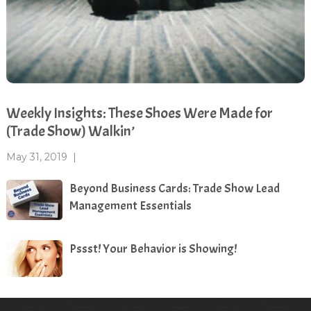
Weekly Insights: These Shoes Were Made for
(Trade Show) Walkin’
May 31, 2019
|
Beyond Business Cards: Trade Show Lead
Management Essentials
Pssst! Your Behavior is Showing!