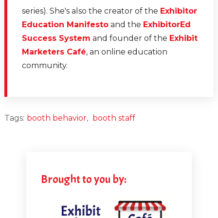
series). She's also the creator of the
Exhibitor
Education Manifesto
and the
ExhibitorEd
Success System
and founder of the
Exhibit
Marketers Café
, an online education
community.
Tags:
booth behavior
,
booth staff
Brought to you by: