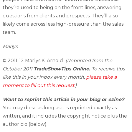
they’re used to being on the front lines, answering
questions from clients and prospects. They’ll also
likely come across less high-pressure than the sales
team.
Marlys
© 2011-12 Marlys K. Arnold
(Reprinted from the
October 2011
TradeShowTips Online.
To receive tips
like this in your inbox every month,
please take a
moment to fill out this request.
)
Want to reprint this article in your blog or ezine?
You may do so as long as it is reprinted exactly as
written, and it includes the copyright notice plus the
author bio (below).