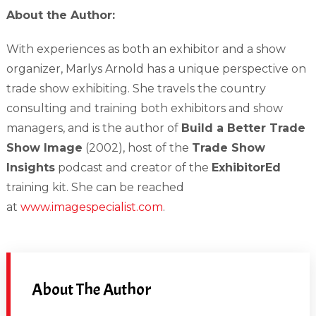
About the Author:
With experiences as both an exhibitor and a show
organizer, Marlys Arnold has a unique perspective on
trade show exhibiting. She travels the country
consulting and training both exhibitors and show
managers, and is the author of
Build a Better Trade
Show Image
(2002), host of the
Trade Show
Insights
podcast and creator of the
ExhibitorEd
training kit. She can be reached
at
www.imagespecialist.com
.
About The Author