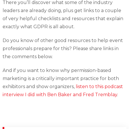
There you’ll discover what some of the industry
leaders are already doing, plus get links to a couple
of very helpful checklists and resources that explain
exactly what GDPR is all about.
Do you know of other good resources to help event
professionals prepare for this? Please share links in
the comments below.
And if you want to know why permission-based
marketing is a critically important practice for both
exhibitors and show organizers,
listen to this podcast
interview I did with Ben Baker and Fred Tremblay
.