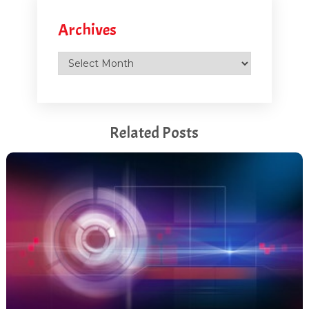
Archives
Archives
Related Posts