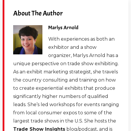
About The Author
Marlys Arnold
With experiences as both an
exhibitor and a show
organizer, Marlys Arnold has a
unique perspective on trade show exhibiting.
As an exhibit marketing strategist, she travels
the country consulting and training on how
to create experiential exhibits that produce
significantly higher numbers of qualified
leads. She’s led workshops for events ranging
from local consumer expos to some of the
largest trade shows in the U.S. She hosts the
Trade Show Insights
blog/podcast, and is