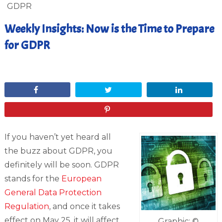
GDPR
Weekly Insights: Now is the Time to Prepare
for GDPR
February 2, 2018
Share
Tweet
Share
Pin
If you haven’t yet heard all
the buzz about GDPR, you
definitely will be soon. GDPR
stands for the
European
General Data Protection
Regulation
, and once it takes
effect on May 25, it will affect
Graphic: ©