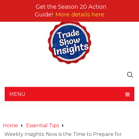
Get the Season 20 Action
Guide!
More details here
MENU
Home
Essential Tips
Weekly Insights: Now is the Time to Prepare for