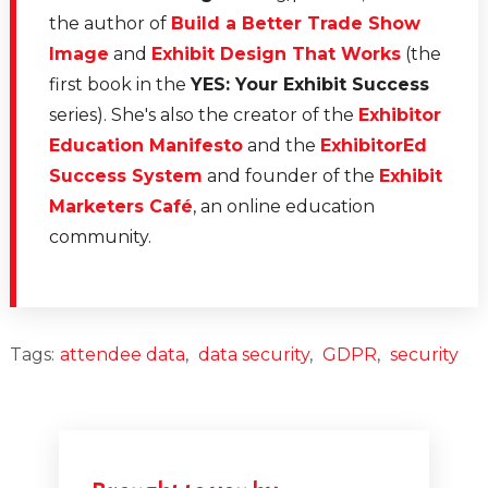
the author of
Build a Better Trade Show
Image
and
Exhibit Design That Works
(the
first book in the
YES: Your Exhibit Success
series). She's also the creator of the
Exhibitor
Education Manifesto
and the
ExhibitorEd
Success System
and founder of the
Exhibit
Marketers Café
, an online education
community.
Tags:
attendee data
,
data security
,
GDPR
,
security