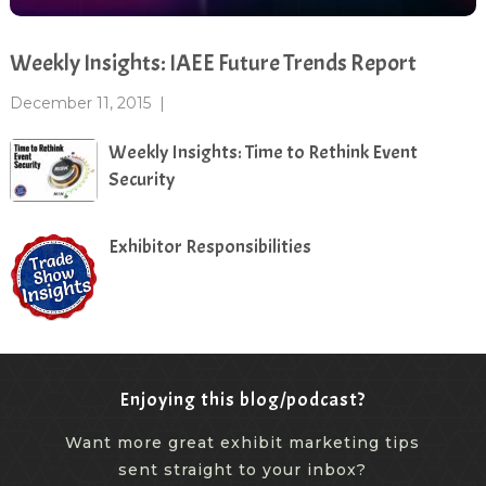
Weekly Insights: IAEE Future Trends Report
December 11, 2015
|
Weekly Insights: Time to Rethink Event
Security
Exhibitor Responsibilities
Enjoying this blog/podcast?
Want more great exhibit marketing tips
sent straight to your inbox?