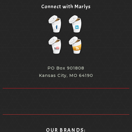
Connect with Marlys
PO Box 901808
Kansas City, MO 64190
OUR BRANDS: