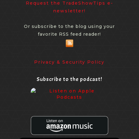
Request the TradeShowTips e-
newsletter!
Or subscribe to the blog using your
favorite RSS feed reader!
Privacy & Security Policy
Subscribe to the podcast!