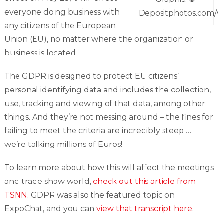
everyone doing business with
Depositphotos.com
any citizens of the European
Union (EU), no matter where the organization or
business is located.
The GDPR is designed to protect EU citizens’
personal identifying data and includes the collection,
use, tracking and viewing of that data, among other
things. And they’re not messing around – the fines for
failing to meet the criteria are incredibly steep …
we’re talking millions of Euros!
To learn more about how this will affect the meetings
and trade show world,
check out this article from
TSNN
. GDPR was also the featured topic on
ExpoChat, and you can
view that transcript here
.