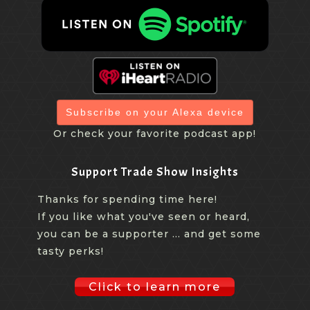
Subscribe on your Alexa device
Or check your favorite podcast app!
Support Trade Show Insights
Thanks for spending time here!
If you like what you've seen or heard,
you can be a supporter ... and get some
tasty perks!
Click to learn more