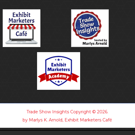
Trade Show Insights
Copyright © 2026.
by Marlys K. Arnold, Exhibit Marketers Café