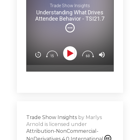
 TSI21.7
I invited o
Trade Show Insights
Melina 
Understanding What Drives
ey Pit? -
brainy secr
Attendee Behavior - TSI21.7
and how ev
can affect 
(Not
You’ll lear
Dow
n
Design exp
.5
attendees’
surprise & 
emotion (Sp
Show
Subs
hero!)Maste
r Works -
a high note
Shar
ions on
Trade Show Insights
by
Marlys
Exhibit
Arnold
is licensed under
from
Attribution-NonCommercial-
NoDerivatives 4.0 International