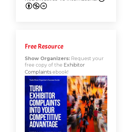
s 20th
.1
.12
Free Resource
n-Booth
20.11
Show Organizers:
Request your
free copy of the
Exhibitor
ds to
Complaints
ebook!
 Lessons
TSI20.10