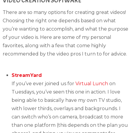
VIDEO CREATION SOFTWARE
There are so many options for creating great videos!
Choosing the right one depends based on what
you’re wanting to accomplish, and what the purpose
of your video is. Here are some of my personal
favorites, along with a few that come highly
recommended by the video pros I turn to for advice.
StreamYard
If you’ve ever joined us for
Virtual Lunch
on
Tuesdays, you’ve seen this one in action. I love
being able to basically have my own TV studio,
with lower thirds, overlays and backgrounds. I
can switch who’s on camera, broadcast to more
than one platform (this depends on the plan you