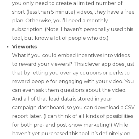
you only need to create a limited number of
short (less than 5 minute) videos, they have a free
plan. Otherwise, you’ll need a monthly
subscription. (Note: I haven’t personally used this
tool, but know a lot of people who do.)
Vieworks
What if you could embed incentives into videos
to reward your viewers? This clever app does just
that by letting you overlay coupons or perks to
reward people for engaging with your video. You
can even ask them questions about the video.
And all of that lead data is stored in your
campaign dashboard, so you can download a CSV
report later. (I can think of all kinds of possibilities
for both pre- and post-show marketing!) While I
haven’t yet purchased this tool, it’s definitely on