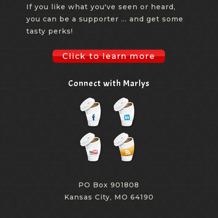
If you like what you've seen or heard,
you can be a supporter ... and get some
tasty perks!
Click to learn more
Connect with Marlys
PO Box 901808
Kansas City, MO 64190