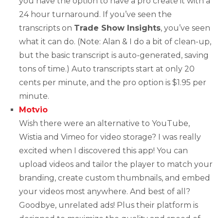
you have the option to have a pro create it with a
24 hour turnaround. If you’ve seen the
transcripts on
Trade Show Insights
, you’ve seen
what it can do. (Note: Alan & I do a bit of clean-up,
but the basic transcript is auto-generated, saving
tons of time.) Auto transcripts start at only 20
cents per minute, and the pro option is $1.95 per
minute.
Motvio
Wish there were an alternative to YouTube,
Wistia and Vimeo for video storage? I was really
excited when I discovered this app! You can
upload videos and tailor the player to match your
branding, create custom thumbnails, and embed
your videos most anywhere. And best of all?
Goodbye, unrelated ads! Plus their platform is