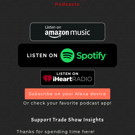
Subscribe on your Alexa device
Or check your favorite podcast app!
Support Trade Show Insights
Thanks for spending time here!