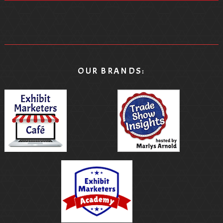
OUR BRANDS: