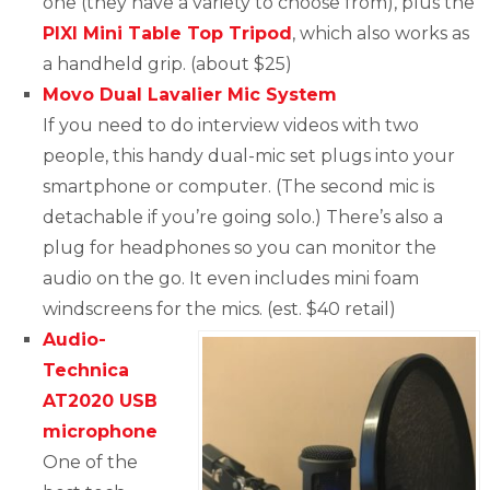
one (they have a variety to choose from), plus the
PIXI Mini Table Top Tripod
, which also works as
a handheld grip. (about $25)
Movo Dual Lavalier Mic System
If you need to do interview videos with two
people, this handy dual-mic set plugs into your
smartphone or computer. (The second mic is
detachable if you’re going solo.) There’s also a
plug for headphones so you can monitor the
audio on the go. It even includes mini foam
windscreens for the mics. (est. $40 retail)
Audio-
Technica
AT2020 USB
microphone
One of the