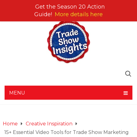
Get the Season 20 Action
Guide!
More details here
MENU
Home
Creative Inspiration
15+ Essential Video Tools for Trade Show Marketing