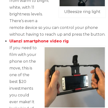
from warm to bright
white, with 11
UBeesize ring light
brightness levels.
There’s even a
remote device so you can control your phone
without having to reach up and press the button.
Ulanzi smartphone video rig
If you need to
film with your
phone on the
move, this is
one of the
best $20
investments
you could
ever make! It