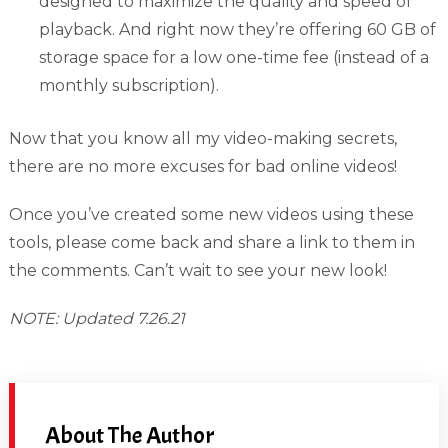
designed to maximize the quality and speed of
playback. And right now they’re offering 60 GB of
storage space for a low one-time fee (instead of a
monthly subscription).
Now that you know all my video-making secrets,
there are no more excuses for bad online videos!
Once you’ve created some new videos using these
tools, please come back and share a link to them in
the comments. Can’t wait to see your new look!
NOTE: Updated 7.26.21
About The Author