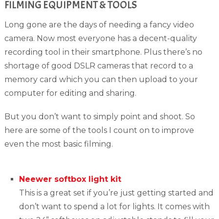
FILMING EQUIPMENT & TOOLS
Long gone are the days of needing a fancy video
camera. Now most everyone has a decent-quality
recording tool in their smartphone. Plus there’s no
shortage of good DSLR cameras that record to a
memory card which you can then upload to your
computer for editing and sharing.
But you don’t want to simply point and shoot. So
here are some of the tools I count on to improve
even the most basic filming.
Neewer softbox light kit
This is a great set if you’re just getting started and
don’t want to spend a lot for lights. It comes with