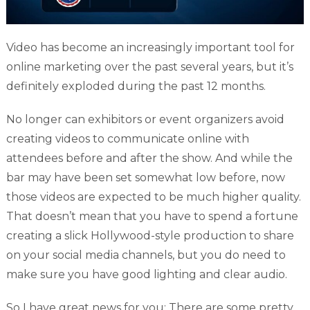
Video has become an increasingly important tool for
online marketing over the past several years, but it’s
definitely exploded during the past 12 months.
No longer can exhibitors or event organizers avoid
creating videos to communicate online with
attendees before and after the show. And while the
bar may have been set somewhat low before, now
those videos are expected to be much higher quality.
That doesn’t mean that you have to spend a fortune
creating a slick Hollywood-style production to share
on your social media channels, but you do need to
make sure you have good lighting and clear audio.
So I have great news for you: There are some pretty