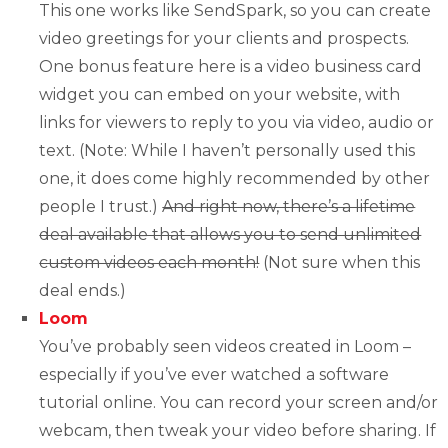
This one works like SendSpark, so you can create
video greetings for your clients and prospects.
One bonus feature here is a video business card
widget you can embed on your website, with
links for viewers to reply to you via video, audio or
text. (Note: While I haven’t personally used this
one, it does come highly recommended by other
people I trust.)
And right now, there’s a lifetime
deal available that allows you to send unlimited
custom videos each month!
(Not sure when this
deal ends.)
Loom
You’ve probably seen videos created in Loom –
especially if you’ve ever watched a software
tutorial online. You can record your screen and/or
webcam, then tweak your video before sharing. If