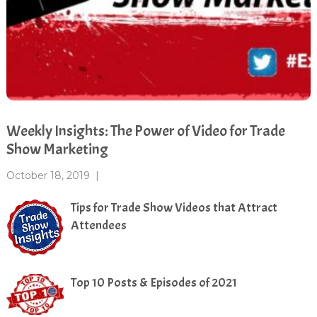
Weekly Insights: The Power of Video for Trade
Show Marketing
October 18, 2019
|
Tips for Trade Show Videos that Attract
Attendees
Top 10 Posts & Episodes of 2021