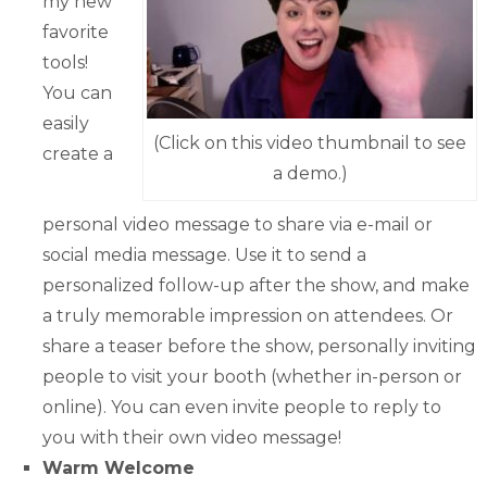
my new
favorite
tools!
You can
easily
(Click on this video thumbnail to see
create a
a demo.)
personal video message to share via e-mail or
social media message. Use it to send a
personalized follow-up after the show, and make
a truly memorable impression on attendees. Or
share a teaser before the show, personally inviting
people to visit your booth (whether in-person or
online). You can even invite people to reply to
you with their own video message!
Warm Welcome