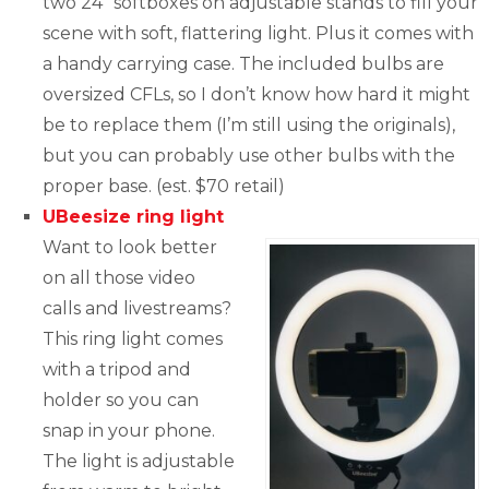
two 24” softboxes on adjustable stands to fill your
scene with soft, flattering light. Plus it comes with
a handy carrying case. The included bulbs are
oversized CFLs, so I don’t know how hard it might
be to replace them (I’m still using the originals),
but you can probably use other bulbs with the
proper base. (est. $70 retail)
UBeesize ring light
Want to look better
on all those video
calls and livestreams?
This ring light comes
with a tripod and
holder so you can
snap in your phone.
The light is adjustable