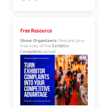
.1
.12
Free Resource
n-Booth
20.11
Show Organizers:
Request your
free copy of the
Exhibitor
ds to
Complaints
ebook!
 Lessons
TSI20.10