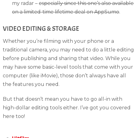
my radar –
especially since this one’s also available
on a limited-time lifetime deal on AppSumo
.
VIDEO EDITING & STORAGE
Whether you’re filming with your phone or a
traditional camera, you may need to do a little editing
before publishing and sharing that video. While you
may have some basic-level tools that come with your
computer (like iMovie), those don’t always have all
the features you need.
But that doesn’t mean you have to go all-in with
high-dollar editing tools either. I’ve got you covered
here too!