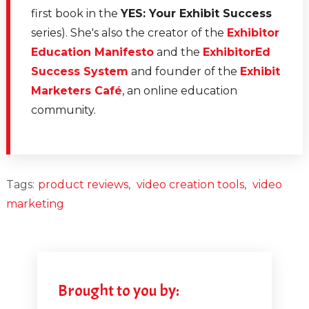
first book in the
YES: Your Exhibit Success
series). She's also the creator of the
Exhibitor
Education Manifesto
and the
ExhibitorEd
Success System
and founder of the
Exhibit
Marketers Café
, an online education
community.
Tags:
product reviews
,
video creation tools
,
video
marketing
Brought to you by: