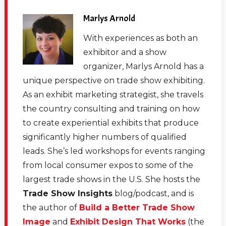
Marlys Arnold
With experiences as both an
exhibitor and a show
organizer, Marlys Arnold has a
unique perspective on trade show exhibiting.
As an exhibit marketing strategist, she travels
the country consulting and training on how
to create experiential exhibits that produce
significantly higher numbers of qualified
leads. She’s led workshops for events ranging
from local consumer expos to some of the
largest trade shows in the U.S. She hosts the
Trade Show Insights
blog/podcast, and is
the author of
Build a Better Trade Show
Image
and
Exhibit Design That Works
(the