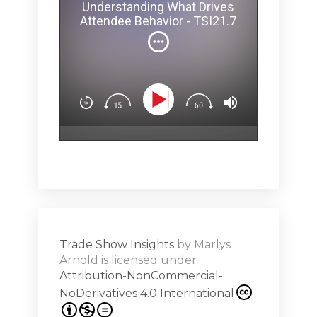
Melina 
Understanding What Drives
ey Pit? -
brainy secr
Attendee Behavior - TSI21.7
and how ev
can affect 
(Not
You’ll lear
Dow
n
Design exp
.5
attendees’
surprise & 
emotion (Sp
Show
Subs
hero!)Maste
r Works -
a high note
Shar
ions on
Trade Show Insights
by
Marlys
Exhibit
Arnold
is licensed under
from
Attribution-NonCommercial-
NoDerivatives 4.0 International
s 20th