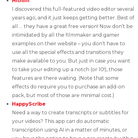
Hitfilm
I discovered this full-featured video editor several
years ago, and it just keeps getting better. Best of
all … they have a great free version! Now don’t be
intimidated by all the filmmaker and gamer
examples on their website – you don’t have to
use all the special effects and transitions they
make available to you. But just in case you want
to take your editing up a notch (or 10!), those
features are there waiting. (Note that some
effects do require you to purchase an add-on
pack, but most of those are minimal cost.)
HappyScribe
Need a way to create transcripts or subtitles for
your videos? This app can do automatic
transcription using AI in a matter of minutes, or