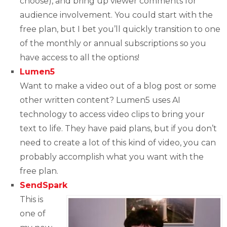
choose), and bring up viewer comments for
audience involvement. You could start with the
free plan, but I bet you’ll quickly transition to one
of the monthly or annual subscriptions so you
have access to all the options!
Lumen5
Want to make a video out of a blog post or some
other written content? Lumen5 uses AI
technology to access video clips to bring your
text to life. They have paid plans, but if you don’t
need to create a lot of this kind of video, you can
probably accomplish what you want with the
free plan.
SendSpark
This is
one of