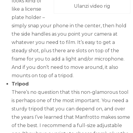
looks kind of
Ulanzi video rig
like a license
plate holder –
simply snap your phone in the center, then hold
the side handles as you point your camera at
whatever you need to film. It’s easy to get a
steady shot, plus there are slots on top of the
frame for you to add a light and/or microphone.
And if you don’t need to move around, it also
mounts on top of a tripod.
Tripod
There’s no question that this non-glamorous tool
is perhaps one of the most important. You need a
sturdy tripod that you can depend on, and over
the years I’ve learned that Manfrotto makes some
of the best. I recommend a full-size adjustable