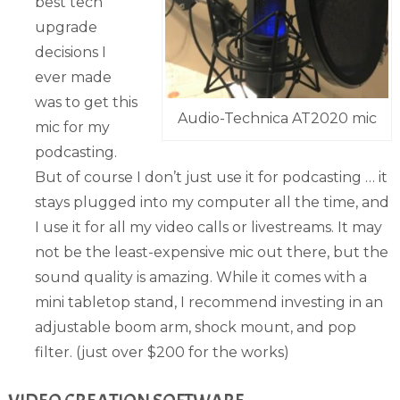
best tech
upgrade
decisions I
ever made
was to get this
Audio-Technica AT2020 mic
mic for my
podcasting.
But of course I don’t just use it for podcasting … it
stays plugged into my computer all the time, and
I use it for all my video calls or livestreams. It may
not be the least-expensive mic out there, but the
sound quality is amazing. While it comes with a
mini tabletop stand, I recommend investing in an
adjustable boom arm, shock mount, and pop
filter. (just over $200 for the works)