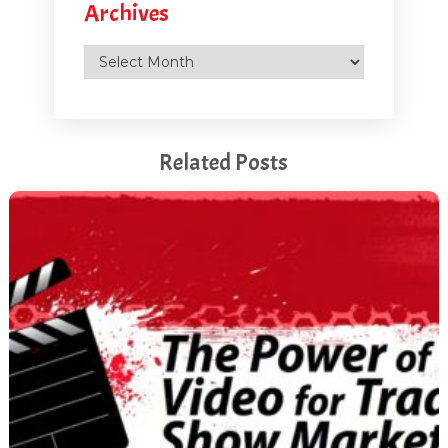
Archives
Archives
Related Posts