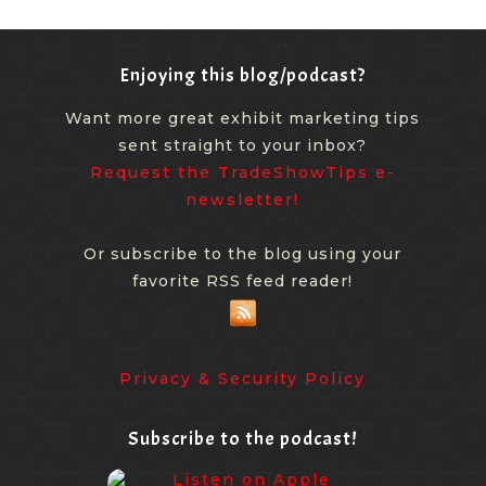
Enjoying this blog/podcast?
Want more great exhibit marketing tips
sent straight to your inbox?
Request the TradeShowTips e-
newsletter!
Or subscribe to the blog using your
favorite RSS feed reader!
Privacy & Security Policy
Subscribe to the podcast!