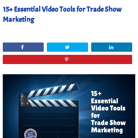
15+ Essential Video Tools for Trade Show
Marketing
March 22, 2021
Share
Tweet
Share
Pin