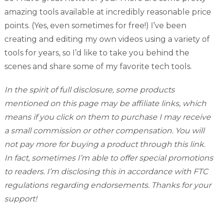
amazing tools available at incredibly reasonable price
points. (Yes, even sometimes for free!) I’ve been
creating and editing my own videos using a variety of
tools for years, so I’d like to take you behind the
scenes and share some of my favorite tech tools.
In the spirit of full disclosure, some products
mentioned on this page may be affiliate links, which
means if you click on them to purchase I may receive
a small commission or other compensation. You will
not pay more for buying a product through this link.
In fact, sometimes I’m able to offer special promotions
to readers. I’m disclosing this in accordance with FTC
regulations regarding endorsements. Thanks for your
support!