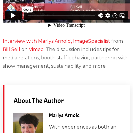
Interview with Marlys Arnold, ImageSpecialist
from
Bill Sell
on
Vimeo
. The discussion includes tips for
media relations, booth staff behavior, partnering with
show management, sustainability and more.
About The Author
Marlys Arnold
With experiences as both an