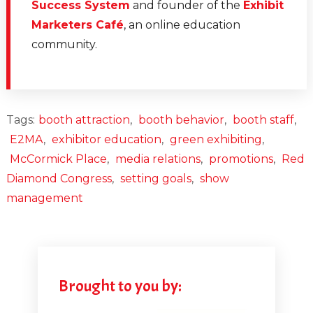
Success System
and founder of the
Exhibit
Marketers Café
, an online education
community.
Tags:
booth attraction
,
booth behavior
,
booth staff
,
E2MA
,
exhibitor education
,
green exhibiting
,
McCormick Place
,
media relations
,
promotions
,
Red
Diamond Congress
,
setting goals
,
show
management
Brought to you by: