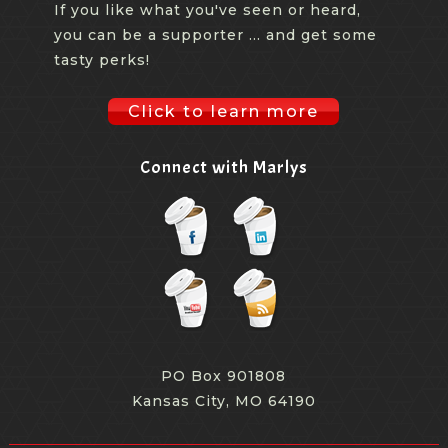
If you like what you've seen or heard,
you can be a supporter ... and get some
tasty perks!
Click to learn more
Connect with Marlys
PO Box 901808
Kansas City, MO 64190