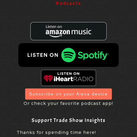
Subscribe on your Alexa device
Or check your favorite podcast app!
Support Trade Show Insights
Thanks for spending time here!