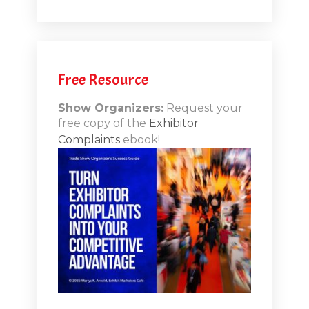
.1
.12
Free Resource
n-Booth
20.11
Show Organizers:
Request your
free copy of the
Exhibitor
ds to
Complaints
ebook!
 Lessons
TSI20.10