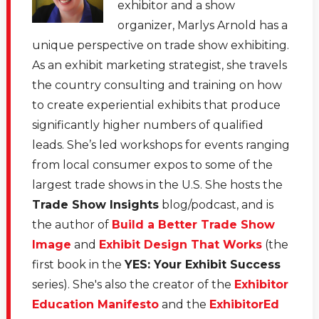
exhibitor and a show
organizer, Marlys Arnold has a
unique perspective on trade show exhibiting.
As an exhibit marketing strategist, she travels
the country consulting and training on how
to create experiential exhibits that produce
significantly higher numbers of qualified
leads. She’s led workshops for events ranging
from local consumer expos to some of the
largest trade shows in the U.S. She hosts the
Trade Show Insights
blog/podcast, and is
the author of
Build a Better Trade Show
Image
and
Exhibit Design That Works
(the
first book in the
YES: Your Exhibit Success
series). She's also the creator of the
Exhibitor
Education Manifesto
and the
ExhibitorEd