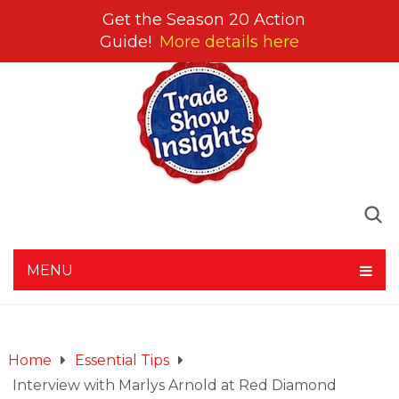
Get the Season 20 Action
Guide!
More details here
MENU
Home
Essential Tips
Interview with Marlys Arnold at Red Diamond