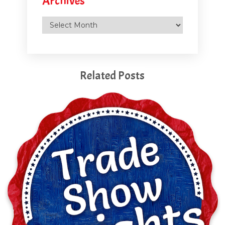
Archives
Archives
Related Posts