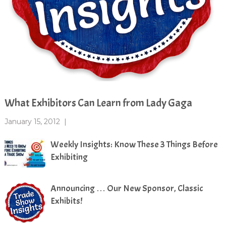
What Exhibitors Can Learn from Lady Gaga
January 15, 2012
|
Weekly Insights: Know These 3 Things Before
Exhibiting
Announcing … Our New Sponsor, Classic
Exhibits!