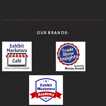
OUR BRANDS: