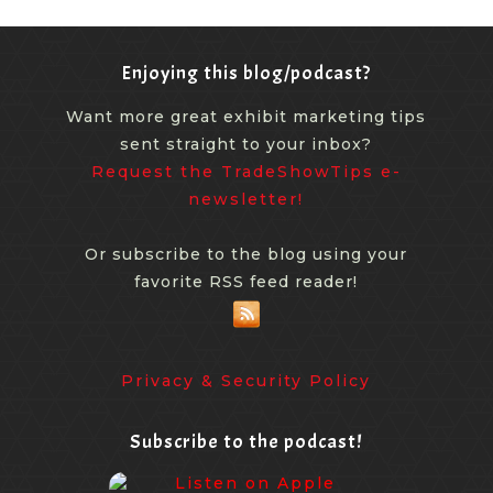
Enjoying this blog/podcast?
Want more great exhibit marketing tips
sent straight to your inbox?
Request the TradeShowTips e-
newsletter!
Or subscribe to the blog using your
favorite RSS feed reader!
Privacy & Security Policy
Subscribe to the podcast!