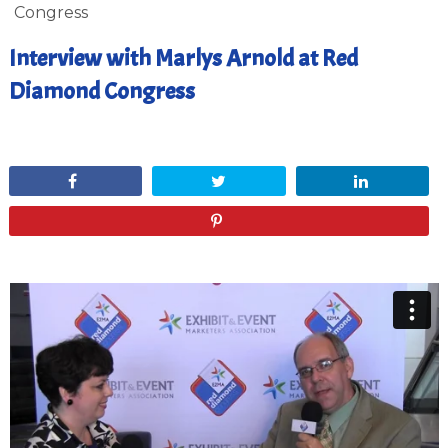
Congress
Interview with Marlys Arnold at Red
Diamond Congress
July 19, 2012
Share
Tweet
Share
Pin